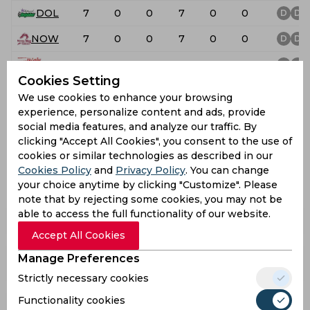
DOL
7
0
0
7
0
0
D
D
NOW
7
0
0
7
0
0
D
D
TIT
7
0
0
7
0
0
D
D
Cookies Setting
TUS
7
0
0
7
0
0
D
D
We use cookies to enhance your browsing
experience, personalize content and ads, provide
WEP
7
0
0
7
0
0
D
D
social media features, and analyze our traffic. By
CSA 4-Day Series Division 1
clicking "Accept All Cookies", you consent to the use of
cookies or similar technologies as described in our
Team List
Cookies Policy
and
Privacy Policy
. You can change
view all
your choice anytime by clicking "Customize". Please
note that by rejecting some cookies, you may not be
able to access the full functionality of our website.
Lions
Warriors
Boland
Accept All Cookies
North West
Manage Preferences
Dolphins
Titans
Dragons
Strictly necessary cookies
Functionality cookies
Western
Tuskers