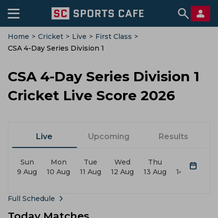
Home
>
Cricket
>
Live
>
First Class
>
CSA 4-Day Series Division 1
CSA 4-Day Series Division 1
Cricket Live Score 2026
Live
Upcoming
Results
Sun
Mon
Tue
Wed
Thu
Fri
9 Aug
10 Aug
11 Aug
12 Aug
13 Aug
14 Aug
15
Full Schedule
Today Matches