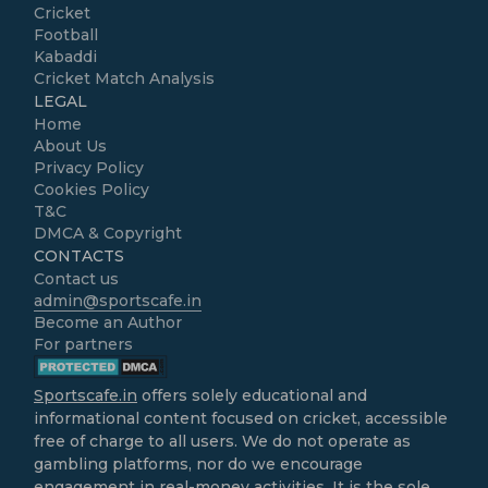
Cricket
Football
Kabaddi
Cricket Match Analysis
LEGAL
Home
About Us
Privacy Policy
Cookies Policy
T&C
DMCA & Copyright
CONTACTS
Contact us
admin@sportscafe.in
Become an Author
For partners
Sportscafe.in
offers solely educational and
informational content focused on cricket, accessible
free of charge to all users. We do not operate as
gambling platforms, nor do we encourage
engagement in real-money activities. It is the sole