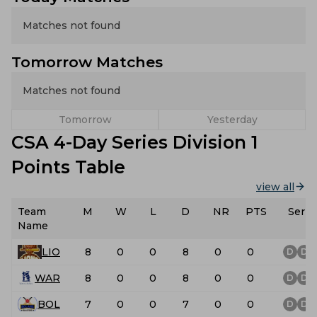
Matches not found
Tomorrow Matches
Matches not found
Tomorrow
Yesterday
CSA 4-Day Series Division 1
Points Table
view all
Team
M
W
L
D
NR
PTS
Serie
Name
LIO
8
0
0
8
0
0
D
D
WAR
8
0
0
8
0
0
D
D
BOL
7
0
0
7
0
0
D
D