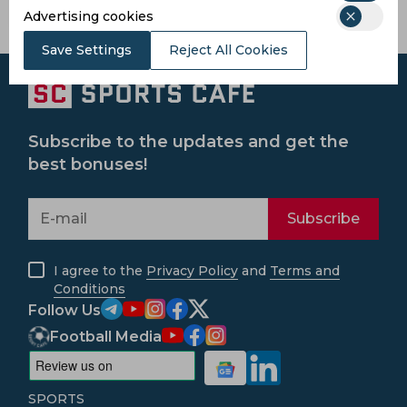
Province
Advertising cookies
Save Settings
Reject All Cookies
Subscribe to the updates and get the
best bonuses!
Subscribe
I agree to the
Privacy Policy
and
Terms and
Conditions
Follow Us
Football Media
SPORTS