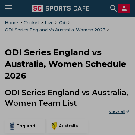
Home
>
Cricket
>
Live
>
Odi
>
ODI Series England Vs Australia, Women 2023
>
Schedule
ODI Series England vs
Australia, Women Schedule
2026
ODI Series England vs Australia,
Women Team List
view all
England
Australia