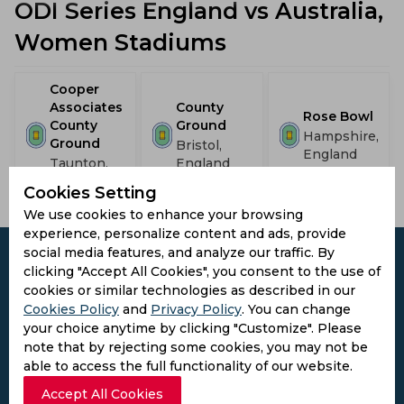
ODI Series England vs Australia,
Women Stadiums
Cooper
Associates
County
Rose Bowl
County
Ground
Hampshire,
Ground
Bristol,
England
Taunton,
England
England
Cookies Setting
We use cookies to enhance your browsing
experience, personalize content and ads, provide
social media features, and analyze our traffic. By
clicking "Accept All Cookies", you consent to the use of
cookies or similar technologies as described in our
Cookies Policy
and
Privacy Policy
. You can change
Subscribe to the updates and get the
your choice anytime by clicking "Customize". Please
best bonuses!
note that by rejecting some cookies, you may not be
able to access the full functionality of our website.
Subscribe
Accept All Cookies