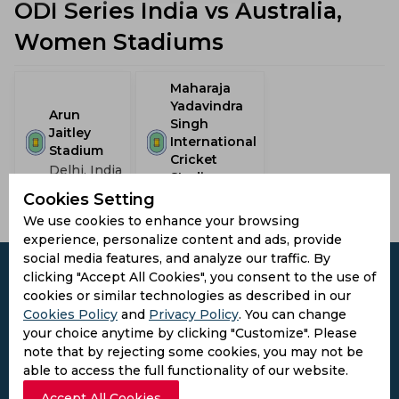
ODI Series India vs Australia,
Women Stadiums
Maharaja
Yadavindra
Arun
Singh
Jaitley
International
Stadium
Cricket
Delhi, India
Stadium
Mohali, India
Cookies Setting
We use cookies to enhance your browsing
experience, personalize content and ads, provide
social media features, and analyze our traffic. By
clicking "Accept All Cookies", you consent to the use of
cookies or similar technologies as described in our
Cookies Policy
and
Privacy Policy
. You can change
Subscribe to the updates and get the
your choice anytime by clicking "Customize". Please
best bonuses!
note that by rejecting some cookies, you may not be
able to access the full functionality of our website.
Accept All Cookies