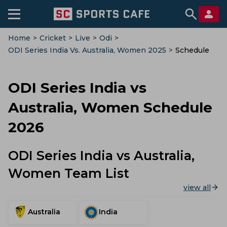
Home
>
Cricket
>
Live
>
Odi
>
ODI Series India Vs. Australia, Women 2025
>
Schedule
ODI Series India vs
Australia, Women Schedule
2026
ODI Series India vs Australia,
Women Team List
view all
Australia
India