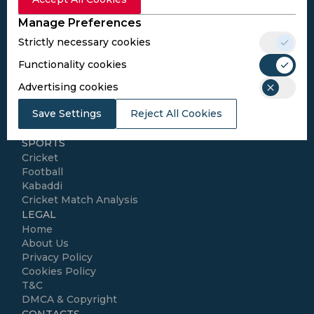
Subscribe
Manage Preferences
Strictly necessary cookies
I agree to the
Privacy Policy
and
Terms and
Conditions
Functionality cookies
Follow Us
Advertising cookies
Football Media
Save Settings
Reject All Cookies
SPORTS
Cricket
Football
Kabaddi
Cricket Match Analysis
LEGAL
Home
About Us
Privacy Policy
Cookies Policy
T&C
DMCA & Copyright
CONTACTS