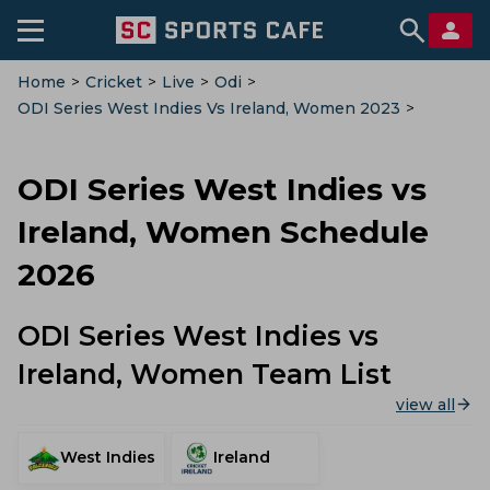
Home
>
Cricket
>
Live
>
Odi
>
ODI Series West Indies Vs Ireland, Women 2023
>
Schedule
ODI Series West Indies vs
Ireland, Women Schedule
2026
ODI Series West Indies vs
Ireland, Women Team List
view all
West Indies
Ireland