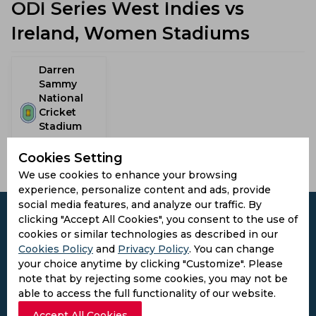
ODI Series West Indies vs
Ireland, Women Stadiums
Darren
Sammy
National
Cricket
Stadium
Gros Islet,
Saint Lucia
Cookies Setting
We use cookies to enhance your browsing
experience, personalize content and ads, provide
social media features, and analyze our traffic. By
clicking "Accept All Cookies", you consent to the use of
cookies or similar technologies as described in our
Cookies Policy
and
Privacy Policy
. You can change
Subscribe to the updates and get the
your choice anytime by clicking "Customize". Please
best bonuses!
note that by rejecting some cookies, you may not be
able to access the full functionality of our website.
Accept All Cookies