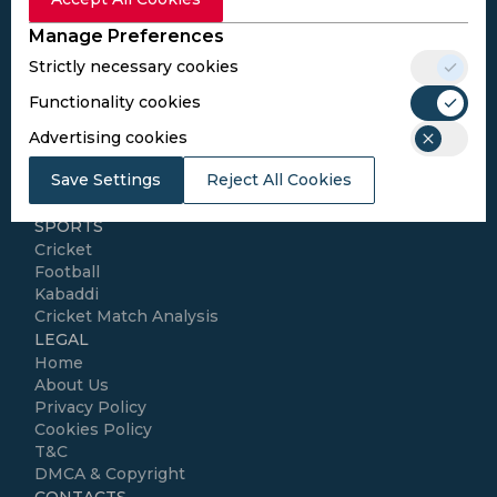
Subscribe
Manage Preferences
Strictly necessary cookies
I agree to the
Privacy Policy
and
Terms and
Conditions
Functionality cookies
Follow Us
Advertising cookies
Football Media
Save Settings
Reject All Cookies
SPORTS
Cricket
Football
Kabaddi
Cricket Match Analysis
LEGAL
Home
About Us
Privacy Policy
Cookies Policy
T&C
DMCA & Copyright
CONTACTS