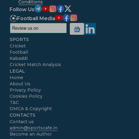
Conditions
Follow Us
Football Media
SPORTS
Cricket
Football
Kabaddi
Cricket Match Analysis
LEGAL
Home
About Us
Privacy Policy
Cookies Policy
T&C
DMCA & Copyright
CONTACTS
Contact us
admin@sportscafe.in
Become an Author