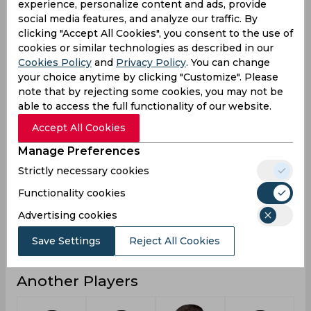
experience, personalize content and ads, provide
social media features, and analyze our traffic. By
2
2
Not outs
clicking "Accept All Cookies", you consent to the use of
9
5
Runs
cookies or similar technologies as described in our
Cookies Policy
and
Privacy Policy
. You can change
Balls
18
4
your choice anytime by clicking "Customize". Please
Faced
note that by rejecting some cookies, you may not be
9
5
Avg
able to access the full functionality of our website.
50
125
SR
Accept All Cookies
0
0
Fours
Manage Preferences
0
0
Fifties
Strictly necessary cookies
0
0
Functionality cookies
Sixies
Advertising cookies
6
5
Highest
0
0
Hundreds
Save Settings
Reject All Cookies
Another Players