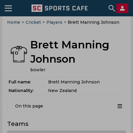
Home
>
Cricket
>
Players
>
Brett Manning Johnson
Brett Manning
Johnson
bowler
Full name:
Brett Manning Johnson
Nationality:
New Zealand
On this page
Teams