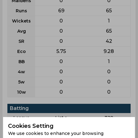
0
0
Maidens
69
65
Runs
0
1
Wickets
0
65
Avg
0
42
SR
5.75
9.28
Eco
0
1
BB
0
0
4w
0
0
5w
0
0
10w
Batting
League
List a
T20
Cookies Setting
3
3
Matches
We use cookies to enhance your browsing
3
3
Innings