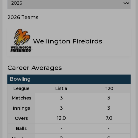
2026 Teams
Wellington Firebirds
Career Averages
Bowling
League
List a
T20
3
3
Matches
3
3
Innings
12.0
7.0
Overs
-
-
Balls