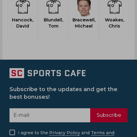
Hancock,
Blundell,
Bracewell,
Woakes,
V
David
Tom
Michael
Chris
Subscribe to the updates and get the
best bonuses!
Subscribe
I agree to the
Privacy Policy
and
Terms and