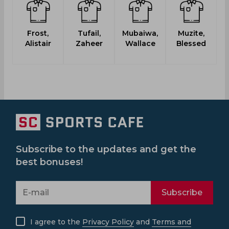
Frost,
Tufail,
Mubaiwa,
Muzite,
M
Alistair
Zaheer
Wallace
Blessed
Ku
Subscribe to the updates and get the
best bonuses!
Subscribe
I agree to the
Privacy Policy
and
Terms and