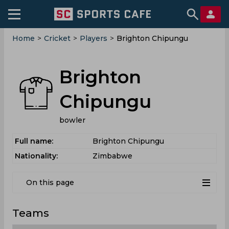
Home
>
Cricket
>
Players
>
Brighton Chipungu
Brighton
Chipungu
bowler
Full name:
Brighton Chipungu
Nationality:
Zimbabwe
On this page
Teams