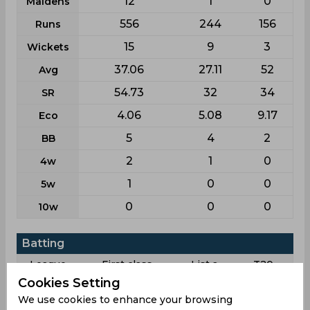
12
1
0
Maidens
556
244
156
Runs
15
9
3
Wickets
37.06
27.11
52
Avg
54.73
32
34
SR
4.06
5.08
9.17
Eco
5
4
2
BB
2
1
0
4w
1
0
0
5w
0
0
0
10w
Batting
League
First class
List a
T20
Cookies Setting
7
6
8
Matches
We use cookies to enhance your browsing
10
4
3
Innings