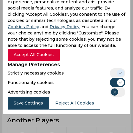
experience, personalize content and ads, provide
social media features, and analyze our traffic. By
4
3
2
Not outs
clicking "Accept All Cookies", you consent to the use of
20
2
17
Runs
cookies or similar technologies as described in our
Cookies Policy
and
Privacy Policy
. You can change
Balls
88
28
18
your choice anytime by clicking "Customize". Please
Faced
note that by rejecting some cookies, you may not be
3.33
2
17
Avg
able to access the full functionality of our website.
22.72
7.14
94.44
SR
Accept All Cookies
3
0
1
Fours
Manage Preferences
0
0
0
Fifties
Strictly necessary cookies
0
0
0
Functionality cookies
Sixies
Advertising cookies
5
1
16
Highest
0
0
0
Hundreds
Save Settings
Reject All Cookies
Another Players