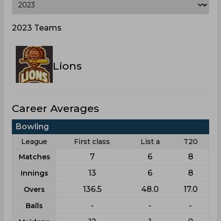
2023 Teams
Lions
Career Averages
Bowling
League
First class
List a
T20
7
6
8
Matches
13
6
8
Innings
136.5
48.0
17.0
Overs
-
-
-
Balls