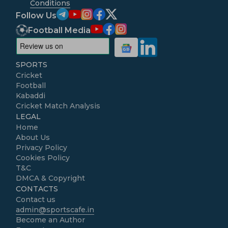
Conditions
Follow Us
Football Media
SPORTS
Cricket
Football
Kabaddi
Cricket Match Analysis
LEGAL
Home
About Us
Privacy Policy
Cookies Policy
T&C
DMCA & Copyright
CONTACTS
Contact us
admin@sportscafe.in
Become an Author