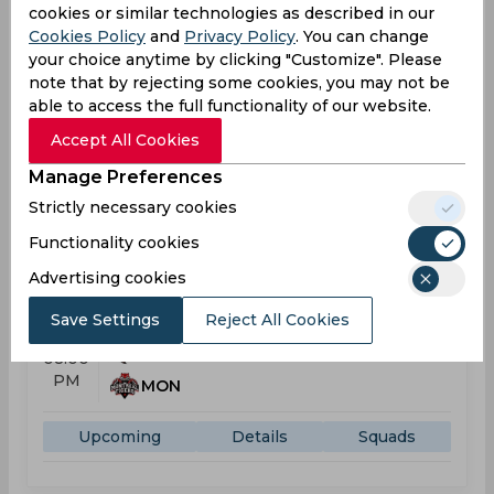
cookies or similar technologies as described in our
Global T20 Canada
Cookies Policy
and
Privacy Policy
. You can change
your choice anytime by clicking "Customize". Please
MON
08:00
note that by rejecting some cookies, you may not be
PM
VAN
able to access the full functionality of our website.
Accept All Cookies
Results
Details
Manage Preferences
Strictly necessary cookies
Upcoming
Aug 05, 2026
Functionality cookies
Toronto Nationals vs Montreal Tigers
Advertising cookies
Global T20 Canada
Save Settings
Reject All Cookies
TOR
08:00
PM
MON
Upcoming
Details
Squads