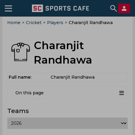
Home
>
Cricket
>
Players
>
Charanjit Randhawa
Charanjit
Randhawa
Full name:
Charanjit Randhawa
On this page
Teams