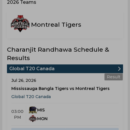
2026 Teams
Montreal Tigers
Charanjit Randhawa Schedule &
Results
Global T20 Canada
Result
Jul 26, 2026
Mississauga Bangla Tigers vs Montreal Tigers
Global T20 Canada
MIS
03:00
PM
MON