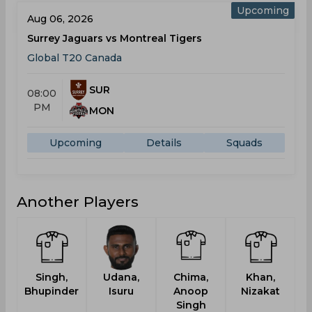
Upcoming
Aug 06, 2026
Surrey Jaguars vs Montreal Tigers
Global T20 Canada
SUR
08:00
PM
MON
Upcoming
Details
Squads
Another Players
Singh,
Udana,
Chima,
Khan,
D
Bhupinder
Isuru
Anoop
Nizakat
Singh