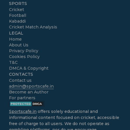
SPORTS
Cricket
Football
Kabaddi
Cricket Match Analysis
LEGAL
Home
About Us
Privacy Policy
Cookies Policy
T&C
DMCA & Copyright
CONTACTS
Contact us
admin@sportscafe.in
Become an Author
For partners
Sportscafe.in
offers solely educational and
informational content focused on cricket, accessible
free of charge to all users. We do not operate as
gambling platforms, nor do we encourage