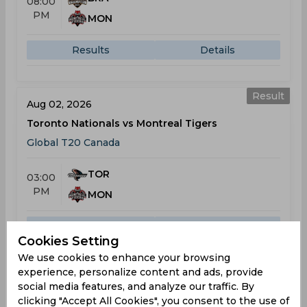
08:00
PM
MON
Results
Details
Result
Aug 02, 2026
Toronto Nationals vs Montreal Tigers
Global T20 Canada
TOR
03:00
PM
MON
Results
Details
Cookies Setting
We use cookies to enhance your browsing
experience, personalize content and ads, provide
Result
Aug 04, 2026
social media features, and analyze our traffic. By
Montreal Tigers vs Vancouver Knights
clicking "Accept All Cookies", you consent to the use of