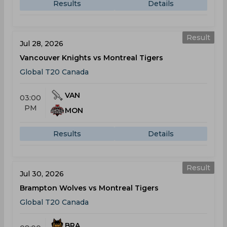
Results
Details
Result
Jul 28, 2026
Vancouver Knights vs Montreal Tigers
Global T20 Canada
VAN
03:00
PM
MON
Results
Details
Result
Jul 30, 2026
Brampton Wolves vs Montreal Tigers
Global T20 Canada
BRA