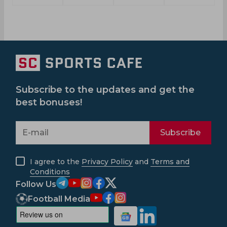
Subscribe to the updates and get the
best bonuses!
Subscribe
I agree to the
Privacy Policy
and
Terms and
Conditions
Follow Us
Football Media