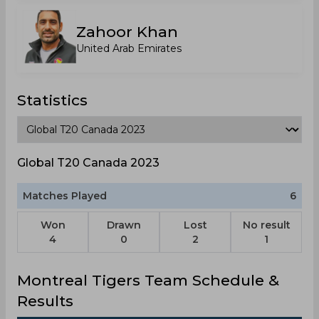
Zahoor Khan
United Arab Emirates
Statistics
Global T20 Canada 2023
Matches Played
6
Won
Drawn
Lost
No result
4
0
2
1
Montreal Tigers Team Schedule &
Results