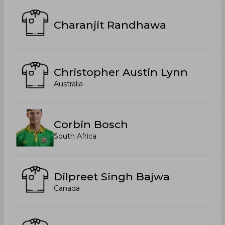
Charanjit Randhawa
Christopher Austin Lynn
Australia
Corbin Bosch
South Africa
Dilpreet Singh Bajwa
Canada