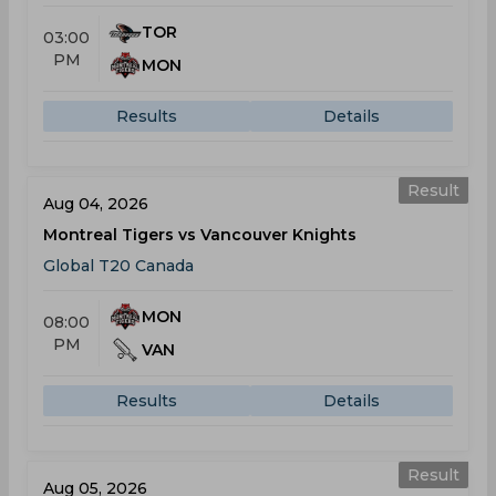
TOR
03:00
PM
MON
Results
Details
Result
Aug 04, 2026
Montreal Tigers vs Vancouver Knights
Global T20 Canada
MON
08:00
PM
VAN
Results
Details
Result
Aug 05, 2026