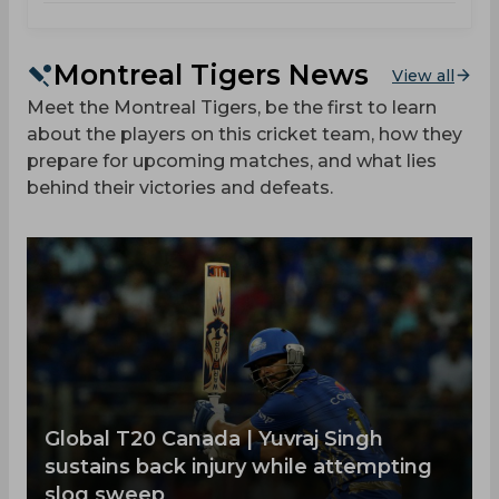
Montreal Tigers News
View all
Meet the Montreal Tigers, be the first to learn
about the players on this cricket team, how they
prepare for upcoming matches, and what lies
behind their victories and defeats.
Global T20 Canada | Yuvraj Singh
sustains back injury while attempting
slog sweep