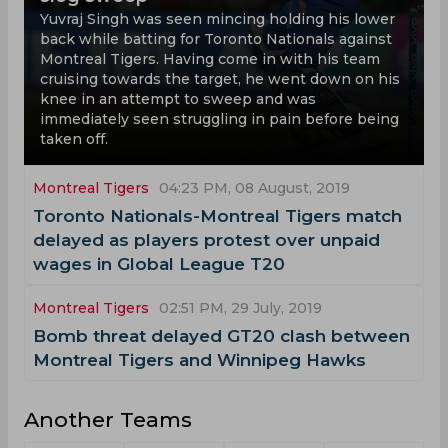
Yuvraj Singh was seen mincing holding his lower
back while batting for Toronto Nationals against
Montreal Tigers. Having come in with his team
cruising towards the target, he went down on his
knee in an attempt to sweep and was
immediately seen struggling in pain before being
taken off.
Montreal Tigers
04:23 PM, 08 August, 2019
Toronto Nationals-Montreal Tigers match
delayed as players protest over unpaid
wages in Global League T20
Montreal Tigers
02:51 PM, 29 July, 2019
Bomb threat delayed GT20 clash between
Montreal Tigers and Winnipeg Hawks
Another Teams