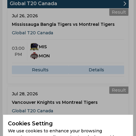
Global T20 Canada
Result
Jul 26, 2026
Mississauga Bangla Tigers vs Montreal Tigers
Global T20 Canada
MIS
03:00
PM
MON
Results
Details
Result
Jul 28, 2026
Vancouver Knights vs Montreal Tigers
Global T20 Canada
Cookies Setting
VAN
03:00
We use cookies to enhance your browsing
PM
MON