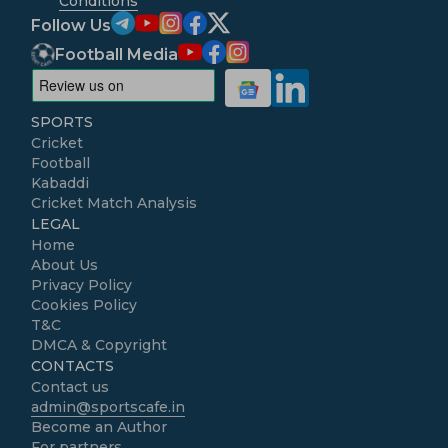
Conditions
Follow Us
Football Media
SPORTS
Cricket
Football
Kabaddi
Cricket Match Analysis
LEGAL
Home
About Us
Privacy Policy
Cookies Policy
T&C
DMCA & Copyright
CONTACTS
Contact us
admin@sportscafe.in
Become an Author
For partners