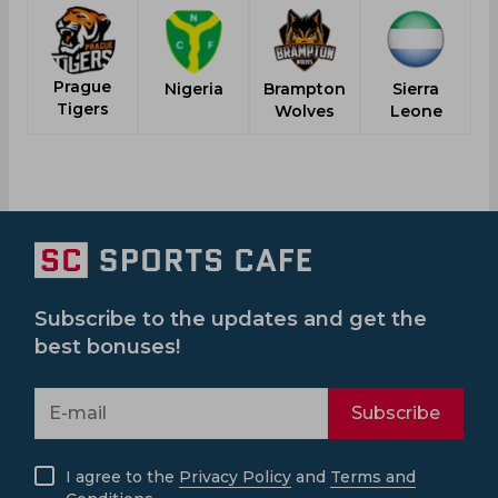
Prague
Nigeria
Brampton
Sierra
V
Tigers
Wolves
Leone
Subscribe to the updates and get the
best bonuses!
Subscribe
I agree to the
Privacy Policy
and
Terms and