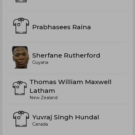
Prabhasees Raina
Sherfane Rutherford
Guyana
Thomas William Maxwell
Latham
New Zealand
Yuvraj Singh Hundal
Canada