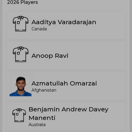
2026 Players
Aaditya Varadarajan
Canada
Anoop Ravi
Azmatullah Omarzai
Afghanistan
Benjamin Andrew Davey
Manenti
Australia