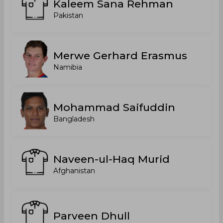
Kaleem Sana Rehman
Pakistan
Merwe Gerhard Erasmus
Namibia
Mohammad Saifuddin
Bangladesh
Naveen-ul-Haq Murid
Afghanistan
Parveen Dhull