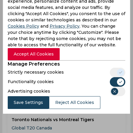
experience, personalize content and ads, provide
social media features, and analyze our traffic. By
Results
Details
clicking "Accept All Cookies", you consent to the use of
cookies or similar technologies as described in our
Cookies Policy
and
Privacy Policy
. You can change
Result
your choice anytime by clicking "Customize". Please
Jul 30, 2026
note that by rejecting some cookies, you may not be
Brampton Wolves vs Montreal Tigers
able to access the full functionality of our website.
Global T20 Canada
Accept All Cookies
Manage Preferences
BRA
08:00
Strictly necessary cookies
PM
MON
Functionality cookies
Results
Details
Advertising cookies
Save Settings
Reject All Cookies
Result
Aug 02, 2026
Toronto Nationals vs Montreal Tigers
Global T20 Canada