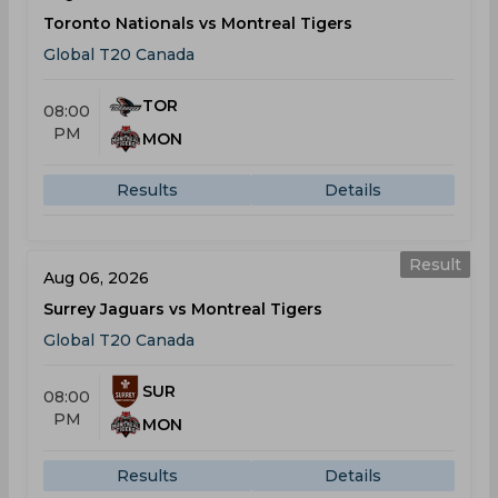
Toronto Nationals vs Montreal Tigers
Global T20 Canada
TOR
08:00
PM
MON
Results
Details
Result
Aug 06, 2026
Surrey Jaguars vs Montreal Tigers
Global T20 Canada
SUR
08:00
PM
MON
Results
Details