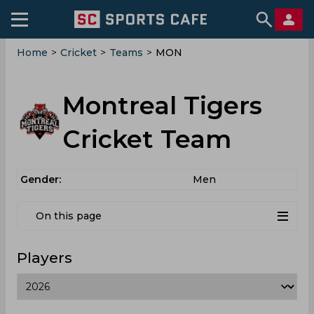
Home
>
Cricket
>
Teams
>
MON
Montreal Tigers
Cricket Team
Gender:
Men
On this page
Players