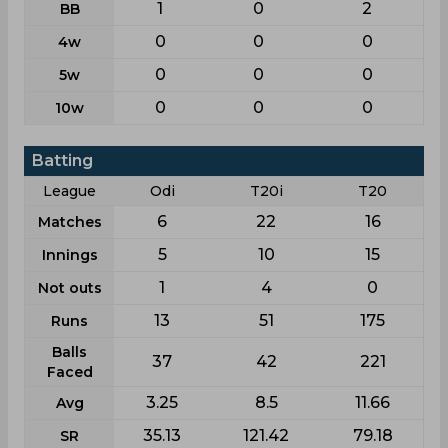
1
0
2
BB
0
0
0
4w
0
0
0
5w
0
0
0
10w
Batting
League
Odi
T20i
T20
6
22
16
Matches
5
10
15
Innings
1
4
0
Not outs
13
51
175
Runs
Balls
37
42
221
Faced
3.25
8.5
11.66
Avg
35.13
121.42
79.18
SR