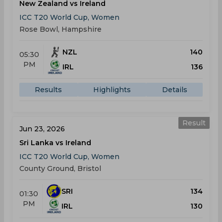
New Zealand vs Ireland
ICC T20 World Cup, Women
Rose Bowl, Hampshire
NZL
140
05:30
PM
IRL
136
Results
Highlights
Details
Result
Jun 23, 2026
Sri Lanka vs Ireland
ICC T20 World Cup, Women
County Ground, Bristol
SRI
134
01:30
PM
IRL
130