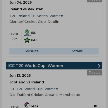
Jun 04, 2026
Ireland vs Pakistan
T20 Ireland Tri-Series, Women
Clontarf Cricket Club, Dublin
IRL
03:00
PM
PAK
Results
Details
ICC T20 World Cup, Women
Result
Jun 13, 2026
Scotland vs Ireland
ICC T20 World Cup, Women
Old Trafford Cricket Ground, Manchester
SCO
161
09:30