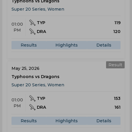
Typhoons vs Dragons
Super 20 Series, Women
TYP
119
01:00
PM
DRA
120
Results
Highlights
Details
Result
May 25, 2026
Typhoons vs Dragons
Super 20 Series, Women
TYP
153
01:00
PM
DRA
161
Results
Highlights
Details