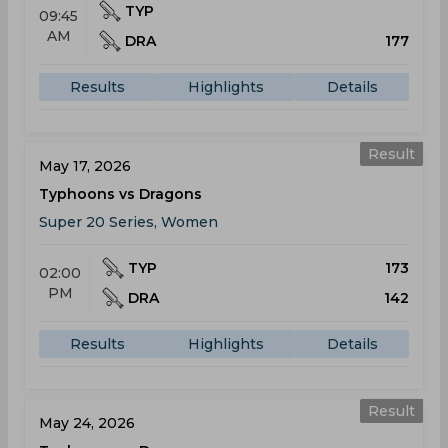
TYP
09:45
AM
DRA
177
Results
Highlights
Details
Result
May 17, 2026
Typhoons vs Dragons
Super 20 Series, Women
TYP
173
02:00
PM
DRA
142
Results
Highlights
Details
Result
May 24, 2026