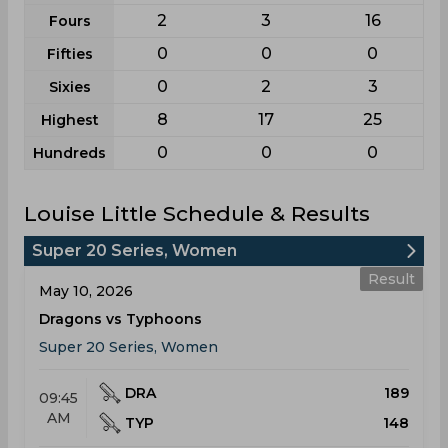
2
3
16
Fours
0
0
0
Fifties
0
2
3
Sixies
8
17
25
Highest
0
0
0
Hundreds
Louise Little Schedule & Results
Super 20 Series, Women
Result
May 10, 2026
Dragons vs Typhoons
Super 20 Series, Women
DRA
189
09:45
AM
TYP
148