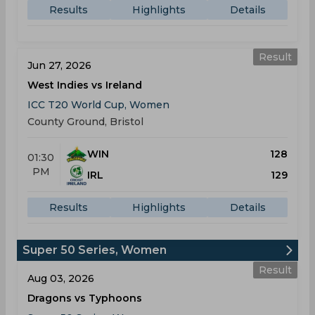
Results
Highlights
Details
Result
Jun 27, 2026
West Indies vs Ireland
ICC T20 World Cup, Women
County Ground, Bristol
WIN
128
01:30
PM
IRL
129
Results
Highlights
Details
Super 50 Series, Women
Result
Aug 03, 2026
Dragons vs Typhoons