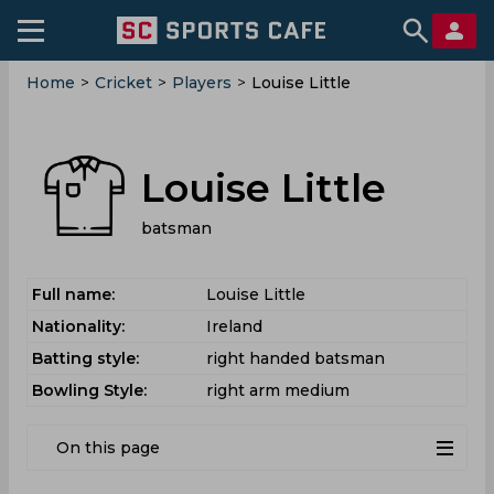
Home
>
Cricket
>
Players
>
Louise Little
Louise Little
batsman
Full name:
Louise Little
Nationality:
Ireland
Batting style:
right handed batsman
Bowling Style:
right arm medium
On this page