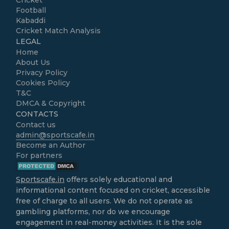
Cricket
Football
Kabaddi
Cricket Match Analysis
LEGAL
Home
About Us
Privacy Policy
Cookies Policy
T&C
DMCA & Copyright
CONTACTS
Contact us
admin@sportscafe.in
Become an Author
For partners
Sportscafe.in
offers solely educational and
informational content focused on cricket, accessible
free of charge to all users. We do not operate as
gambling platforms, nor do we encourage
engagement in real-money activities. It is the sole