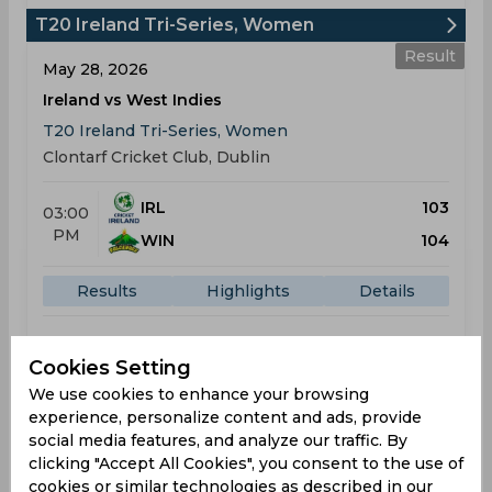
T20 Ireland Tri-Series, Women
Result
May 28, 2026
Ireland vs West Indies
T20 Ireland Tri-Series, Women
Clontarf Cricket Club, Dublin
IRL
103
03:00
PM
WIN
104
Results
Highlights
Details
Result
Cookies Setting
May 31, 2026
We use cookies to enhance your browsing
Ireland vs Pakistan
experience, personalize content and ads, provide
T20 Ireland Tri-Series, Women
social media features, and analyze our traffic. By
clicking "Accept All Cookies", you consent to the use of
Clontarf Cricket Club, Dublin
cookies or similar technologies as described in our