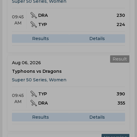
Super 50 Series, Women
DRA
230
09:45
AM
TYP
224
Results
Details
Result
Aug 06, 2026
Typhoons vs Dragons
Super 50 Series, Women
TYP
390
09:45
AM
DRA
355
Results
Details