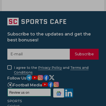
Subscribe to the updates and get the
best bonuses!
Subscribe
I agree to the
Privacy Policy
and
Terms and
Conditions
Follow Us
Football Media
SPORTS