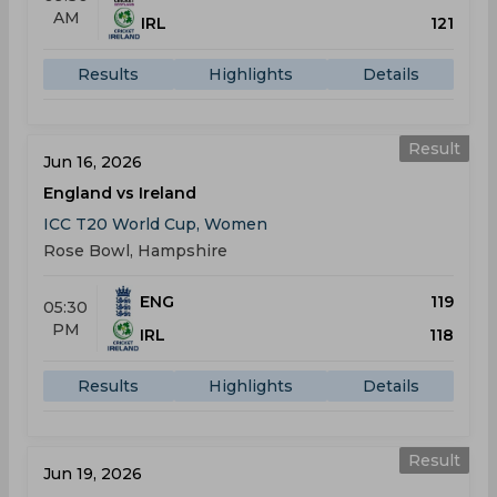
AM
IRL
121
Results
Highlights
Details
Result
Jun 16, 2026
England vs Ireland
ICC T20 World Cup, Women
Rose Bowl, Hampshire
ENG
119
05:30
PM
IRL
118
Results
Highlights
Details
Result
Jun 19, 2026