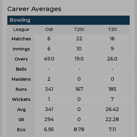
Career Averages
Bowling
League
Odi
T20i
T20
6
22
16
Matches
6
10
9
Innings
49.0
19.0
26.0
Overs
-
-
-
Balls
2
0
0
Maidens
341
167
185
Runs
1
0
7
Wickets
341
0
26.42
Avg
294
0
22.28
SR
6.95
8.78
7.11
Eco