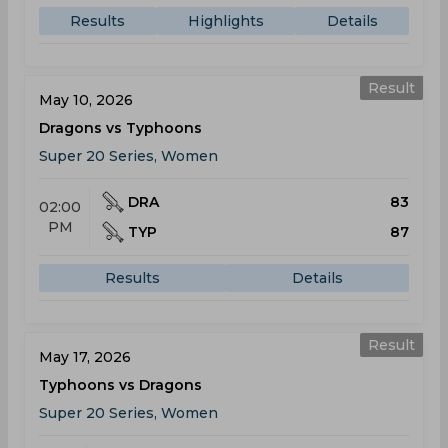
Results
Highlights
Details
Result
May 10, 2026
Dragons vs Typhoons
Super 20 Series, Women
DRA
83
02:00
PM
TYP
87
Results
Details
Result
May 17, 2026
Typhoons vs Dragons
Super 20 Series, Women