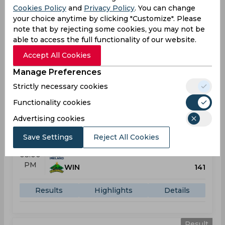
Cookies Policy
and
Privacy Policy
. You can change
IRL
177
03:00
your choice anytime by clicking "Customize". Please
PM
PAK
176
note that by rejecting some cookies, you may not be
able to access the full functionality of our website.
Results
Highlights
Details
Accept All Cookies
Manage Preferences
Result
Strictly necessary cookies
Jun 01, 2026
Functionality cookies
Ireland vs West Indies
T20 Ireland Tri-Series, Women
Advertising cookies
Clontarf Cricket Club, Dublin
Save Settings
Reject All Cookies
IRL
99
03:00
PM
WIN
141
Results
Highlights
Details
Result