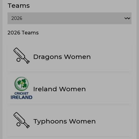
Teams
2026 Teams
Dragons Women
Ireland Women
Typhoons Women