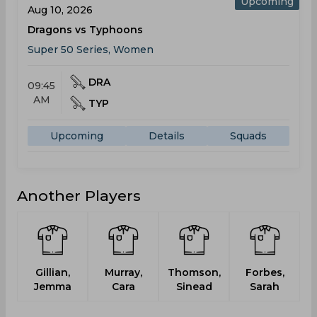
Upcoming
Aug 10, 2026
Dragons vs Typhoons
Super 50 Series, Women
DRA
09:45
AM
TYP
Upcoming
Details
Squads
Another Players
Gillian,
Murray,
Thomson,
Forbes,
Jemma
Cara
Sinead
Sarah