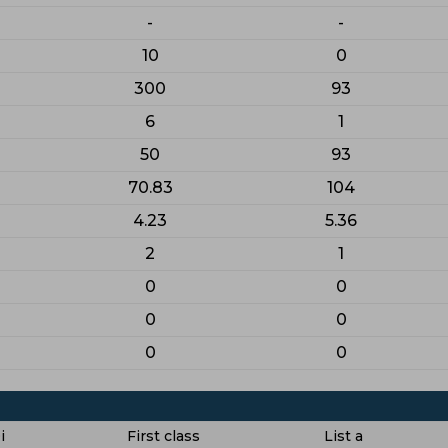
-
-
10
0
300
93
6
1
50
93
70.83
104
4.23
5.36
2
1
0
0
0
0
0
0
i
First class
List a