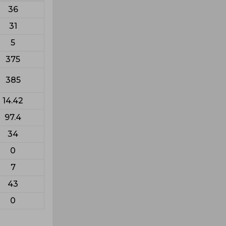
36
31
5
375
385
14.42
97.4
34
0
7
43
0