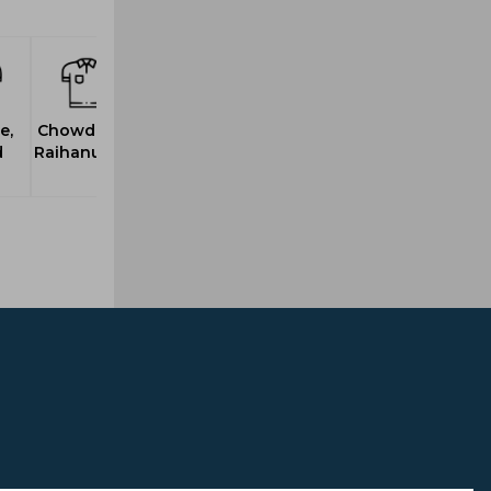
e,
Chowdhury,
d
Raihanuddin