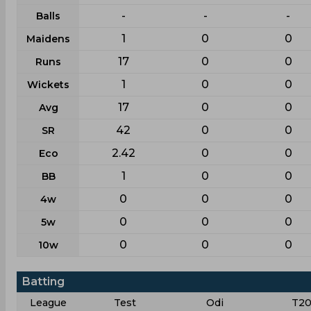
-
-
-
Balls
1
0
0
Maidens
17
0
0
Runs
1
0
0
Wickets
17
0
0
Avg
42
0
0
SR
2.42
0
0
Eco
1
0
0
BB
0
0
0
4w
0
0
0
5w
0
0
0
10w
Batting
League
Test
Odi
T20