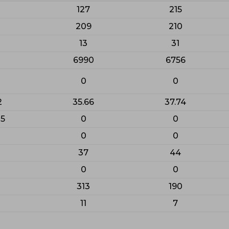
127
215
209
210
13
31
6990
6756
0
0
2
35.66
37.74
25
0
0
0
0
37
44
0
0
313
190
11
7