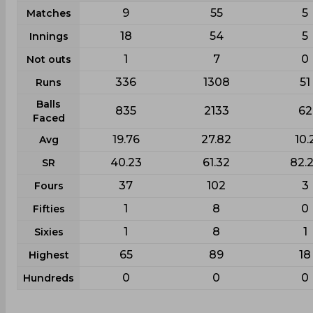
9
55
5
Matches
18
54
5
Innings
1
7
0
Not outs
336
1308
51
Runs
Balls
835
2133
62
Faced
19.76
27.82
10.
Avg
40.23
61.32
82.
SR
37
102
3
Fours
1
8
0
Fifties
1
8
1
Sixies
65
89
18
Highest
0
0
0
Hundreds