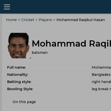
Home
>
Cricket
>
Players
>
Mohammad Raqibul Hasan
Mohammad Raqib
batsman
Full name:
Mohammad
Nationality:
Banglades
Batting style:
right han
Bowling Style:
leg break 
On this page