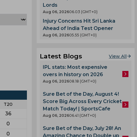
Lords
Aug 06, 2026
06.03 (GMT+0)
Injury Concerns Hit Sri Lanka
Ahead of India Test Opener
Aug 06, 2026
05.55 (GMT+0)
Latest Blogs
View All
IPL stats: Most expensive
overs in history on 2026
Aug 06, 2026
08.18 (GMT+0)
Sure Bet of the Day, August 4!
Score Big Across Every Cricket
T20
Match Today! | SportsCafe
36
Aug 06, 2026
06.41 (GMT+0)
0
Sure Bet of the Day, July 28! An
0
Amazing Chance to Double up