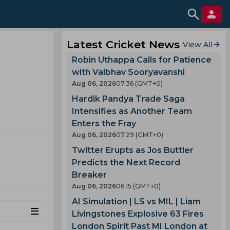
Latest Cricket News
View All
Robin Uthappa Calls for Patience
with Vaibhav Sooryavanshi
Aug 06, 2026
07.36 (GMT+0)
Hardik Pandya Trade Saga
Intensifies as Another Team
Enters the Fray
Aug 06, 2026
07.29 (GMT+0)
Twitter Erupts as Jos Buttler
Predicts the Next Record
Breaker
Aug 06, 2026
06.15 (GMT+0)
AI Simulation | LS vs MIL | Liam
Livingstones Explosive 63 Fires
London Spirit Past MI London at