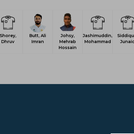
Shorey,
Butt, Ali
Johsy,
Jashimuddin,
Siddiqu
Dhruv
Imran
Mehrab
Mohammad
Junai
Hossain