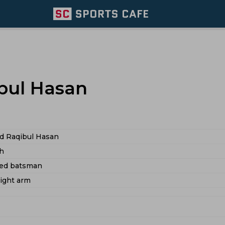
ul Hasan
 Raqibul Hasan
h
ded batsman
right arm