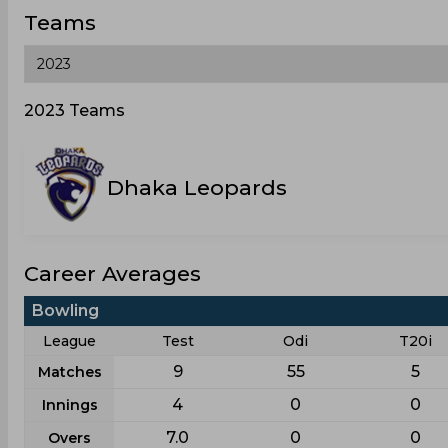
Teams
2023 Teams
Dhaka Leopards
Career Averages
Bowling
League
Test
Odi
T20i
9
55
5
Matches
4
0
0
Innings
7.0
0
0
Overs