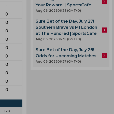
Your Reward! | SportsCafe
-
Aug 06, 2026
06.38 (GMT+0)
0
Sure Bet of the Day, July 27!
0
Southern Brave vs MI London
0
at The Hundred | SportsCafe
0
Aug 06, 2026
06.38 (GMT+0)
0
Sure Bet of the Day, July 26!
Odds for Upcoming Matches
0
Aug 06, 2026
06.37 (GMT+0)
0
0
0
0
T20