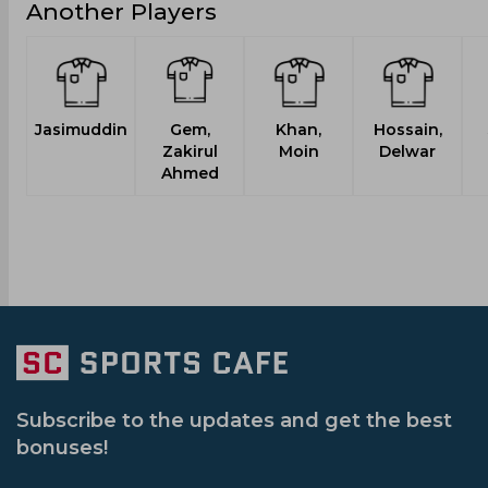
Another Players
Jasimuddin
Gem,
Khan,
Hossain,
Zakirul
Moin
Delwar
Ahmed
Subscribe to the updates and get the best
bonuses!