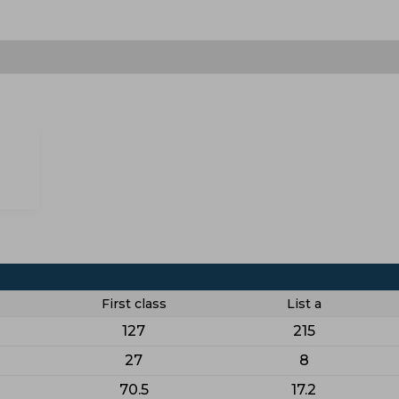
First class
List a
127
215
27
8
70.5
17.2