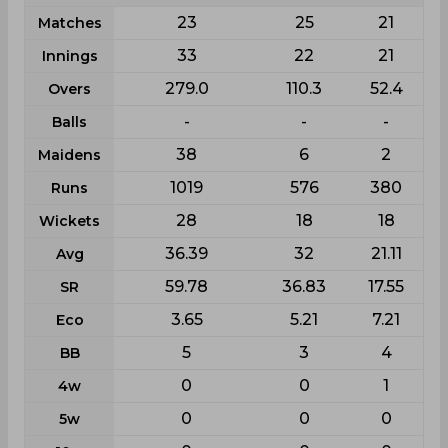
23
25
21
Matches
33
22
21
Innings
279.0
110.3
52.4
Overs
-
-
-
Balls
38
6
2
Maidens
1019
576
380
Runs
28
18
18
Wickets
36.39
32
21.11
Avg
59.78
36.83
17.55
SR
3.65
5.21
7.21
Eco
5
3
4
BB
0
0
1
4w
0
0
0
5w