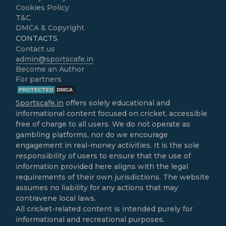
Cookies Policy
T&C
DMCA & Copyright
CONTACTS
Contact us
admin@sportscafe.in
Become an Author
For partners
Sportscafe.in
offers solely educational and
informational content focused on cricket, accessible
free of charge to all users. We do not operate as
gambling platforms, nor do we encourage
engagement in real-money activities. It is the sole
responsibility of users to ensure that the use of
information provided here aligns with the legal
requirements of their own jurisdictions. The website
assumes no liability for any actions that may
contravene local laws.
All cricket-related content is intended purely for
informational and recreational purposes.