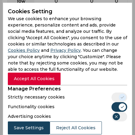
0
0
0
10w
Cookies Setting
Batting
We use cookies to enhance your browsing
experience, personalize content and ads, provide
League
First class
List a
T20
social media features, and analyze our traffic. By
23
25
21
Matches
clicking "Accept All Cookies", you consent to the use of
cookies or similar technologies as described in our
27
16
7
Innings
Cookies Policy
and
Privacy Policy
. You can change
6
4
5
Not outs
your choice anytime by clicking "Customize". Please
note that by rejecting some cookies, you may not be
296
97
29
Runs
able to access the full functionality of our website.
Balls
240
90
23
Accept All Cookies
Faced
Manage Preferences
14.09
8.08
14.5
Avg
Strictly necessary cookies
123.33
107.77
126.08
SR
Functionality cookies
20
11
3
Fours
Advertising cookies
0
0
0
Fifties
Save Settings
Reject All Cookies
22
2
1
Sixies