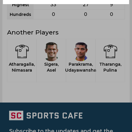
33
27
9
Highest
0
0
0
Hundreds
Another Players
Atharagalla,
Sigera,
Parakrama,
Tharanga,
Nimasara
Asel
Udayawansha
Pulina
Subscribe to the updates and get the