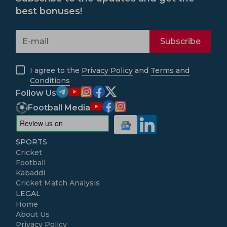
best bonuses!
Subscribe
I agree to the
Privacy Policy
and
Terms and
Conditions
Follow Us
Football Media
SPORTS
Cricket
Football
Kabaddi
Cricket Match Analysis
LEGAL
Home
About Us
Privacy Policy