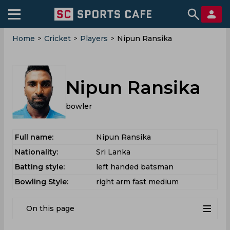
Home
>
Cricket
>
Players
>
Nipun Ransika
Nipun Ransika
bowler
Full name:
Nipun Ransika
Nationality:
Sri Lanka
Batting style:
left handed batsman
Bowling Style:
right arm fast medium
On this page