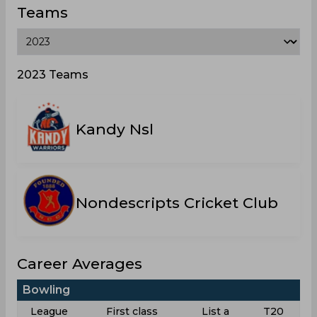
Teams
2023 Teams
Kandy Nsl
Nondescripts Cricket Club
Career Averages
Bowling
League
First class
List a
T20