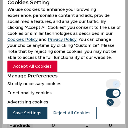
Cookies Setting
League
First class
List a
T20
We use cookies to enhance your browsing
experience, personalize content and ads, provide
32
29
11
Matches
social media features, and analyze our traffic. By
43
8
4
Innings
clicking "Accept All Cookies", you consent to the use of
cookies or similar technologies as described in our
27
6
3
Not outs
Cookies Policy
and
Privacy Policy
. You can change
113
27
6
your choice anytime by clicking "Customize". Please
Runs
note that by rejecting some cookies, you may not be
Balls
510
68
12
able to access the full functionality of our website.
Faced
Accept All Cookies
7.06
13.5
6
Avg
Manage Preferences
22.15
39.7
50
SR
Strictly necessary cookies
17
2
0
Fours
Functionality cookies
0
0
0
Fifties
Advertising cookies
0
0
0
Sixies
Save Settings
Reject All Cookies
20
13
3
Highest
0
0
0
Hundreds