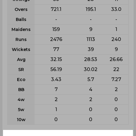
721.1
195.1
33.0
Overs
-
-
-
Balls
159
9
1
Maidens
2476
1113
240
Runs
77
39
9
Wickets
32.15
28.53
26.66
Avg
56.19
30.02
22
SR
3.43
5.7
7.27
Eco
7
4
2
BB
2
2
0
4w
1
0
0
5w
0
0
0
10w
Batting