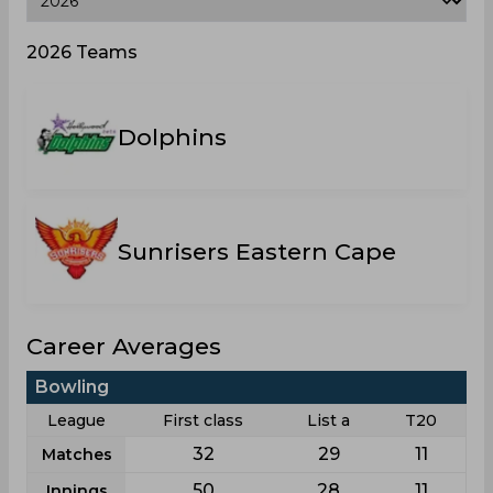
2026 Teams
Dolphins
Sunrisers Eastern Cape
Career Averages
Bowling
League
First class
List a
T20
32
29
11
Matches
50
28
11
Innings