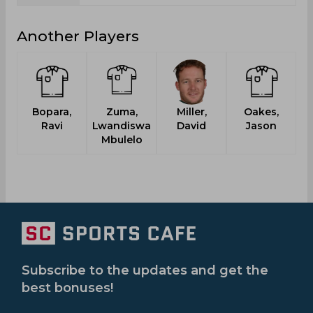
Another Players
Bopara,
Zuma,
Miller,
Oakes,
Sc
Ravi
Lwandiswa
David
Jason
Mbulelo
Subscribe to the updates and get the
best bonuses!