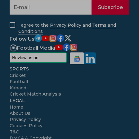
Subscribe
I agree to the
Privacy Policy
and
Terms and
Conditions
Follow Us
Football Media
SPORTS
Cricket
Football
Kabaddi
Cricket Match Analysis
LEGAL
Home
About Us
Privacy Policy
Cookies Policy
T&C
DMCA & Copyright