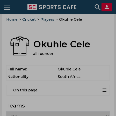
Home
>
Cricket
>
Players
>
Okuhle Cele
Okuhle Cele
all rounder
Full name:
Okuhle Cele
Nationality:
South Africa
On this page
Teams