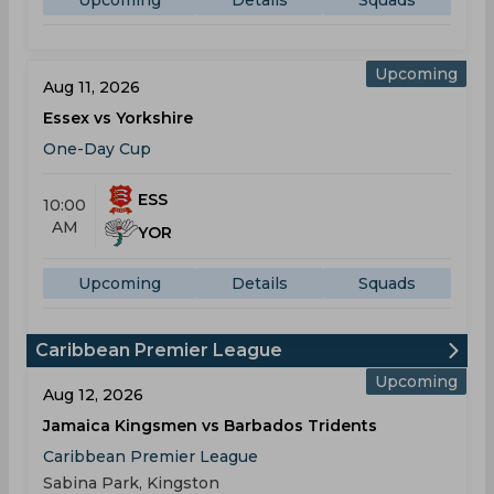
Upcoming
Details
Squads
Upcoming
Aug 11, 2026
Essex vs Yorkshire
One-Day Cup
ESS
10:00
AM
YOR
Upcoming
Details
Squads
Caribbean Premier League
Upcoming
Aug 12, 2026
Jamaica Kingsmen vs Barbados Tridents
Caribbean Premier League
Sabina Park, Kingston