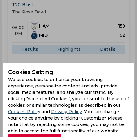
T20 Blast
The Rose Bowl
HAM
159
06:00
PM
MID
162
Results
Highlights
Details
Result
Cookies Setting
Jul 10, 2026
We use cookies to enhance your browsing
Middlesex vs Sussex
experience, personalize content and ads, provide
T20 Blast
social media features, and analyze our traffic. By
Merchant Taylors’ School Ground
clicking "Accept All Cookies", you consent to the use of
cookies or similar technologies as described in our
Cookies Policy
and
Privacy Policy
. You can change
MID
195
04:00
your choice anytime by clicking "Customize". Please
PM
SUS
213
note that by rejecting some cookies, you may not be
able to access the full functionality of our website.
Results
Highlights
Details