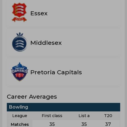
Essex
Middlesex
Pretoria Capitals
Career Averages
Bowling
League
First class
List a
T20
35
35
37
Matches