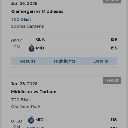
Result
Jun 26, 2026
Glamorgan vs Middlesex
T20 Blast
Sophia Gardens
GLA
159
05:30
PM
MID
153
Results
Highlights
Details
Result
Jun 28, 2026
Middlesex vs Durham
T20 Blast
Old Deer Park
MID
118
01:30
PM