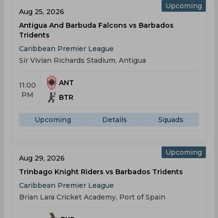
Upcoming
Aug 25, 2026
Antigua And Barbuda Falcons vs Barbados
Tridents
Caribbean Premier League
Sir Vivian Richards Stadium, Antigua
ANT
11:00
PM
BTR
Upcoming
Details
Squads
Upcoming
Aug 29, 2026
Trinbago Knight Riders vs Barbados Tridents
Caribbean Premier League
Brian Lara Cricket Academy, Port of Spain