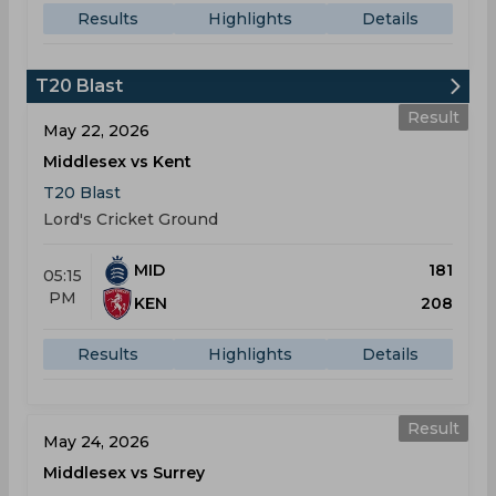
Results
Highlights
Details
T20 Blast
Result
May 22, 2026
Middlesex vs Kent
T20 Blast
Lord's Cricket Ground
MID
181
05:15
PM
KEN
208
Results
Highlights
Details
Result
May 24, 2026
Middlesex vs Surrey