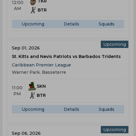
TKR
12:00
AM
BTR
Upcoming
Details
Squads
Upcoming
Sep 01, 2026
St. Kitts and Nevis Patriots vs Barbados Tridents
Caribbean Premier League
Warner Park, Basseterre
SKN
11:00
PM
BTR
Upcoming
Details
Squads
Upcoming
Sep 06, 2026