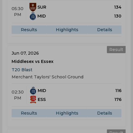
SUR
134
05:30
PM
MID
130
Results
Highlights
Details
Result
Jun 07, 2026
Middlesex vs Essex
T20 Blast
Merchant Taylors' School Ground
MID
116
02:30
PM
ESS
176
Results
Highlights
Details