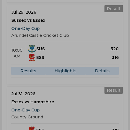
Result
Jul 29, 2026
Sussex vs Essex
One-Day Cup
Arundel Castle Cricket Club
SUS
320
10:00
AM
ESS
316
Results
Highlights
Details
Result
Jul 31, 2026
Essex vs Hampshire
One-Day Cup
County Ground