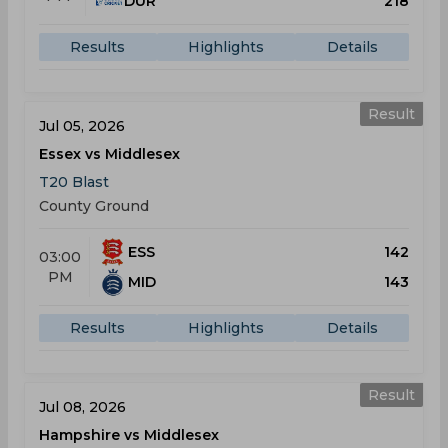
DUR
218
Results
Highlights
Details
Result
Jul 05, 2026
Essex vs Middlesex
T20 Blast
County Ground
ESS
142
03:00
PM
MID
143
Results
Highlights
Details
Result
Jul 08, 2026
Hampshire vs Middlesex