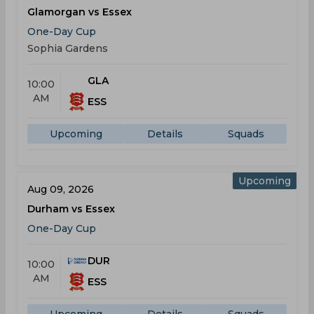
Glamorgan vs Essex
One-Day Cup
Sophia Gardens
GLA
10:00
AM
ESS
Upcoming
Details
Squads
Upcoming
Aug 09, 2026
Durham vs Essex
One-Day Cup
DUR
10:00
AM
ESS