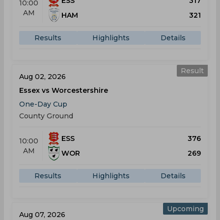
ESS
317
10:00
AM
HAM
321
Results
Highlights
Details
Result
Aug 02, 2026
Essex vs Worcestershire
One-Day Cup
County Ground
ESS
376
10:00
AM
WOR
269
Results
Highlights
Details
Upcoming
Aug 07, 2026