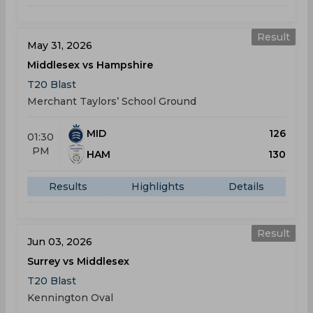
Result
May 31, 2026
Middlesex vs Hampshire
T20 Blast
Merchant Taylors’ School Ground
MID
126
01:30
PM
HAM
130
Results
Highlights
Details
Result
Jun 03, 2026
Surrey vs Middlesex
T20 Blast
Kennington Oval