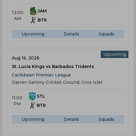
JAM
12:00
AM
BTR
Upcoming
Details
Squads
Upcoming
Aug 16, 2026
St. Lucia Kings vs Barbados Tridents
Caribbean Premier League
Darren Sammy Cricket Ground, Gros Islet
STL
11:00
PM
BTR
Upcoming
Details
Squads