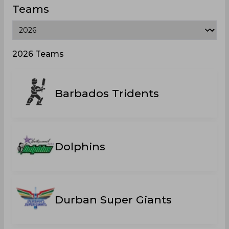
Teams
2026 Teams
Barbados Tridents
Dolphins
Durban Super Giants