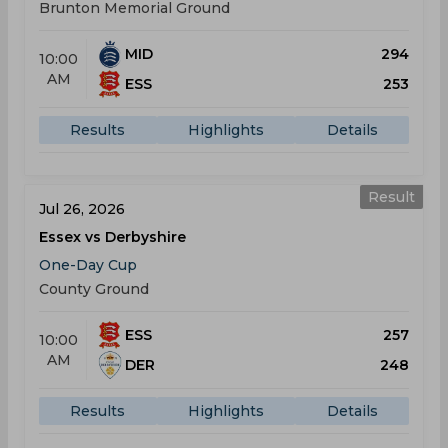
Brunton Memorial Ground
MID
294
10:00
AM
ESS
253
Results
Highlights
Details
Result
Jul 26, 2026
Essex vs Derbyshire
One-Day Cup
County Ground
ESS
257
10:00
AM
DER
248
Results
Highlights
Details