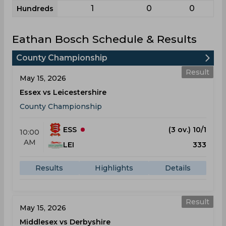
1
0
0
Hundreds
Eathan Bosch Schedule & Results
County Championship
Result
May 15, 2026
Essex vs Leicestershire
County Championship
ESS
(3 ov.) 10/1
10:00
AM
LEI
333
Results
Highlights
Details
Result
May 15, 2026
Middlesex vs Derbyshire