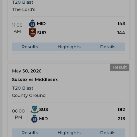
T20 Blast
The Lord's
MID
143
11:00
AM
SUR
144
Results
Highlights
Details
Result
May 30, 2026
Sussex vs Middlesex
T20 Blast
County Ground
SUS
182
06:00
PM
MID
213
Results
Highlights
Details