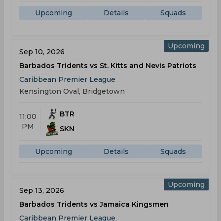
Upcoming
Details
Squads
Upcoming
Sep 10, 2026
Barbados Tridents vs St. Kitts and Nevis Patriots
Caribbean Premier League
Kensington Oval, Bridgetown
BTR
11:00
PM
SKN
Upcoming
Details
Squads
Upcoming
Sep 13, 2026
Barbados Tridents vs Jamaica Kingsmen
Caribbean Premier League