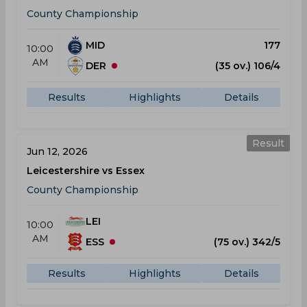
County Championship
MID
177
10:00
AM
DER
(35 ov.) 106/4
Results
Highlights
Details
Result
Jun 12, 2026
Leicestershire vs Essex
County Championship
LEI
10:00
AM
ESS
(75 ov.) 342/5
Results
Highlights
Details