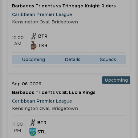
Barbados Tridents vs Trinbago Knight Riders
Caribbean Premier League
Kensington Oval, Bridgetown
BTR
12:00
AM
TKR
Upcoming
Details
Squads
Upcoming
Sep 06, 2026
Barbados Tridents vs St. Lucia Kings
Caribbean Premier League
Kensington Oval, Bridgetown
BTR
11:00
PM
STL