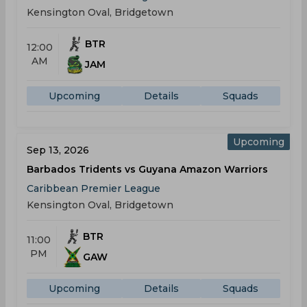
Kensington Oval, Bridgetown
BTR
12:00
AM
JAM
Upcoming
Details
Squads
Upcoming
Sep 13, 2026
Barbados Tridents vs Guyana Amazon Warriors
Caribbean Premier League
Kensington Oval, Bridgetown
BTR
11:00
PM
GAW
Upcoming
Details
Squads