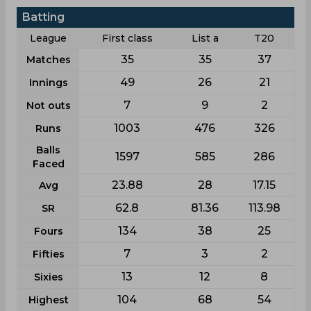
Batting
League
First class
List a
T20
35
35
37
Matches
49
26
21
Innings
7
9
2
Not outs
1003
476
326
Runs
Balls
1597
585
286
Faced
23.88
28
17.15
Avg
62.8
81.36
113.98
SR
134
38
25
Fours
7
3
2
Fifties
13
12
8
Sixies
104
68
54
Highest