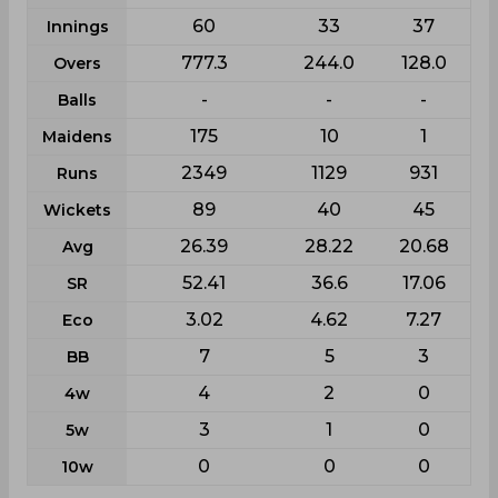
60
33
37
Innings
777.3
244.0
128.0
Overs
-
-
-
Balls
175
10
1
Maidens
2349
1129
931
Runs
89
40
45
Wickets
26.39
28.22
20.68
Avg
52.41
36.6
17.06
SR
3.02
4.62
7.27
Eco
7
5
3
BB
4
2
0
4w
3
1
0
5w
0
0
0
10w