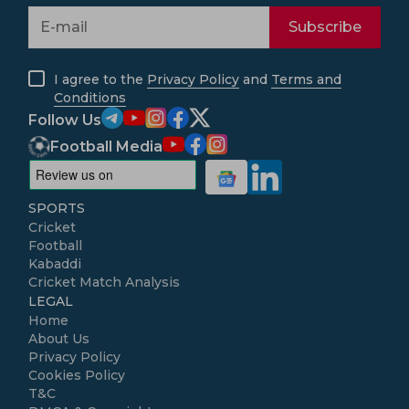
Subscribe
I agree to the
Privacy Policy
and
Terms and
Conditions
Follow Us
Football Media
SPORTS
Cricket
Football
Kabaddi
Cricket Match Analysis
LEGAL
Home
About Us
Privacy Policy
Cookies Policy
T&C