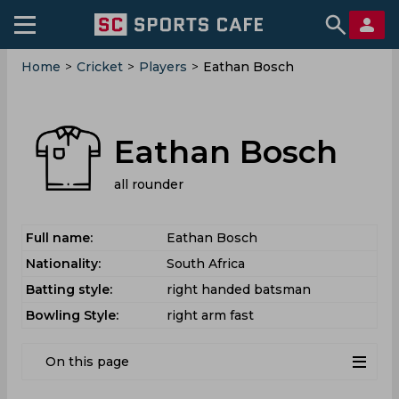
Home
>
Cricket
>
Players
>
Eathan Bosch
Eathan Bosch
all rounder
Full name:
Eathan Bosch
Nationality:
South Africa
Batting style:
right handed batsman
Bowling Style:
right arm fast
On this page