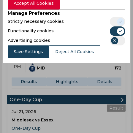
Accept All Cookies
Manage Preferences
Result
Strictly necessary cookies
Jul 12, 2026
Kent vs Middlesex
Functionality cookies
T20 Blast
Advertising cookies
St Lawrence Ground
Save Settings
Reject All Cookies
KEN
158
01:30
PM
MID
172
Results
Highlights
Details
One-Day Cup
Result
Jul 21, 2026
Middlesex vs Essex
One-Day Cup