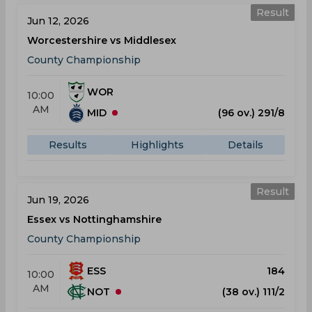
Result
Jun 12, 2026
Worcestershire vs Middlesex
County Championship
WOR
10:00
AM
MID
(96 ov.) 291/8
Results
Highlights
Details
Result
Jun 19, 2026
Essex vs Nottinghamshire
County Championship
ESS
184
10:00
AM
NOT
(38 ov.) 111/2