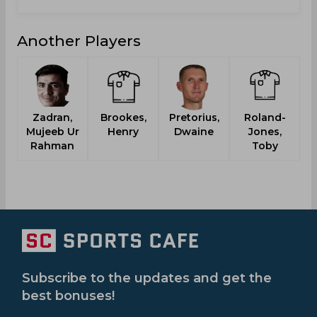
Another Players
Zadran,
Brookes,
Pretorius,
Roland-
Mujeeb Ur
Henry
Dwaine
Jones,
Rahman
Toby
Subscribe to the updates and get the
best bonuses!