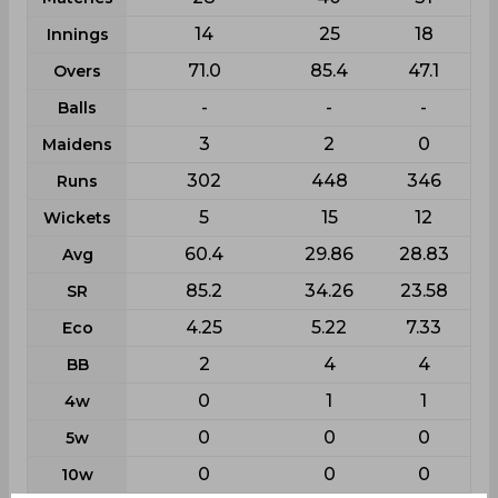
14
25
18
Innings
71.0
85.4
47.1
Overs
-
-
-
Balls
3
2
0
Maidens
302
448
346
Runs
5
15
12
Wickets
60.4
29.86
28.83
Avg
85.2
34.26
23.58
SR
4.25
5.22
7.33
Eco
2
4
4
BB
0
1
1
4w
0
0
0
5w
0
0
0
10w