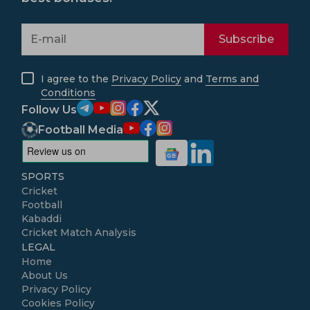
Subscribe
I agree to the
Privacy Policy
and
Terms and
Conditions
Follow Us
Football Media
SPORTS
Cricket
Football
Kabaddi
Cricket Match Analysis
LEGAL
Home
About Us
Privacy Policy
Cookies Policy