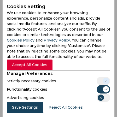
Cookies Setting
Batting
We use cookies to enhance your browsing
League
First class
List a
T20
experience, personalize content and ads, provide
social media features, and analyze our traffic. By
28
40
31
Matches
clicking "Accept All Cookies", you consent to the use of
48
35
27
Innings
cookies or similar technologies as described in our
Cookies Policy
and
Privacy Policy
. You can change
5
5
4
Not outs
your choice anytime by clicking "Customize". Please
1337
483
560
Runs
note that by rejecting some cookies, you may not be
able to access the full functionality of our website.
Balls
1658
701
465
Faced
Accept All Cookies
31.09
16.1
24.34
Avg
Manage Preferences
80.63
68.9
120.43
SR
Strictly necessary cookies
149
35
39
Fours
Functionality cookies
8
0
2
Fifties
Advertising cookies
36
10
20
Sixies
Save Settings
Reject All Cookies
85
39
66
Highest