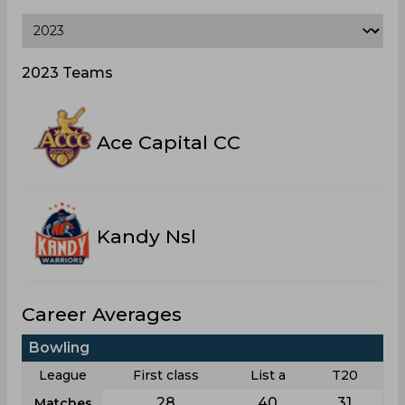
2023 Teams
Ace Capital CC
Kandy Nsl
Career Averages
Bowling
League
First class
List a
T20
28
40
31
Matches