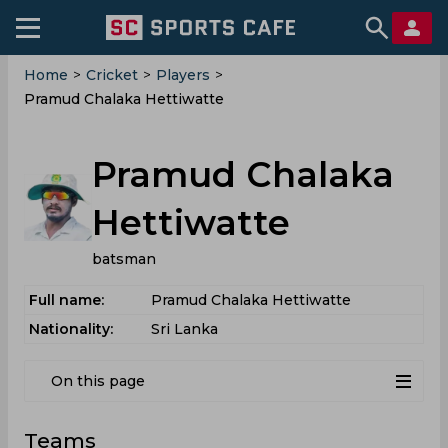
Home
>
Cricket
>
Players
>
Pramud Chalaka Hettiwatte
Pramud Chalaka
Hettiwatte
batsman
Full name:
Pramud Chalaka Hettiwatte
Nationality:
Sri Lanka
On this page
Teams