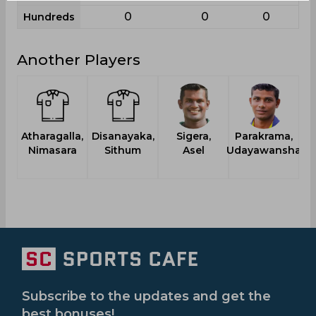
0
0
0
Hundreds
Another Players
Atharagalla,
Disanayaka,
Sigera,
Parakrama,
T
Nimasara
Sithum
Asel
Udayawansha
Subscribe to the updates and get the
best bonuses!