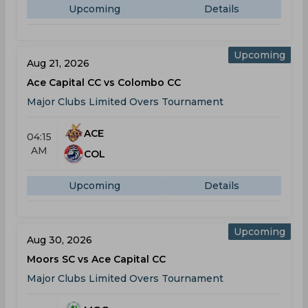
Upcoming
Details
Upcoming
Aug 21, 2026
Ace Capital CC vs Colombo CC
Major Clubs Limited Overs Tournament
ACE
04:15
AM
COL
Upcoming
Details
Upcoming
Aug 30, 2026
Moors SC vs Ace Capital CC
Major Clubs Limited Overs Tournament