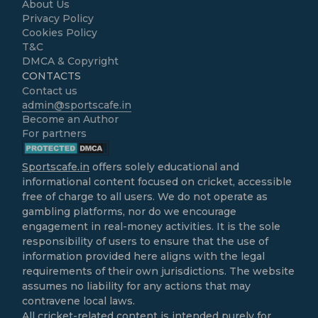
About Us
Privacy Policy
Cookies Policy
T&C
DMCA & Copyright
CONTACTS
Contact us
admin@sportscafe.in
Become an Author
For partners
Sportscafe.in
offers solely educational and
informational content focused on cricket, accessible
free of charge to all users. We do not operate as
gambling platforms, nor do we encourage
engagement in real-money activities. It is the sole
responsibility of users to ensure that the use of
information provided here aligns with the legal
requirements of their own jurisdictions. The website
assumes no liability for any actions that may
contravene local laws.
All cricket-related content is intended purely for