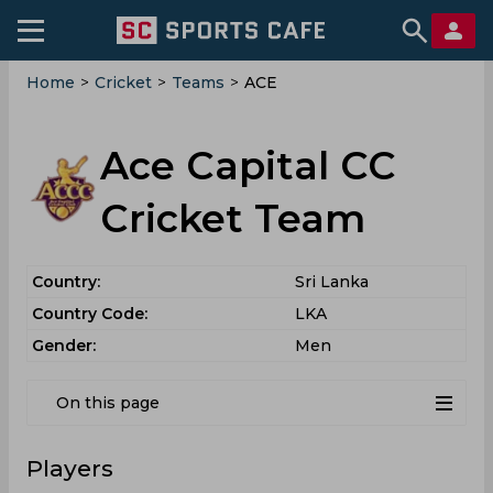
Home
>
Cricket
>
Teams
>
ACE
Ace Capital CC
Cricket Team
Country:
Sri Lanka
Country Code:
LKA
Gender:
Men
On this page
Players