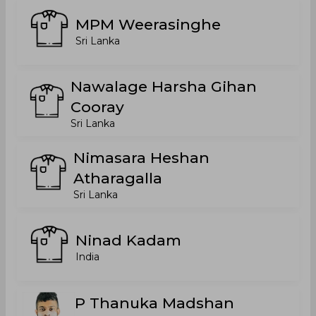
MPM Weerasinghe
Sri Lanka
Nawalage Harsha Gihan
Cooray
Sri Lanka
Nimasara Heshan
Atharagalla
Sri Lanka
Ninad Kadam
India
P Thanuka Madshan