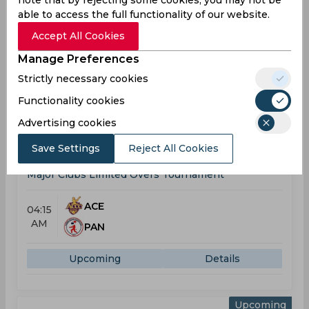
note that by rejecting some cookies, you may not be
Won
Drawn
Lost
No result
able to access the full functionality of our website.
2
0
4
0
Accept All Cookies
Manage Preferences
Ace Capital CC Team Schedule &
Strictly necessary cookies
Results
Functionality cookies
Major Clubs Limited Overs Tournament
Advertising cookies
Upcoming
Aug 10, 2026
Save Settings
Reject All Cookies
Ace Capital CC vs Panadura SC
Major Clubs Limited Overs Tournament
ACE
04:15
AM
PAN
Upcoming
Details
Upcoming