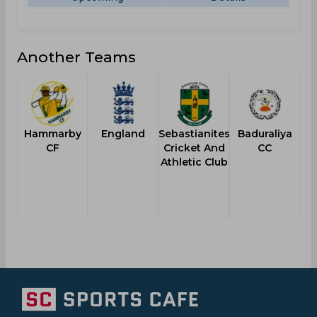
Another Teams
Hammarby
England
Sebastianites
Baduraliya
CF
Cricket And
CC
Athletic Club