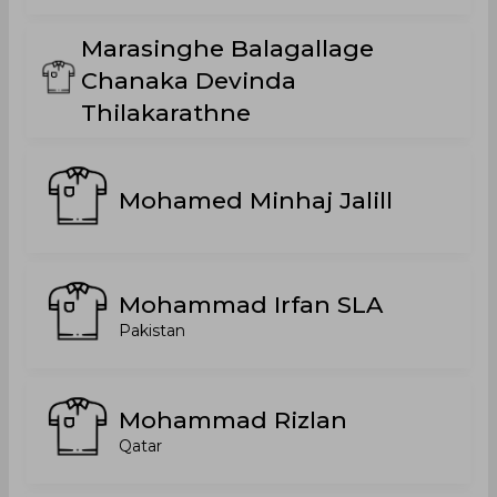
Marasinghe Balagallage
Chanaka Devinda
Thilakarathne
Mohamed Minhaj Jalill
Mohammad Irfan SLA
Pakistan
Mohammad Rizlan
Qatar