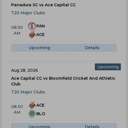
Panadura SC vs Ace Capital CC
T20 Major Clubs
PAN
08:30
AM
ACE
Upcoming
Details
Upcoming
Aug 28, 2026
Ace Capital CC vs Bloomfield Cricket And Athletic
Club
T20 Major Clubs
ACE
08:30
AM
BLO
Upcoming
Details