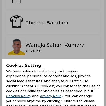
Themal Bandara
Wanuja Sahan Kumara
Sri Lanka
Cookies Setting
Statistics
We use cookies to enhance your browsing
experience, personalize content and ads, provide
social media features, and analyze our traffic. By
clicking "Accept All Cookies", you consent to the use of
Major Clubs Limited Overs Tournament 2025
cookies or similar technologies as described in our
Cookies Policy
and
Privacy Policy
. You can change
Matches Played
6
your choice anytime by clicking "Customize". Please