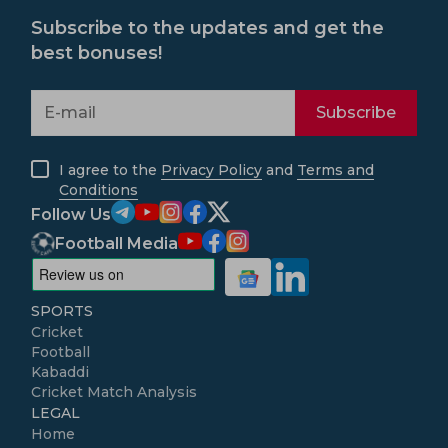
Subscribe to the updates and get the
best bonuses!
Subscribe
I agree to the
Privacy Policy
and
Terms and
Conditions
Follow Us
Football Media
SPORTS
Cricket
Football
Kabaddi
Cricket Match Analysis
LEGAL
Home