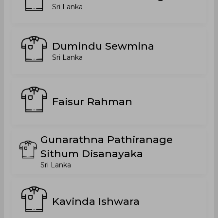
Sri Lanka
Dumindu Sewmina
Sri Lanka
Faisur Rahman
Gunarathna Pathiranage
Sithum Disanayaka
Sri Lanka
Kavinda Ishwara