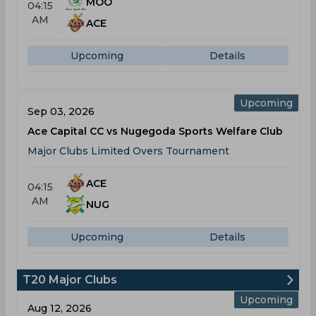
MOO
04:15
AM
ACE
Upcoming
Details
Upcoming
Sep 03, 2026
Ace Capital CC vs Nugegoda Sports Welfare Club
Major Clubs Limited Overs Tournament
ACE
04:15
AM
NUG
Upcoming
Details
T20 Major Clubs
Upcoming
Aug 12, 2026