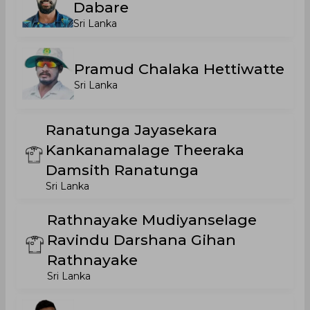
Dabare
Sri Lanka
Pramud Chalaka Hettiwatte
Sri Lanka
Ranatunga Jayasekara
Kankanamalage Theeraka
Damsith Ranatunga
Sri Lanka
Rathnayake Mudiyanselage
Ravindu Darshana Gihan
Rathnayake
Sri Lanka