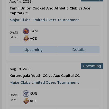
Aug 14, 2026
Tamil Union Cricket And Athletic Club vs Ace
Capital CC
Major Clubs Limited Overs Tournament
TAM
04:15
AM
ACE
Upcoming
Details
Upcoming
Aug 18, 2026
Kurunegala Youth CC vs Ace Capital CC
Major Clubs Limited Overs Tournament
KUR
04:15
AM
ACE