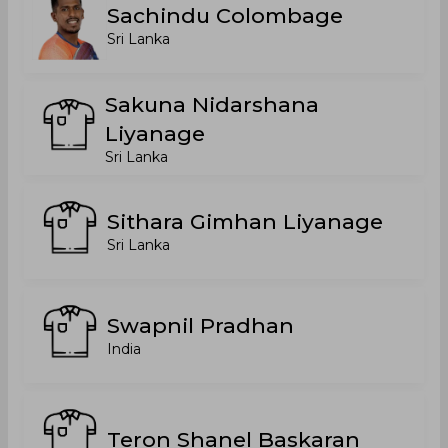
Sachindu Colombage
Sri Lanka
Sakuna Nidarshana
Liyanage
Sri Lanka
Sithara Gimhan Liyanage
Sri Lanka
Swapnil Pradhan
India
Teron Shanel Baskaran