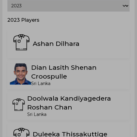
2023 Players
Ashan Dilhara
Dian Lasith Shenan
Croospulle
Sri Lanka
Doolwala Kandiyagedera
Roshan Chan
Sri Lanka
Duleeka Thissakuttige