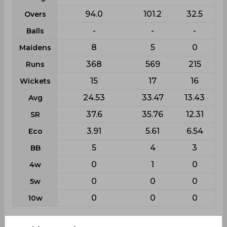
94.0
101.2
32.5
Overs
-
-
-
Balls
8
5
0
Maidens
368
569
215
Runs
15
17
16
Wickets
24.53
33.47
13.43
Avg
37.6
35.76
12.31
SR
3.91
5.61
6.54
Eco
5
4
3
BB
0
1
0
4w
0
0
0
5w
0
0
0
10w
Batting