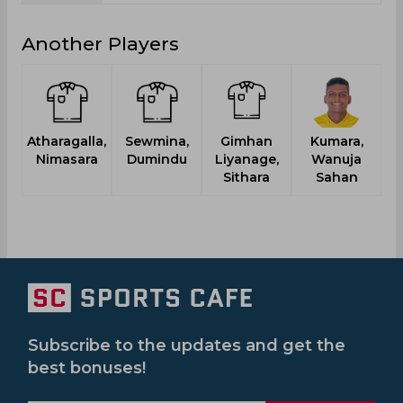
Another Players
Atharagalla,
Sewmina,
Gimhan
Kumara,
Nimasara
Dumindu
Liyanage,
Wanuja
Sithara
Sahan
Subscribe to the updates and get the
best bonuses!