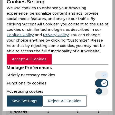
Cookies Setting
League
First class
List a
T20
We use cookies to enhance your browsing
experience, personalize content and ads, provide
8
18
11
Matches
social media features, and analyze our traffic. By
7
8
2
Innings
clicking "Accept All Cookies", you consent to the use of
cookies or similar technologies as described in our
4
2
1
Not outs
Cookies Policy
and
Privacy Policy
. You can change
28
7
36
Runs
your choice anytime by clicking "Customize". Please
note that by rejecting some cookies, you may not be
Balls
70
29
32
able to access the full functionality of our website.
Faced
Accept All Cookies
9.33
1.16
36
Avg
Manage Preferences
40
24.13
112.5
SR
Strictly necessary cookies
1
0
1
Fours
Functionality cookies
0
0
0
Fifties
Advertising cookies
2
0
2
Sixies
Save Settings
Reject All Cookies
25
3
32
Highest
0
0
0
Hundreds