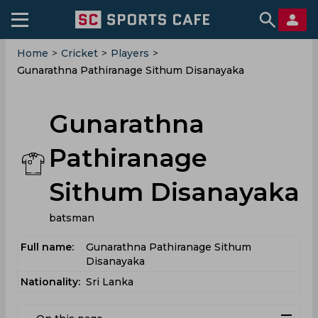
Home
>
Cricket
>
Players
>
Gunarathna Pathiranage Sithum Disanayaka
Gunarathna
Pathiranage
Sithum Disanayaka
batsman
Full name:
Gunarathna Pathiranage Sithum
Disanayaka
Nationality:
Sri Lanka