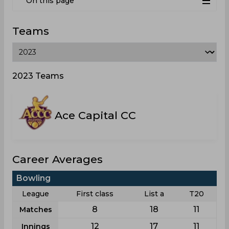
On this page
Teams
2023 Teams
Ace Capital CC
Career Averages
Bowling
League
First class
List a
T20
8
18
11
Matches
12
17
11
Innings