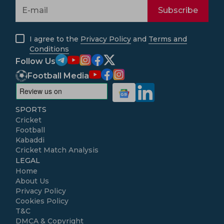
Subscribe
I agree to the
Privacy Policy
and
Terms and
Conditions
Follow Us
Football Media
SPORTS
Cricket
Football
Kabaddi
Cricket Match Analysis
LEGAL
Home
About Us
Privacy Policy
Cookies Policy
T&C
DMCA & Copyright