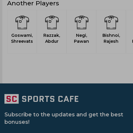
Another Players
Goswami,
Razzak,
Negi,
Bishnoi,
Shreevats
Abdur
Pawan
Rajesh
Subscribe to the updates and get the best
bonuses!