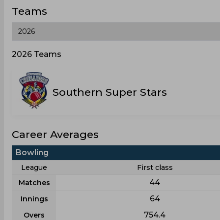
Teams
2026 Teams
Southern Super Stars
Career Averages
Bowling
League
First class
44
Matches
64
Innings
754.4
Overs