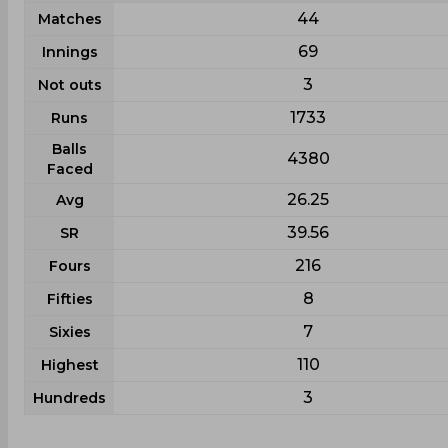
44
Matches
69
Innings
3
Not outs
1733
Runs
Balls
4380
Faced
26.25
Avg
39.56
SR
216
Fours
8
Fifties
7
Sixies
110
Highest
3
Hundreds