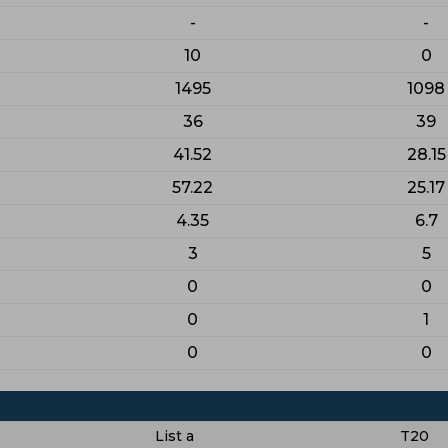
-
-
10
0
1495
1098
36
39
41.52
28.15
57.22
25.17
4.35
6.7
3
5
0
0
0
1
0
0
List a
T20