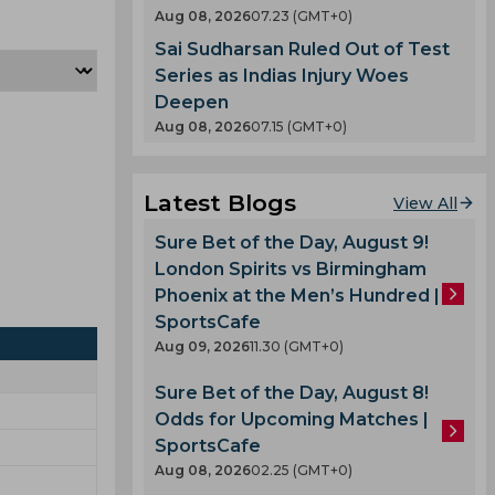
Aug 08, 2026
07.23 (GMT+0)
Sai Sudharsan Ruled Out of Test
Series as Indias Injury Woes
Deepen
Aug 08, 2026
07.15 (GMT+0)
Latest Blogs
View All
Sure Bet of the Day, August 9!
London Spirits vs Birmingham
Phoenix at the Men’s Hundred |
SportsCafe
Aug 09, 2026
11.30 (GMT+0)
Sure Bet of the Day, August 8!
Odds for Upcoming Matches |
SportsCafe
Aug 08, 2026
02.25 (GMT+0)