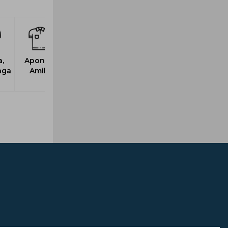
a,
Aponso,
nga
Amila