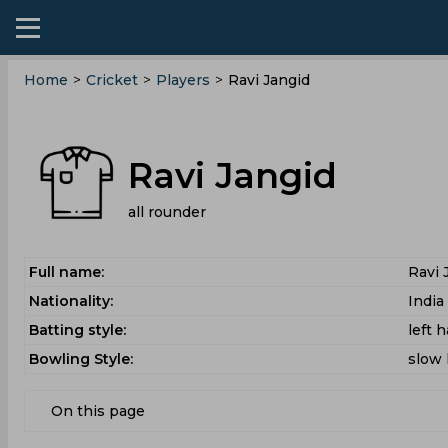
Home
>
Cricket
>
Players
>
Ravi Jangid
Ravi Jangid
all rounder
Full name:
Ravi 
Nationality:
India
Batting style:
left 
Bowling Style:
slow 
On this page