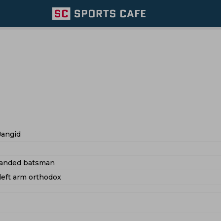
Jangid
handed batsman
left arm orthodox