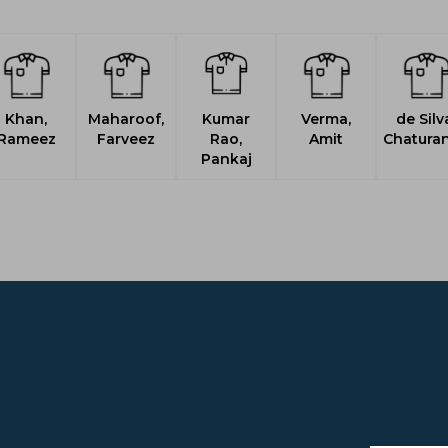
Khan,
Maharoof,
Kumar
Verma,
de Silv
Rameez
Farveez
Rao,
Amit
Chatura
Pankaj