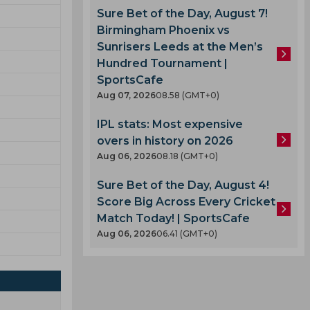
Sure Bet of the Day, August 7!
Birmingham Phoenix vs
Sunrisers Leeds at the Men’s
Hundred Tournament |
SportsCafe
Aug 07, 2026
08.58 (GMT+0)
IPL stats: Most expensive
overs in history on 2026
Aug 06, 2026
08.18 (GMT+0)
Sure Bet of the Day, August 4!
Score Big Across Every Cricket
Match Today! | SportsCafe
Aug 06, 2026
06.41 (GMT+0)