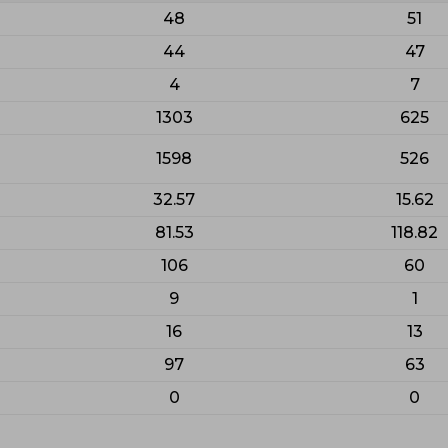
48
51
44
47
4
7
1303
625
1598
526
32.57
15.62
81.53
118.82
106
60
9
1
16
13
97
63
0
0