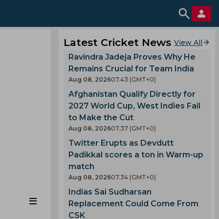
Latest Cricket News
View All
Ravindra Jadeja Proves Why He
Remains Crucial for Team India
Aug 08, 2026
07.43 (GMT+0)
Afghanistan Qualify Directly for
2027 World Cup, West Indies Fail
to Make the Cut
Aug 08, 2026
07.37 (GMT+0)
Twitter Erupts as Devdutt
Padikkal scores a ton in Warm-up
match
Aug 08, 2026
07.34 (GMT+0)
Indias Sai Sudharsan
Replacement Could Come From
CSK