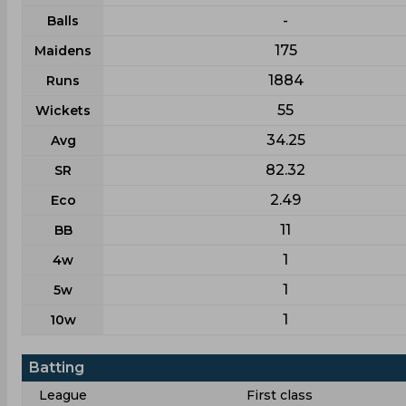
-
Balls
175
Maidens
1884
Runs
55
Wickets
34.25
Avg
82.32
SR
2.49
Eco
11
BB
1
4w
1
5w
1
10w
Batting
League
First class