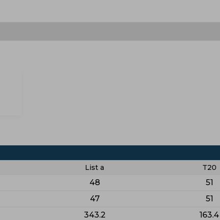
List a
T20
48
51
47
51
343.2
163.4