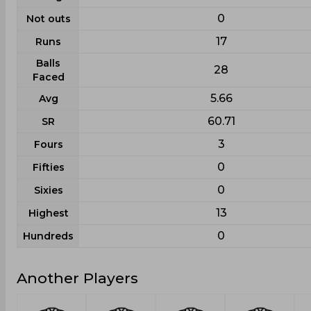
0
Not outs
17
Runs
Balls
28
Faced
5.66
Avg
60.71
SR
3
Fours
0
Fifties
0
Sixies
13
Highest
0
Hundreds
Another Players