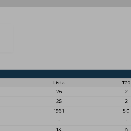
List a
T20
26
2
25
2
196.1
5.0
-
-
14
0