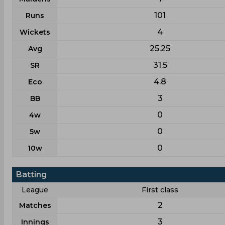
101
Runs
4
Wickets
25.25
Avg
31.5
SR
4.8
Eco
3
BB
0
4w
0
5w
0
10w
Batting
League
First class
2
Matches
3
Innings