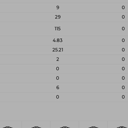
9
0
29
0
115
0
4.83
0
25.21
0
2
0
0
0
0
0
6
0
0
0