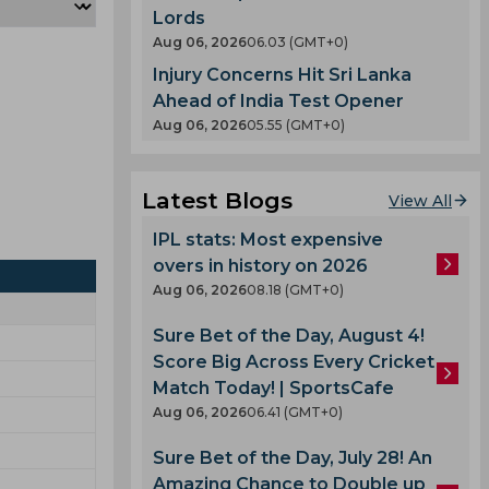
Lords
Aug 06, 2026
06.03 (GMT+0)
Injury Concerns Hit Sri Lanka
Ahead of India Test Opener
Aug 06, 2026
05.55 (GMT+0)
Latest Blogs
View All
IPL stats: Most expensive
overs in history on 2026
Aug 06, 2026
08.18 (GMT+0)
Sure Bet of the Day, August 4!
Score Big Across Every Cricket
Match Today! | SportsCafe
Aug 06, 2026
06.41 (GMT+0)
Sure Bet of the Day, July 28! An
Amazing Chance to Double up