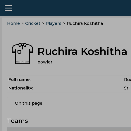
Home
>
Cricket
>
Players
>
Ruchira Koshitha
Ruchira Koshitha
bowler
Full name:
Ruc
Nationality:
Sri
On this page
Teams