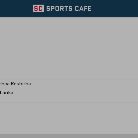
hira Koshitha
 Lanka