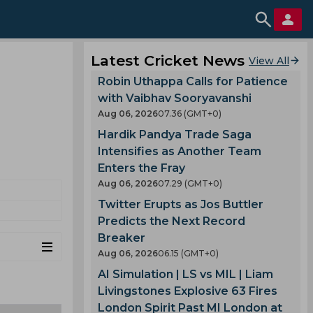
Latest Cricket News
View All
Robin Uthappa Calls for Patience
with Vaibhav Sooryavanshi
Aug 06, 2026
07.36 (GMT+0)
Hardik Pandya Trade Saga
Intensifies as Another Team
Enters the Fray
Aug 06, 2026
07.29 (GMT+0)
Twitter Erupts as Jos Buttler
Predicts the Next Record
Breaker
Aug 06, 2026
06.15 (GMT+0)
AI Simulation | LS vs MIL | Liam
Livingstones Explosive 63 Fires
London Spirit Past MI London at