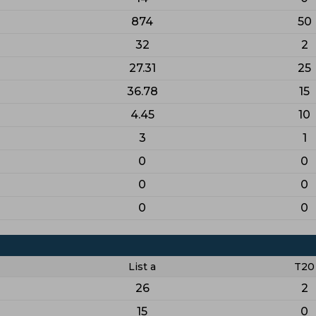
874
50
32
2
27.31
25
36.78
15
4.45
10
3
1
0
0
0
0
0
0
List a
T20
26
2
15
0