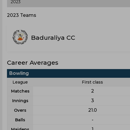
2023 Teams
Baduraliya CC
Career Averages
Bowling
League
First class
2
Matches
3
Innings
21.0
Overs
-
Balls
1
Maidens