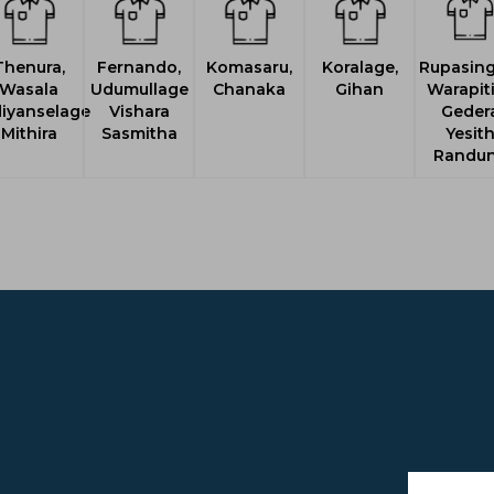
Thenura,
Fernando,
Komasaru,
Koralage,
Rupasing
Wasala
Udumullage
Chanaka
Gihan
Warapit
iyanselage
Vishara
Geder
Mithira
Sasmitha
Yesit
Randu