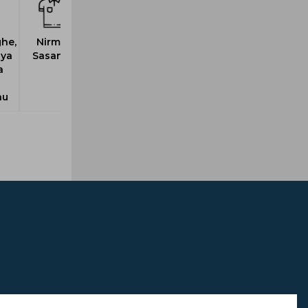
he,
Nirmal,
iya
Sasanka
a
h
nu