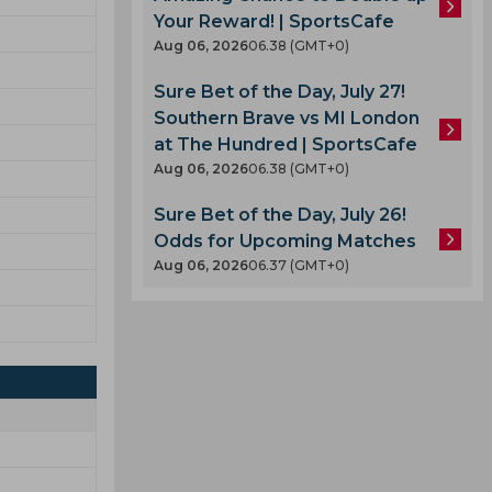
Your Reward! | SportsCafe
Aug 06, 2026
06.38 (GMT+0)
Sure Bet of the Day, July 27!
Southern Brave vs MI London
at The Hundred | SportsCafe
Aug 06, 2026
06.38 (GMT+0)
Sure Bet of the Day, July 26!
Odds for Upcoming Matches
Aug 06, 2026
06.37 (GMT+0)