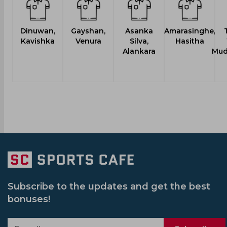
Dinuwan,
Gayshan,
Asanka
Amarasinghe,
Kavishka
Venura
Silva,
Hasitha
Alankara
Mud
Subscribe to the updates and get the best
bonuses!