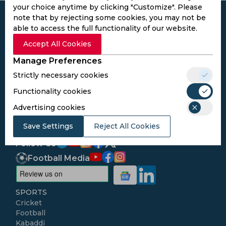
your choice anytime by clicking "Customize". Please
note that by rejecting some cookies, you may not be
able to access the full functionality of our website.
Accept All Cookies
Subscribe to the updates and get the
Manage Preferences
best bonuses!
Strictly necessary cookies
Functionality cookies
Subscribe
Advertising cookies
I agree to the
Privacy Policy
and
Terms and
Save Settings
Reject All Cookies
Conditions
Follow Us
Football Media
SPORTS
Cricket
Football
Kabaddi