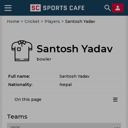
Home
>
Cricket
>
Players
>
Santosh Yadav
Santosh Yadav
bowler
Full name:
Santosh Yadav
Nationality:
Nepal
On this page
Teams