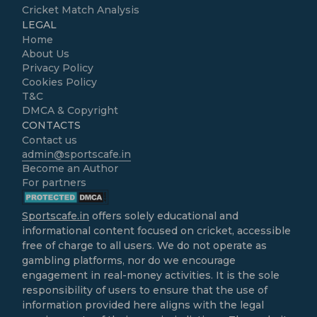
Cricket Match Analysis
LEGAL
Home
About Us
Privacy Policy
Cookies Policy
T&C
DMCA & Copyright
CONTACTS
Contact us
admin@sportscafe.in
Become an Author
For partners
Sportscafe.in
offers solely educational and
informational content focused on cricket, accessible
free of charge to all users. We do not operate as
gambling platforms, nor do we encourage
engagement in real-money activities. It is the sole
responsibility of users to ensure that the use of
information provided here aligns with the legal