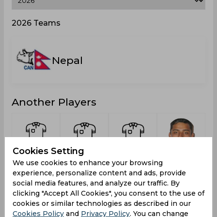
2026 Teams
Nepal
Another Players
Cookies Setting
Desai,
Dhami,
Chand,
Jora,
We use cookies to enhance your browsing
Mrugng
Hemanta
Aakash
Sundeep
experience, personalize content and ads, provide
Monty
social media features, and analyze our traffic. By
clicking "Accept All Cookies", you consent to the use of
cookies or similar technologies as described in our
Cookies Policy
and
Privacy Policy
. You can change