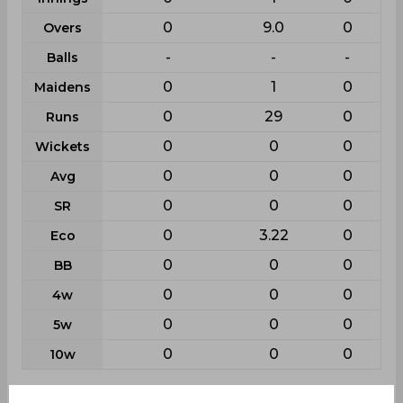
0
9.0
0
Overs
-
-
-
Balls
0
1
0
Maidens
0
29
0
Runs
0
0
0
Wickets
0
0
0
Avg
0
0
0
SR
0
3.22
0
Eco
0
0
0
BB
0
0
0
4w
0
0
0
5w
0
0
0
10w
Batting