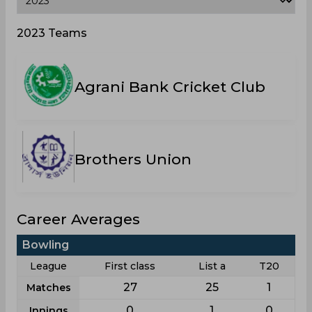
2023 Teams
Agrani Bank Cricket Club
Brothers Union
Career Averages
Bowling
League
First class
List a
T20
27
25
1
Matches
0
1
0
Innings