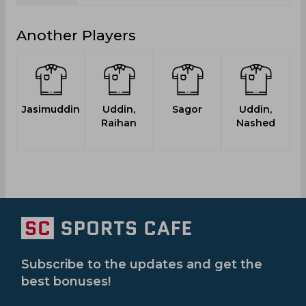
Another Players
Jasimuddin
Uddin,
Sagor
Uddin,
Raihan
Nashed
Subscribe to the updates and get the
best bonuses!