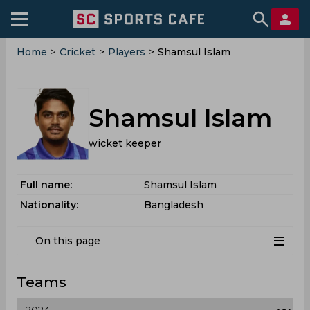
Home
>
Cricket
>
Players
>
Shamsul Islam
Shamsul Islam
wicket keeper
Full name:
Shamsul Islam
Nationality:
Bangladesh
On this page
Teams