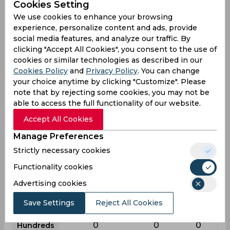
Cookies Setting
League
First class
List a
T20
We use cookies to enhance your browsing
experience, personalize content and ads, provide
27
25
1
Matches
social media features, and analyze our traffic. By
37
24
1
Innings
clicking "Accept All Cookies", you consent to the use of
cookies or similar technologies as described in our
5
5
0
Not outs
Cookies Policy
and
Privacy Policy
. You can change
586
459
0
your choice anytime by clicking "Customize". Please
Runs
note that by rejecting some cookies, you may not be
Balls
1472
734
1
able to access the full functionality of our website.
Faced
Accept All Cookies
18.31
24.15
0
Avg
Manage Preferences
39.8
62.53
0
SR
Strictly necessary cookies
66
30
0
Fours
Functionality cookies
5
3
0
Fifties
Advertising cookies
3
3
0
Sixies
Save Settings
Reject All Cookies
84
71
0
Highest
0
0
0
Hundreds