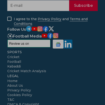
Subscribe
I agree to the
Privacy Policy
and
Terms and
Conditions
Follow Us
Football Media
SPORTS
Cricket
Football
Kabaddi
Cricket Match Analysis
LEGAL
Home
About Us
Privacy Policy
Cookies Policy
T&C
DMCA & Copyright