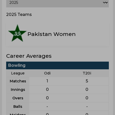
2025 Teams
Pakistan Women
Career Averages
Bowling
League
Odi
T20i
1
5
Matches
0
0
Innings
0
0
Overs
-
-
Balls
0
0