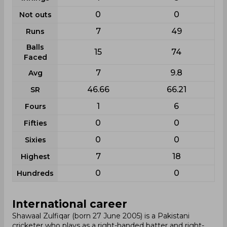
0
0
Not outs
7
49
Runs
Balls
15
74
Faced
7
9.8
Avg
46.66
66.21
SR
1
6
Fours
0
0
Fifties
0
0
Sixies
7
18
Highest
0
0
Hundreds
International career
Shawaal Zulfiqar (born 27 June 2005) is a Pakistani
cricketer who plays as a right-handed batter and right-