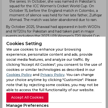
the series. In October, she was named in Pakistan’s
squad for the ICC Women’s Cricket World Cup. On
October 15, before the England match in Colombo, a
moment of silence was held for her late father, Zulfiqar
Ahmad. The match was later abandoned due to rain.
By October 2025, Shawaal had appeared in both WODIs
and WT20Is for Pakistan and had taken part in major
events including the 2023 U19 Women’s T20 World Cup,
the 2023 Asian Games, the 2025 World Cup Qualifier, and
Cookies Setting
the 2025 ICC Women’s Cricket World Cup.
We use cookies to enhance your browsing
Leagues Participation
experience, personalize content and ads, provide
Shawaal Zulfiqar has not yet participated in any
social media features, and analyze our traffic. By
professional or franchise cricket leagues.
clicking "Accept All Cookies", you consent to the use of
Domestic career
cookies or similar technologies as described in our
Shawaal Zulfiqar began her domestic career in 2022, the
Cookies Policy
and
Privacy Policy
. You can change
same year the PCB formally launched the national
your choice anytime by clicking "Customize". Please
women’s U19 structure. She captained Central Punjab
note that by rejecting some cookies, you may not be
Women Under-19 in the inaugural U19 T20 Tournament
able to access the full functionality of our website.
and became one of Pakistan’s most promising young
batters. Across five innings, she scored 172 runs at an
Accept All Cookies
average of 86.00, including an unbeaten 86 in the
semifinal against Khyber Pakhtunkhwa, guiding her
Manage Preferences