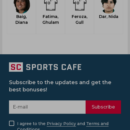
Baig,
Fatima,
Feroza,
Dar, Nida
Diana
Ghulam
Gull
Subscribe to the updates and get the
best bonuses!
Subscribe
I agree to the
Privacy Policy
and
Terms and
Conditions