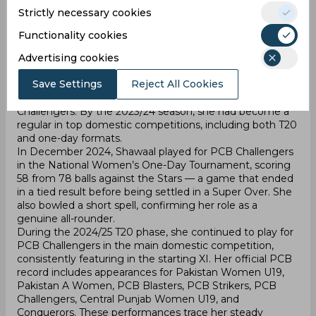
team to the title. These results are verified through
Strictly necessary cookies
official PCB statistics and national cricket reports.
Later in 2022, she advanced to the PCB’s senior
Functionality cookies
development tier, first joining the Conquerors and then
Advertising cookies
moving to the PCB Blasters, one of the four senior
teams. In 2023, she represented the PCB Strikers in the
Save Settings
Reject All Cookies
Pakistan Cup Women’s T20 Tournament and recorded a
key performance of 74 off 52 balls against PCB
Challengers. By the 2023/24 season, she had become a
regular in top domestic competitions, including both T20
and one-day formats.
In December 2024, Shawaal played for PCB Challengers
in the National Women’s One-Day Tournament, scoring
58 from 78 balls against the Stars — a game that ended
in a tied result before being settled in a Super Over. She
also bowled a short spell, confirming her role as a
genuine all-rounder.
During the 2024/25 T20 phase, she continued to play for
PCB Challengers in the main domestic competition,
consistently featuring in the starting XI. Her official PCB
record includes appearances for Pakistan Women U19,
Pakistan A Women, PCB Blasters, PCB Strikers, PCB
Challengers, Central Punjab Women U19, and
Conquerors. These performances trace her steady