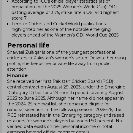
According to ICC’s official player statistics (as of
preparation for the 2025 Women’s World Cup): ODI
batting average of 3.75, strike rate 31.25, and highest
score 7.
Female Cricket and CricketWorld publications
highlighted her as one of the notable emerging
players ahead of the Women’s ODI World Cup 2025.
Personal life
Shawaal Zulfiqar is one of the youngest professional
cricketers in Pakistan’s women’s setup. Despite her rising
profile, she keeps her private life away from public
attention.
Finance
She received her first Pakistan Cricket Board (PCB)
central contract on August 29, 2023, under the Emerging
(Category D) tier for a 23-month period covering August
2023 to June 2025. Although her name did not appear in
the 2024–25 renewal list, she remained eligible for
national selection. In the following season, 2025–26, the
PCB reinstated her in the Emerging category and raised
retainers for women’s players by around 50 percent. No
verified data exists on her personal income or total
earnings beyond official contract details.