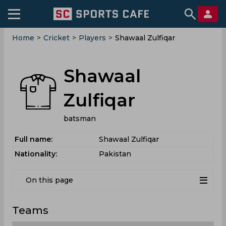
Home
>
Cricket
>
Players
>
Shawaal Zulfiqar
Shawaal
Zulfiqar
batsman
Full name:
Shawaal Zulfiqar
Nationality:
Pakistan
On this page
Teams