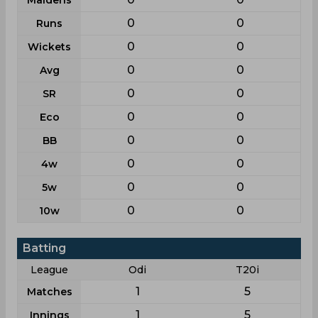
Maidens
0
0
Runs
0
0
Wickets
0
0
Avg
0
0
SR
0
0
Eco
0
0
BB
0
0
4w
0
0
5w
0
0
10w
Batting
League
Odi
T20i
1
5
Matches
1
5
Innings