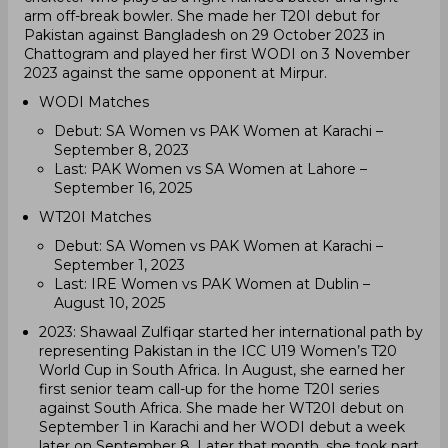
arm off-break bowler. She made her T20I debut for
Pakistan against Bangladesh on 29 October 2023 in
Chattogram and played her first WODI on 3 November
2023 against the same opponent at Mirpur.
WODI Matches
Debut: SA Women vs PAK Women at Karachi –
September 8, 2023
Last: PAK Women vs SA Women at Lahore –
September 16, 2025
WT20I Matches
Debut: SA Women vs PAK Women at Karachi –
September 1, 2023
Last: IRE Women vs PAK Women at Dublin –
August 10, 2025
2023: Shawaal Zulfiqar started her international path by
representing Pakistan in the ICC U19 Women’s T20
World Cup in South Africa. In August, she earned her
first senior team call-up for the home T20I series
against South Africa. She made her WT20I debut on
September 1 in Karachi and her WODI debut a week
later on September 8. Later that month, she took part