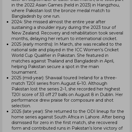
in the 2022 Asian Games (held in 2023) in Hangzhou,
where Pakistan lost the bronze medal match to
Bangladesh by one run.
2024: She missed almost the entire year after
sustaining a shoulder injury during the 2023 tour of
New Zealand. Recovery and rehabilitation took several
months, delaying her return to international cricket.
2025 (early months): In March, she was recalled to the
national side and played in the ICC Women’s Cricket
World Cup Qualifier in Pakistan. She featured in
matches against Thailand and Bangladesh in April,
helping Pakistan secure a spot in the main
tournament.
2025 (mid-year): Shawaal toured Ireland for a three-
match T20I series from August 6–10. Although
Pakistan lost the series 2–1, she recorded her highest
T20I score of 33 off 27 balls on August 8 in Dublin. Her
performance drew praise for composure and shot
selection.
2025 (late year): She returned to the ODI lineup for the
home series against South Africa in Lahore. After being
dismissed for zero in the first match, she recovered
form and contributed runs in Pakistan’s lone victory of