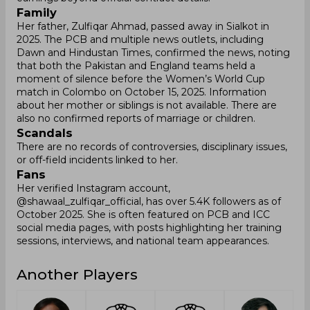
Family
Her father, Zulfiqar Ahmad, passed away in Sialkot in
2025. The PCB and multiple news outlets, including
Dawn and Hindustan Times, confirmed the news, noting
that both the Pakistan and England teams held a
moment of silence before the Women’s World Cup
match in Colombo on October 15, 2025. Information
about her mother or siblings is not available. There are
also no confirmed reports of marriage or children.
Scandals
There are no records of controversies, disciplinary issues,
or off-field incidents linked to her.
Fans
Her verified Instagram account,
@shawaal_zulfiqar_official, has over 5.4K followers as of
October 2025. She is often featured on PCB and ICC
social media pages, with posts highlighting her training
sessions, interviews, and national team appearances.
Another Players