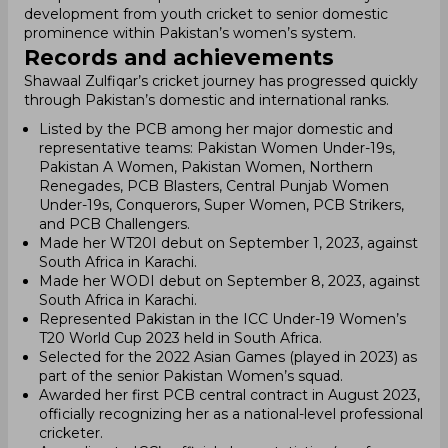
development from youth cricket to senior domestic
prominence within Pakistan’s women’s system.
Records and achievements
Shawaal Zulfiqar’s cricket journey has progressed quickly
through Pakistan’s domestic and international ranks.
Listed by the PCB among her major domestic and
representative teams: Pakistan Women Under-19s,
Pakistan A Women, Pakistan Women, Northern
Renegades, PCB Blasters, Central Punjab Women
Under-19s, Conquerors, Super Women, PCB Strikers,
and PCB Challengers.
Made her WT20I debut on September 1, 2023, against
South Africa in Karachi.
Made her WODI debut on September 8, 2023, against
South Africa in Karachi.
Represented Pakistan in the ICC Under-19 Women’s
T20 World Cup 2023 held in South Africa.
Selected for the 2022 Asian Games (played in 2023) as
part of the senior Pakistan Women’s squad.
Awarded her first PCB central contract in August 2023,
officially recognizing her as a national-level professional
cricketer.