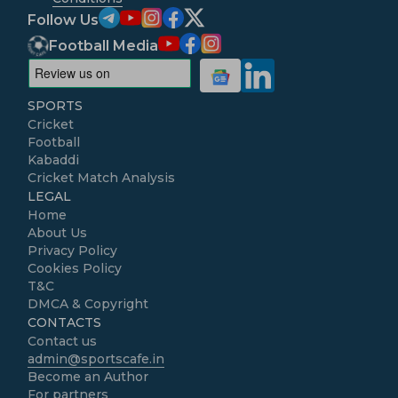
Follow Us
Football Media
SPORTS
Cricket
Football
Kabaddi
Cricket Match Analysis
LEGAL
Home
About Us
Privacy Policy
Cookies Policy
T&C
DMCA & Copyright
CONTACTS
Contact us
admin@sportscafe.in
Become an Author
For partners