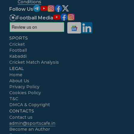
Conditions
Follow Us
Football Media
SPORTS
Cricket
Football
Kabaddi
Cricket Match Analysis
LEGAL
Home
About Us
Privacy Policy
Cookies Policy
T&C
DMCA & Copyright
CONTACTS
Contact us
admin@sportscafe.in
Become an Author