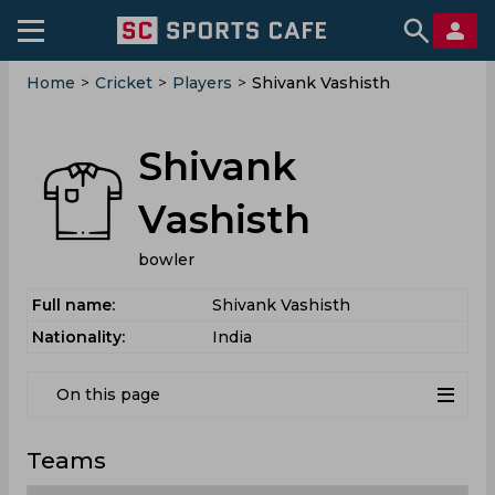
Home
>
Cricket
>
Players
>
Shivank Vashisth
Shivank
Vashisth
bowler
Full name:
Shivank Vashisth
Nationality:
India
On this page
Teams