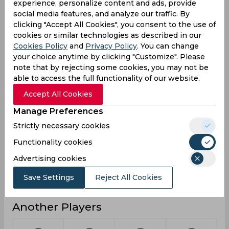
experience, personalize content and ads, provide
social media features, and analyze our traffic. By
3
0
1
Not outs
clicking "Accept All Cookies", you consent to the use of
138
136
19
Runs
cookies or similar technologies as described in our
Cookies Policy
and
Privacy Policy
. You can change
Balls
387
179
25
your choice anytime by clicking "Customize". Please
Faced
note that by rejecting some cookies, you may not be
27.6
19.42
6.33
Avg
able to access the full functionality of our website.
35.65
75.97
76
SR
Accept All Cookies
14
16
0
Fours
Manage Preferences
0
2
0
Fifties
Strictly necessary cookies
1
0
1
Functionality cookies
Sixies
Advertising cookies
38
55
7
Highest
0
0
0
Hundreds
Save Settings
Reject All Cookies
Another Players