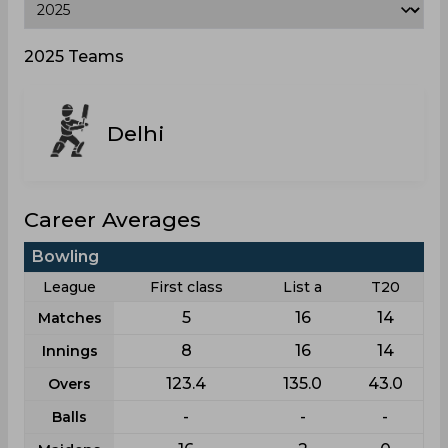
2025 Teams
Delhi
Career Averages
Bowling
League
First class
List a
T20
5
16
14
Matches
8
16
14
Innings
123.4
135.0
43.0
Overs
-
-
-
Balls