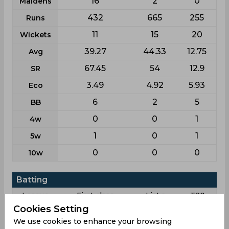
16
2
0
Maidens
432
665
255
Runs
11
15
20
Wickets
39.27
44.33
12.75
Avg
67.45
54
12.9
SR
3.49
4.92
5.93
Eco
6
2
5
BB
0
0
1
4w
1
0
1
5w
0
0
0
10w
Batting
League
First class
List a
T20
Cookies Setting
5
16
14
Matches
We use cookies to enhance your browsing
8
7
4
Innings