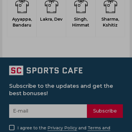
Ayyappa,
Lakra, Dev
Singh,
Sharma,
Bandaru
Himmat
Kshitiz
S
Subscribe to the updates and get the
best bonuses!
Subscribe
I agree to the
Privacy Policy
and
Terms and