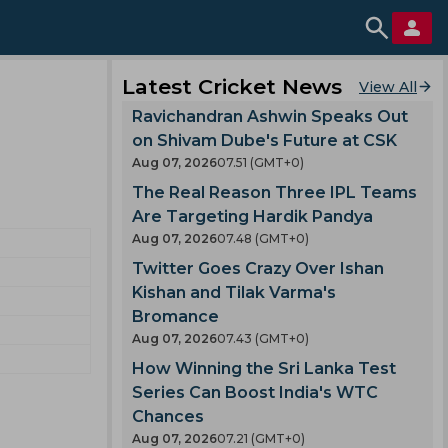
Latest Cricket News
View All
Ravichandran Ashwin Speaks Out
on Shivam Dube's Future at CSK
Aug 07, 2026
07.51 (GMT+0)
The Real Reason Three IPL Teams
Are Targeting Hardik Pandya
Aug 07, 2026
07.48 (GMT+0)
Twitter Goes Crazy Over Ishan
Kishan and Tilak Varma's
Bromance
Aug 07, 2026
07.43 (GMT+0)
How Winning the Sri Lanka Test
Series Can Boost India's WTC
Chances
Aug 07, 2026
07.21 (GMT+0)