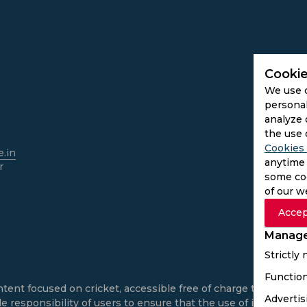
Cookie
We use 
personal
analyze 
the use 
Cookies 
.in
anytime 
r
some coo
of our w
Accep
Manage
Strictly
Function
ntent focused on cricket, accessible free of charge to all use
Advertis
e responsibility of users to ensure that the use of informatio