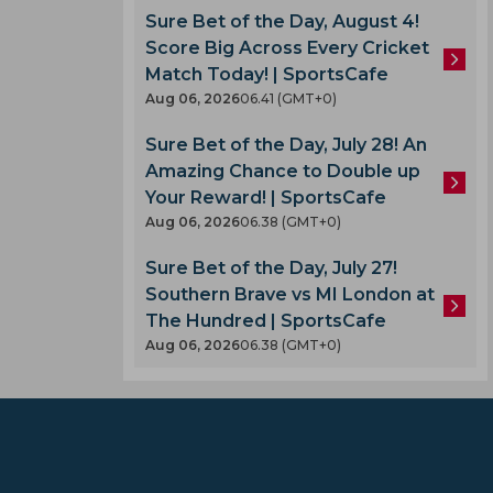
Sure Bet of the Day, August 4!
Score Big Across Every Cricket
Match Today! | SportsCafe
Aug 06, 2026
06.41 (GMT+0)
Sure Bet of the Day, July 28! An
Amazing Chance to Double up
Your Reward! | SportsCafe
Aug 06, 2026
06.38 (GMT+0)
Sure Bet of the Day, July 27!
Southern Brave vs MI London at
The Hundred | SportsCafe
Aug 06, 2026
06.38 (GMT+0)