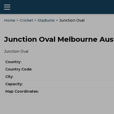
Home
>
Cricket
>
Stadiums
>
Junction Oval
Junction Oval Melbourne Aust
Junction Oval
Country:
Country Code:
City:
Capacity:
Map Coordinates: