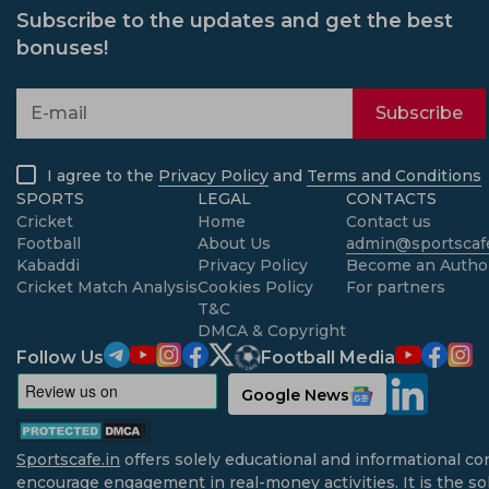
Subscribe to the updates and get the best
bonuses!
Subscribe
I agree to the
Privacy Policy
and
Terms and Conditions
SPORTS
LEGAL
CONTACTS
Cricket
Home
Contact us
Football
About Us
admin@sportscafe
Kabaddi
Privacy Policy
Become an Autho
Cricket Match Analysis
Cookies Policy
For partners
T&C
DMCA & Copyright
Follow Us
Football Media
Google News
Sportscafe.in
offers solely educational and informational co
encourage engagement in real-money activities. It is the sol