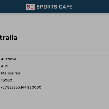
ralia
Australia
AUS
Melbourne
10000
-37.855833,144.980000