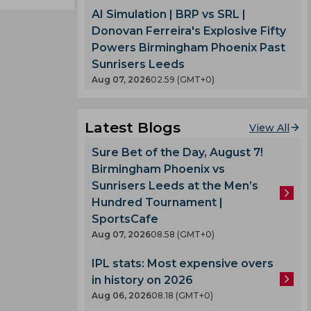
AI Simulation | BRP vs SRL |
Donovan Ferreira's Explosive Fifty
Powers Birmingham Phoenix Past
Sunrisers Leeds
Aug 07, 2026
02.59 (GMT+0)
Latest Blogs
View All
Sure Bet of the Day, August 7!
Birmingham Phoenix vs
Sunrisers Leeds at the Men’s
Hundred Tournament |
SportsCafe
Aug 07, 2026
08.58 (GMT+0)
IPL stats: Most expensive overs
in history on 2026
Aug 06, 2026
08.18 (GMT+0)