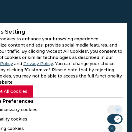
s Setting
cookies to enhance your browsing experience,
ize content and ads, provide social media features, and
our traffic. By clicking "Accept All Cookies", you consent to
of cookies or similar technologies as described in our
Policy
and
Privacy Policy
. You can change your choice
by clicking "Customize". Please note that by rejecting
kies, you may not be able to access the full functionality
ebsite.
t All Cookies
 Preferences
 necessary cookies
ality cookies
rs. We do not operate as gambling platforms, nor do we
ing cookies
n provided here aligns with the legal requirements of their