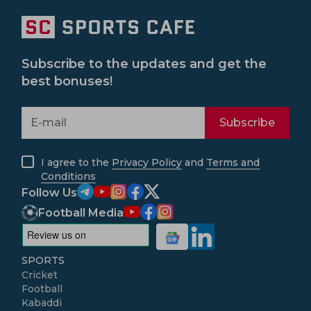
Subscribe to the updates and get the
best bonuses!
Subscribe
I agree to the
Privacy Policy
and
Terms and
Conditions
Follow Us
Football Media
SPORTS
Cricket
Football
Kabaddi