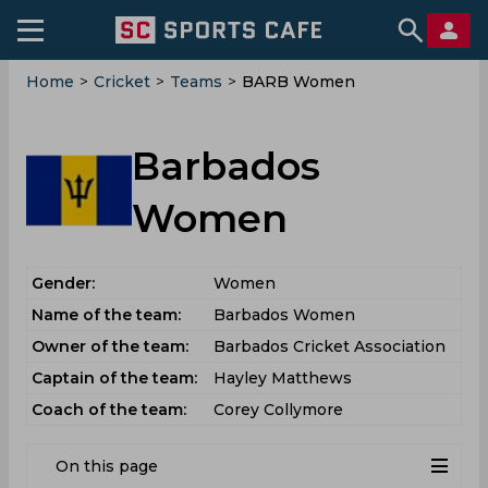
Home
>
Cricket
>
Teams
>
BARB Women
Barbados
Women
Gender:
Women
Name of the team:
Barbados Women
Owner of the team:
Barbados Cricket Association
Captain of the team:
Hayley Matthews
Coach of the team:
Corey Collymore
On this page