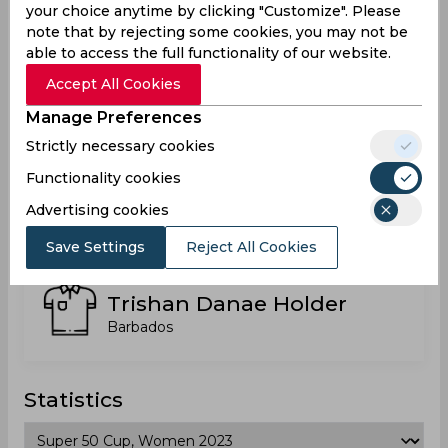
your choice anytime by clicking "Customize". Please
Barbados
note that by rejecting some cookies, you may not be
able to access the full functionality of our website.
Accept All Cookies
Shanika Jamila Bruce
Manage Preferences
Strictly necessary cookies
Functionality cookies
Theanny Herbert-Mayers
Advertising cookies
Save Settings
Reject All Cookies
Trishan Danae Holder
Barbados
Statistics