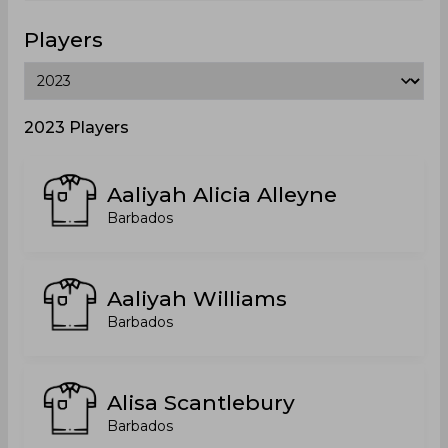
Players
2023 Players
Aaliyah Alicia Alleyne
Barbados
Aaliyah Williams
Barbados
Alisa Scantlebury
Barbados