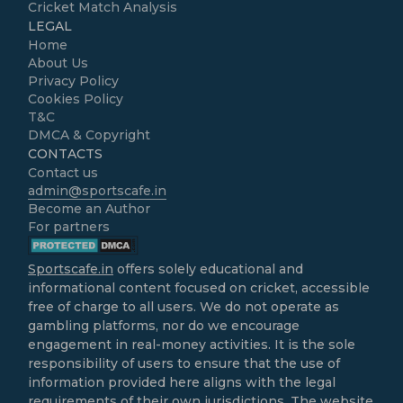
Cricket Match Analysis
LEGAL
Home
About Us
Privacy Policy
Cookies Policy
T&C
DMCA & Copyright
CONTACTS
Contact us
admin@sportscafe.in
Become an Author
For partners
Sportscafe.in
offers solely educational and
informational content focused on cricket, accessible
free of charge to all users. We do not operate as
gambling platforms, nor do we encourage
engagement in real-money activities. It is the sole
responsibility of users to ensure that the use of
information provided here aligns with the legal
requirements of their own jurisdictions. The website