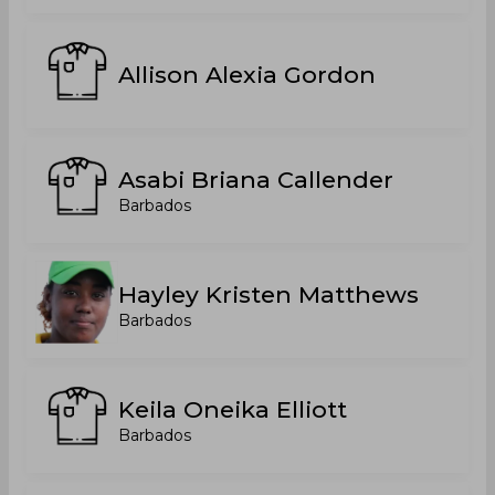
Allison Alexia Gordon
Asabi Briana Callender
Barbados
Hayley Kristen Matthews
Barbados
Keila Oneika Elliott
Barbados