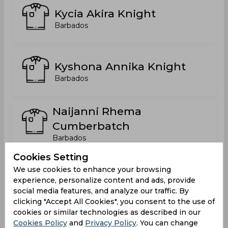
Kycia Akira Knight
Barbados
Kyshona Annika Knight
Barbados
Naijanni Rhema
Cumberbatch
Barbados
Cookies Setting
Shakera Casandra Selman
We use cookies to enhance your browsing
experience, personalize content and ads, provide
Barbados
social media features, and analyze our traffic. By
clicking "Accept All Cookies", you consent to the use of
cookies or similar technologies as described in our
Shamilia Shontell Connell
Cookies Policy
and
Privacy Policy
. You can change