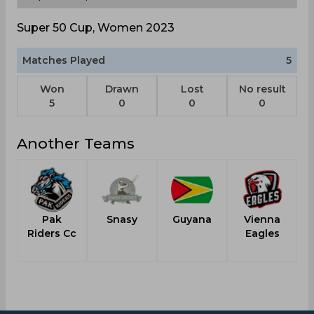
Super 50 Cup, Women 2023
Matches Played
5
Won
Drawn
Lost
No result
5
0
0
0
Another Teams
Pak
Snasy
Guyana
Vienna
W
Riders Cc
Eagles