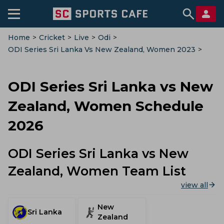
Home
>
Cricket
>
Live
>
Odi
>
ODI Series Sri Lanka Vs New Zealand, Women 2023
>
Schedule
ODI Series Sri Lanka vs New
Zealand, Women Schedule
2026
ODI Series Sri Lanka vs New
Zealand, Women Team List
view all
New
Sri Lanka
Zealand