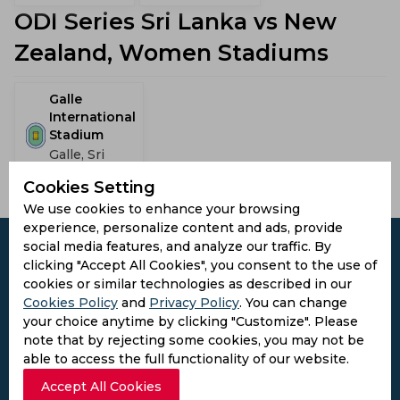
ODI Series Sri Lanka vs New
Zealand, Women Stadiums
Galle
International
Stadium
Galle, Sri
Lanka
Cookies Setting
We use cookies to enhance your browsing
experience, personalize content and ads, provide
social media features, and analyze our traffic. By
clicking "Accept All Cookies", you consent to the use of
cookies or similar technologies as described in our
Cookies Policy
Subscribe to the updates and get the
and
Privacy Policy
. You can change
your choice anytime by clicking "Customize". Please
best bonuses!
note that by rejecting some cookies, you may not be
able to access the full functionality of our website.
Subscribe
Accept All Cookies