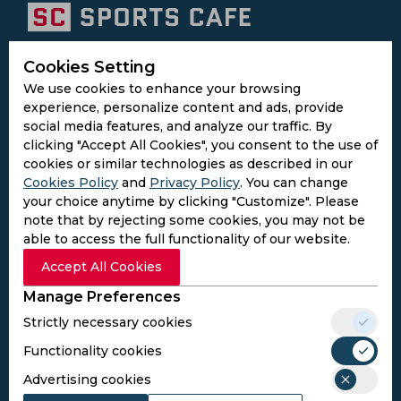
Subscribe to the updates and get the
Cookies Setting
best bonuses!
We use cookies to enhance your browsing
experience, personalize content and ads, provide
social media features, and analyze our traffic. By
Subscribe
clicking "Accept All Cookies", you consent to the use of
cookies or similar technologies as described in our
Cookies Policy
and
Privacy Policy
. You can change
I agree to the
Privacy Policy
and
Terms and
your choice anytime by clicking "Customize". Please
Conditions
note that by rejecting some cookies, you may not be
Follow Us
able to access the full functionality of our website.
Football Media
Accept All Cookies
Manage Preferences
SPORTS
Strictly necessary cookies
Cricket
Functionality cookies
Football
Kabaddi
Advertising cookies
Cricket Match Analysis