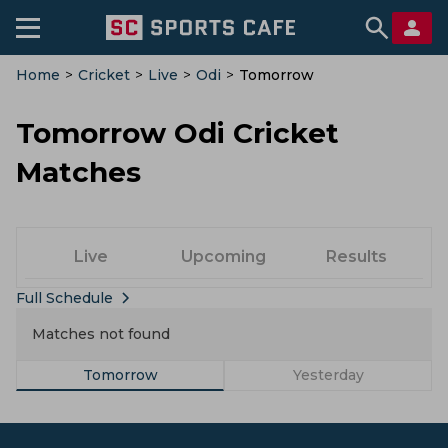
Home
>
Cricket
>
Live
>
Odi
>
Tomorrow
Tomorrow Odi Cricket
Matches
Live
Upcoming
Results
Full Schedule
Matches not found
Tomorrow
Yesterday