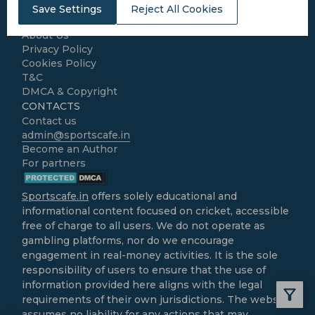
LEGAL
Save Settings
Reject All Cookies
Home
About Us
Privacy Policy
Cookies Policy
T&C
DMCA & Copyright
CONTACTS
Contact us
admin@sportscafe.in
Become an Author
For partners
Sportscafe.in
offers solely educational and
informational content focused on cricket, accessible
free of charge to all users. We do not operate as
gambling platforms, nor do we encourage
engagement in real-money activities. It is the sole
responsibility of users to ensure that the use of
information provided here aligns with the legal
requirements of their own jurisdictions. The website
assumes no liability for any actions that may