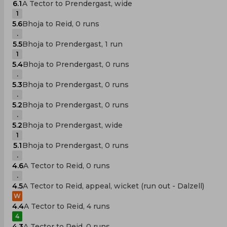
6.1
A Tector to Prendergast, wide
1
5.6
Bhoja to Reid, 0 runs
.
5.5
Bhoja to Prendergast, 1 run
1
5.4
Bhoja to Prendergast, 0 runs
.
5.3
Bhoja to Prendergast, 0 runs
.
5.2
Bhoja to Prendergast, 0 runs
.
5.2
Bhoja to Prendergast, wide
1
5.1
Bhoja to Prendergast, 0 runs
.
4.6
A Tector to Reid, 0 runs
.
4.5
A Tector to Reid, appeal, wicket (run out - Dalzell)
W
4.4
A Tector to Reid, 4 runs
4
4.3
A Tector to Reid, 0 runs