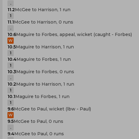
.
11.2
McGee to Harrison, 1 run
1
11.1
McGee to Harrison, 0 runs
.
10.6
Maguire to Forbes, appeal, wicket (caught - Forbes)
W
10.5
Maguire to Harrison, 1 run
1
10.4
Maguire to Forbes, 1 run
1
10.3
Maguire to Forbes, 0 runs
.
10.2
Maguire to Harrison, 1 run
1
10.1
Maguire to Forbes, 1 run
1
9.6
McGee to Paul, wicket (lbw - Paul)
W
9.5
McGee to Paul, 0 runs
.
9.4
McGee to Paul, 0 runs