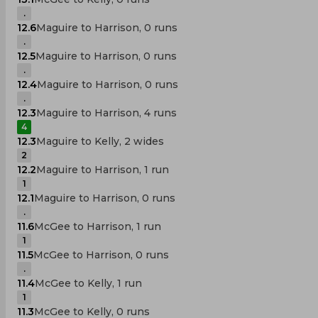
.
12.6
Maguire to Harrison, 0 runs
.
12.5
Maguire to Harrison, 0 runs
.
12.4
Maguire to Harrison, 0 runs
.
12.3
Maguire to Harrison, 4 runs
4
12.3
Maguire to Kelly, 2 wides
2
12.2
Maguire to Harrison, 1 run
1
12.1
Maguire to Harrison, 0 runs
.
11.6
McGee to Harrison, 1 run
1
11.5
McGee to Harrison, 0 runs
.
11.4
McGee to Kelly, 1 run
1
11.3
McGee to Kelly, 0 runs