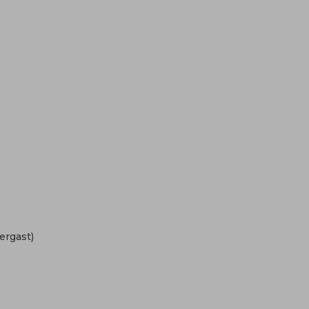
ergast)