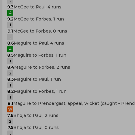
.
9.3
McGee to Paul, 4 runs
4
9.2
McGee to Forbes, 1 run
1
9.1
McGee to Forbes, 0 runs
.
8.6
Maguire to Paul, 4 runs
4
8.5
Maguire to Forbes, 1 run
1
8.4
Maguire to Forbes, 2 runs
2
8.3
Maguire to Paul, 1 run
1
8.2
Maguire to Forbes, 1 run
1
8.1
Maguire to Prendergast, appeal, wicket (caught - Prend
W
7.6
Bhoja to Paul, 2 runs
2
7.5
Bhoja to Paul, 0 runs
.