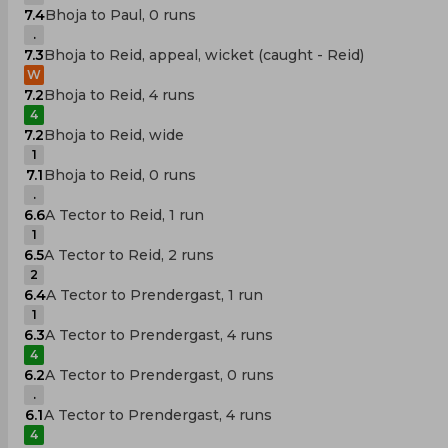
7.4
Bhoja to Paul, 0 runs
.
7.3
Bhoja to Reid, appeal, wicket (caught - Reid)
W
7.2
Bhoja to Reid, 4 runs
4
7.2
Bhoja to Reid, wide
1
7.1
Bhoja to Reid, 0 runs
.
6.6
A Tector to Reid, 1 run
1
6.5
A Tector to Reid, 2 runs
2
6.4
A Tector to Prendergast, 1 run
1
6.3
A Tector to Prendergast, 4 runs
4
6.2
A Tector to Prendergast, 0 runs
.
6.1
A Tector to Prendergast, 4 runs
4