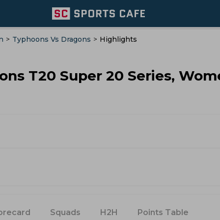
n
>
Typhoons Vs Dragons
>
Highlights
gons T20 Super 20 Series, Wom
orecard
Squads
H2H
Points Table