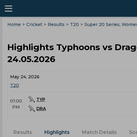
Home
>
Cricket
>
Results
>
T20
>
Super 20 Series, Wome
Highlights Typhoons vs Dra
24.05.2026
May 24, 2026
T20
TYP
01:00
PM
DRA
Results
Highlights
Match Details
Sc