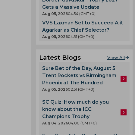
Gets a Massive Update
Aug 05, 2026
04.54 (GMT+0)
VVS Laxman Set to Succeed Ajit
Agarkar as Chief Selector?
Aug 05, 2026
04.51 (GMT+0)
Latest Blogs
View All
Sure Bet of the Day, August 5!
Trent Rockets vs Birmingham
Phoenix at The Hundred
Aug 05, 2026
02.51 (GMT+0)
SC Quiz: How much do you
know about the ICC
Champions Trophy
Aug 04, 2026
04.00 (GMT+0)