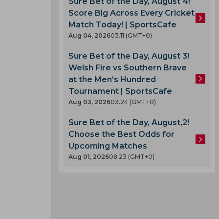
Sure Bet of the Day, August 4!
Score Big Across Every Cricket
Match Today! | SportsCafe
Aug 04, 2026
03.11 (GMT+0)
Sure Bet of the Day, August 3!
Welsh Fire vs Southern Brave
at the Men’s Hundred
Tournament | SportsCafe
Aug 03, 2026
03.24 (GMT+0)
Sure Bet of the Day, August,2!
Choose the Best Odds for
Upcoming Matches
Aug 01, 2026
08.23 (GMT+0)