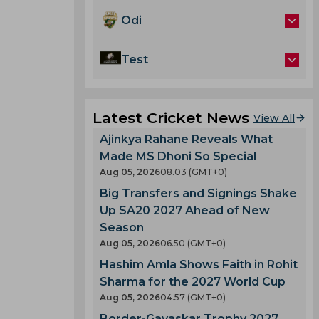
Odi
Test
Latest Cricket News
View All
Ajinkya Rahane Reveals What
Made MS Dhoni So Special
Aug 05, 2026
08.03 (GMT+0)
Big Transfers and Signings Shake
Up SA20 2027 Ahead of New
Season
Aug 05, 2026
06.50 (GMT+0)
Hashim Amla Shows Faith in Rohit
Sharma for the 2027 World Cup
Aug 05, 2026
04.57 (GMT+0)
Border-Gavaskar Trophy 2027