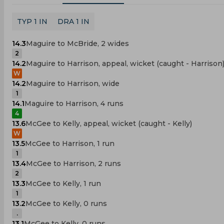
TYP 1 IN
DRA 1 IN
14.3
Maguire to McBride, 2 wides
2
14.2
Maguire to Harrison, appeal, wicket (caught - Harrison
W
14.2
Maguire to Harrison, wide
1
14.1
Maguire to Harrison, 4 runs
4
13.6
McGee to Kelly, appeal, wicket (caught - Kelly)
W
13.5
McGee to Harrison, 1 run
1
13.4
McGee to Harrison, 2 runs
2
13.3
McGee to Kelly, 1 run
1
13.2
McGee to Kelly, 0 runs
.
13.1
McGee to Kelly, 0 runs