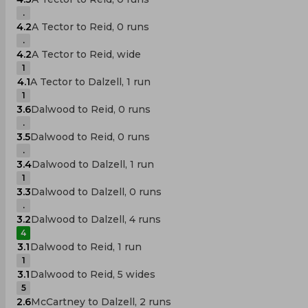
.
4.2
A Tector to Reid, 0 runs
.
4.2
A Tector to Reid, wide
1
4.1
A Tector to Dalzell, 1 run
1
3.6
Dalwood to Reid, 0 runs
.
3.5
Dalwood to Reid, 0 runs
.
3.4
Dalwood to Dalzell, 1 run
1
3.3
Dalwood to Dalzell, 0 runs
.
3.2
Dalwood to Dalzell, 4 runs
4
3.1
Dalwood to Reid, 1 run
1
3.1
Dalwood to Reid, 5 wides
5
2.6
McCartney to Dalzell, 2 runs