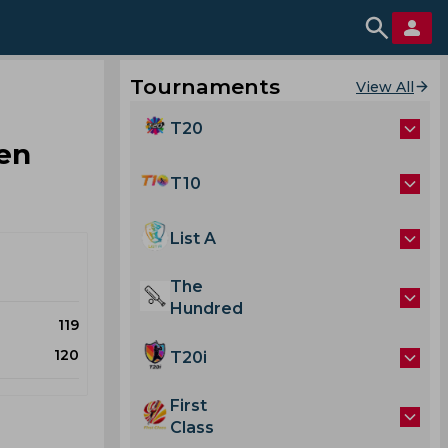
Tournaments
View All
T20
en
T10
List A
The
Hundred
119
120
T20i
First
Class