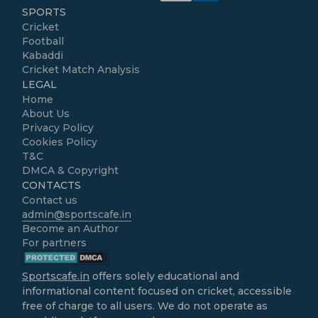
SPORTS
Cricket
Football
Kabaddi
Cricket Match Analysis
LEGAL
Home
About Us
Privacy Policy
Cookies Policy
T&C
DMCA & Copyright
CONTACTS
Contact us
admin@sportscafe.in
Become an Author
For partners
Sportscafe.in
offers solely educational and
informational content focused on cricket, accessible
free of charge to all users. We do not operate as