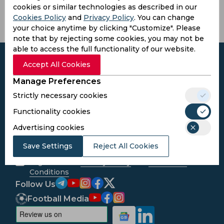
cookies or similar technologies as described in our
Cookies Policy
and
Privacy Policy
. You can change
your choice anytime by clicking "Customize". Please
note that by rejecting some cookies, you may not be
able to access the full functionality of our website.
Accept All Cookies
Manage Preferences
Subscribe to the updates and get the
Strictly necessary cookies
best bonuses!
Functionality cookies
Advertising cookies
Subscribe
Save Settings
Reject All Cookies
I agree to the
Privacy Policy
and
Terms and
Conditions
Follow Us
Football Media