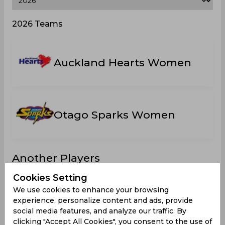
2026 Teams
Auckland Hearts Women
Otago Sparks Women
Another Players
Cookies Setting
We use cookies to enhance your browsing
experience, personalize content and ads, provide
social media features, and analyze our traffic. By
Green,
Carson,
Gordon,
Ebrahim,
A
clicking "Accept All Cookies", you consent to the use of
Maddy
Eden J
Kirstie
Kate Ellen