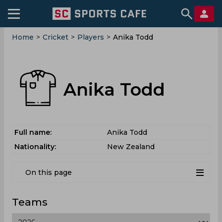
Home
>
Cricket
>
Players
>
Anika Todd
Anika Todd
Full name:
Anika Todd
Nationality:
New Zealand
On this page
Teams