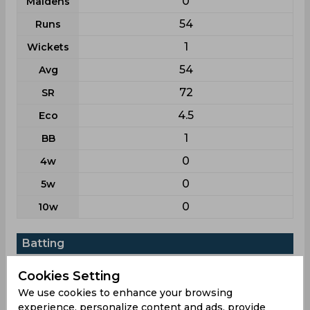
0
Maidens
54
Runs
1
Wickets
54
Avg
72
SR
4.5
Eco
1
BB
0
4w
0
5w
0
10w
Batting
League
T20
Cookies Setting
5
Matches
We use cookies to enhance your browsing
experience, personalize content and ads, provide
4
Innings