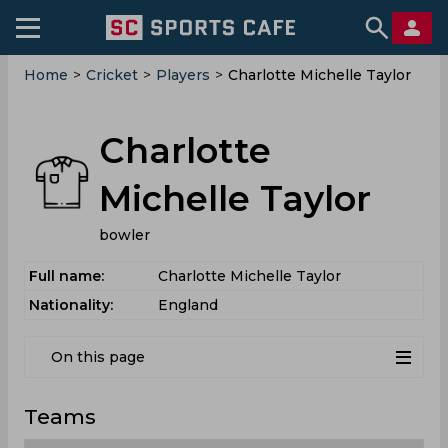
Home
>
Cricket
>
Players
>
Charlotte Michelle Taylor
Charlotte
Michelle Taylor
bowler
Full name:
Charlotte Michelle Taylor
Nationality:
England
On this page
Teams