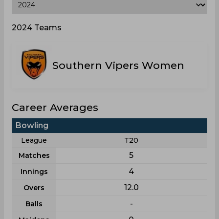
2024 Teams
Southern Vipers Women
Career Averages
Bowling
League
T20
5
Matches
4
Innings
12.0
Overs
-
Balls