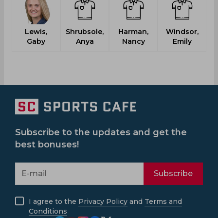
Lewis,
Shrubsole,
Harman,
Windsor,
Gaby
Anya
Nancy
Emily
C
Subscribe to the updates and get the
best bonuses!
Subscribe
I agree to the
Privacy Policy
and
Terms and
Conditions