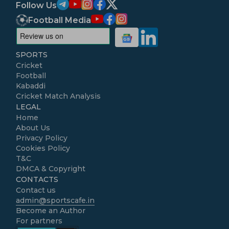
Follow Us
Football Media
SPORTS
Cricket
Football
Kabaddi
Cricket Match Analysis
LEGAL
Home
About Us
Privacy Policy
Cookies Policy
T&C
DMCA & Copyright
CONTACTS
Contact us
admin@sportscafe.in
Become an Author
For partners