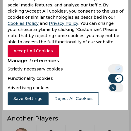
social media features, and analyze our traffic. By
3
Not outs
clicking "Accept All Cookies", you consent to the use of
cookies or similar technologies as described in our
67
Runs
Cookies Policy
and
Privacy Policy
. You can change
Balls
your choice anytime by clicking "Customize". Please
99
Faced
note that by rejecting some cookies, you may not be
able to access the full functionality of our website.
67
Avg
Accept All Cookies
67.67
SR
Manage Preferences
3
Fours
Strictly necessary cookies
0
Fifties
Functionality cookies
0
Sixies
Advertising cookies
44
Highest
Save Settings
Reject All Cookies
0
Hundreds
Another Players