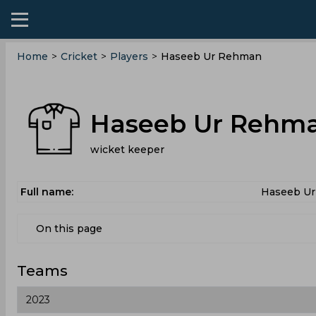
Home
>
Cricket
>
Players
>
Haseeb Ur Rehman
Haseeb Ur Rehm
wicket keeper
Full name:
Haseeb U
On this page
Teams