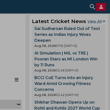
Latest Cricket News
View All
Sai Sudharsan Ruled Out of Test
Series as Indias Injury Woes
Deepen
Aug 08, 2026
07.15 (GMT+0)
AI Simulation | MIL vs TRE |
Pooran Stars as MI London Win
by 11 Runs
Aug 08, 2026
02.46 (GMT+0)
BCCI CoE Turns into an Injury
Ward Amid Growing Fitness
Concerns
Aug 08, 2026
02.42 (GMT+0)
Shikhar Dhawan Opens Up on
Rohit and Kohlis 2027 World Cup