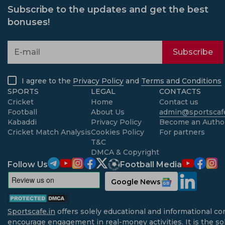
Subscribe to the updates and get the best
bonuses!
Subscribe
I agree to the
Privacy Policy
and
Terms and Conditions
SPORTS
LEGAL
CONTACTS
Cricket
Home
Contact us
Football
About Us
admin@sportscafe
Kabaddi
Privacy Policy
Become an Autho
Cricket Match Analysis
Cookies Policy
For partners
T&C
DMCA & Copyright
Follow Us
Football Media
Google News
Sportscafe.in
offers solely educational and informational co
encourage engagement in real-money activities. It is the sol