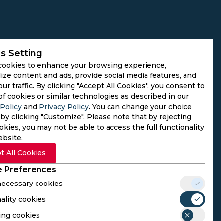
s Setting
cookies to enhance your browsing experience,
ize content and ads, provide social media features, and
our traffic. By clicking "Accept All Cookies", you consent to
of cookies or similar technologies as described in our
Policy
and
Privacy Policy
. You can change your choice
by clicking "Customize". Please note that by rejecting
kies, you may not be able to access the full functionality
ebsite.
t All Cookies
 Preferences
 necessary cookies
ality cookies
rs. We do not operate as gambling platforms, nor do we
ing cookies
n provided here aligns with the legal requirements of their