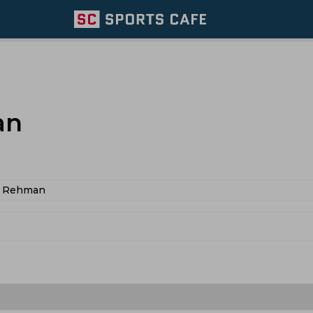
an
r Rehman