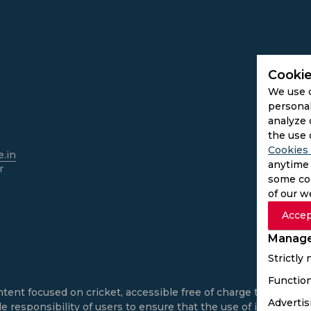
Cookie
We use 
personal
analyze 
the use 
Cookies 
.in
anytime 
r
some coo
of our w
Accep
Manage
Strictly
Function
ntent focused on cricket, accessible free of charge to all use
Advertis
e responsibility of users to ensure that the use of informatio