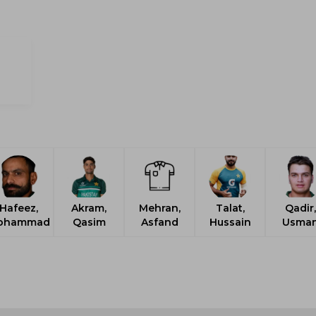
Hafeez,
Akram,
Mehran,
Talat,
Qadir,
ohammad
Qasim
Asfand
Hussain
Usma