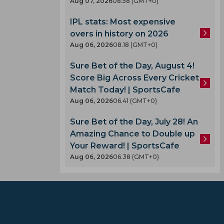
Aug 07, 2026
08.58 (GMT+0)
IPL stats: Most expensive
overs in history on 2026
Aug 06, 2026
08.18 (GMT+0)
Sure Bet of the Day, August 4!
Score Big Across Every Cricket
Match Today! | SportsCafe
Aug 06, 2026
06.41 (GMT+0)
Sure Bet of the Day, July 28! An
Amazing Chance to Double up
Your Reward! | SportsCafe
Aug 06, 2026
06.38 (GMT+0)