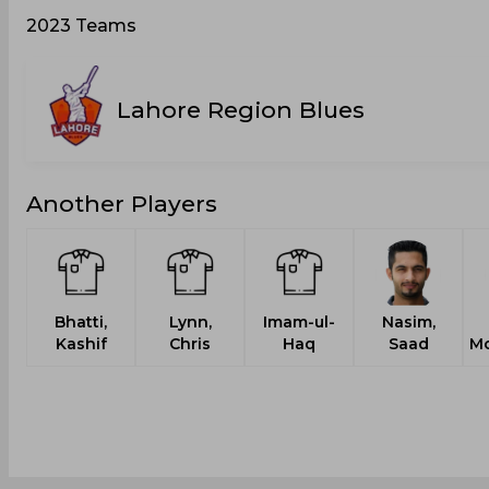
2023 Teams
Lahore Region Blues
Another Players
Bhatti,
Lynn,
Imam-ul-
Nasim,
Kashif
Chris
Haq
Saad
M