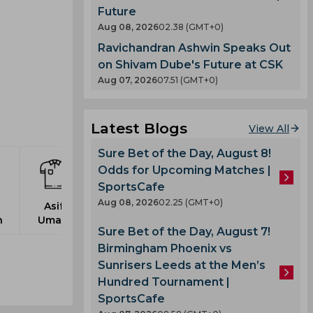
Future
Aug 08, 2026
02.38 (GMT+0)
Ravichandran Ashwin Speaks Out
on Shivam Dube's Future at CSK
Aug 07, 2026
07.51 (GMT+0)
Latest Blogs
View All
Sure Bet of the Day, August 8!
Odds for Upcoming Matches |
SportsCafe
Aug 08, 2026
02.25 (GMT+0)
Asif,
n
Umaid
Sure Bet of the Day, August 7!
Birmingham Phoenix vs
Sunrisers Leeds at the Men’s
Hundred Tournament |
SportsCafe