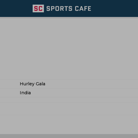
Hurley Gala
India