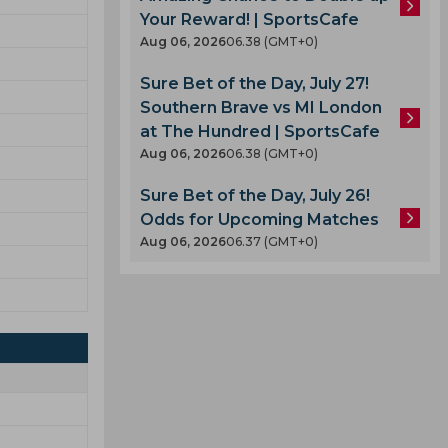
Your Reward! | SportsCafe
Aug 06, 2026
06.38 (GMT+0)
Sure Bet of the Day, July 27!
Southern Brave vs MI London
at The Hundred | SportsCafe
Aug 06, 2026
06.38 (GMT+0)
Sure Bet of the Day, July 26!
Odds for Upcoming Matches
Aug 06, 2026
06.37 (GMT+0)