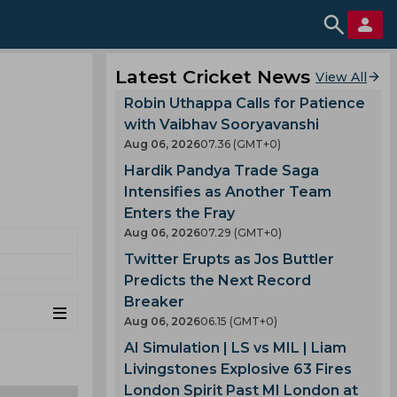
Latest Cricket News
View All
Robin Uthappa Calls for Patience
with Vaibhav Sooryavanshi
Aug 06, 2026
07.36 (GMT+0)
Hardik Pandya Trade Saga
Intensifies as Another Team
Enters the Fray
Aug 06, 2026
07.29 (GMT+0)
Twitter Erupts as Jos Buttler
Predicts the Next Record
Breaker
Aug 06, 2026
06.15 (GMT+0)
AI Simulation | LS vs MIL | Liam
Livingstones Explosive 63 Fires
London Spirit Past MI London at