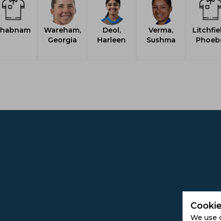
Shabnam
Wareham,
Deol,
Verma,
Litchfie
Georgia
Harleen
Sushma
Phoeb
Cookie
We use 