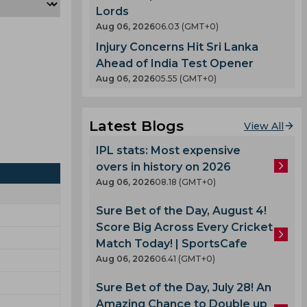
Lords
Aug 06, 2026
06.03 (GMT+0)
Injury Concerns Hit Sri Lanka
Ahead of India Test Opener
Aug 06, 2026
05.55 (GMT+0)
Latest Blogs
View All
IPL stats: Most expensive
overs in history on 2026
Aug 06, 2026
08.18 (GMT+0)
Sure Bet of the Day, August 4!
Score Big Across Every Cricket
Match Today! | SportsCafe
Aug 06, 2026
06.41 (GMT+0)
Sure Bet of the Day, July 28! An
Amazing Chance to Double up