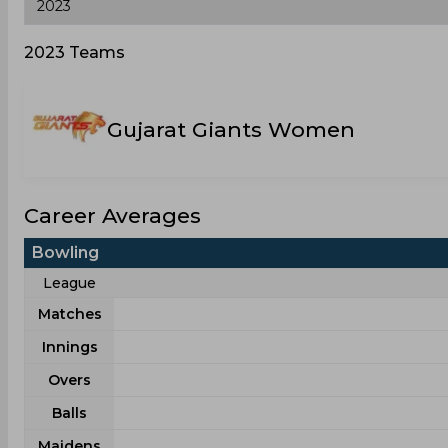
2023 Teams
Gujarat Giants Women
Career Averages
Bowling
League
Matches
Innings
Overs
Balls
Maidens