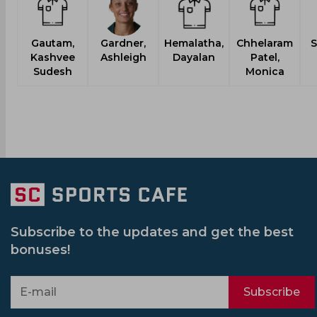
Gautam,
Gardner,
Hemalatha,
Chhelaram
Kashvee
Ashleigh
Dayalan
Patel,
Sudesh
Monica
Subscribe to the updates and get the best
bonuses!
Subscribe