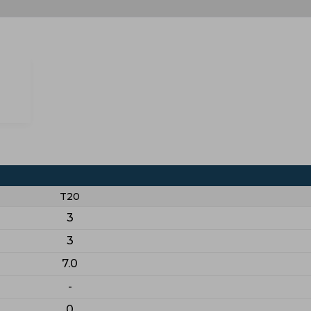
T20
3
3
7.0
-
0