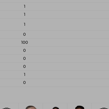
1
1
1
0
100
0
0
0
1
0