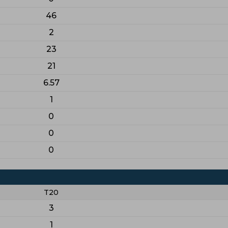
46
2
23
21
6.57
1
0
0
0
T20
3
1