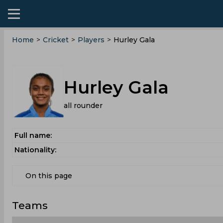
Home
>
Cricket
>
Players
>
Hurley Gala
Hurley Gala
all rounder
Full name:
Nationality:
On this page
Teams