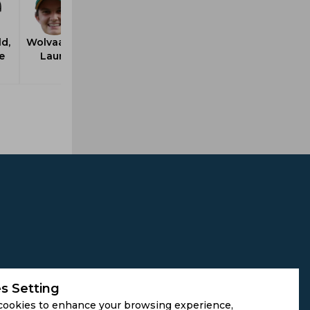
ld,
Wolvaardt,
e
Laura
s Setting
cookies to enhance your browsing experience,