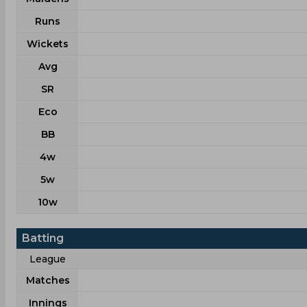
Runs
Wickets
Avg
SR
Eco
BB
4w
5w
10w
Batting
League
Matches
Innings