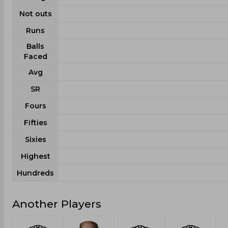
Not outs
Runs
Balls
Faced
Avg
SR
Fours
Fifties
Sixies
Highest
Hundreds
Another Players