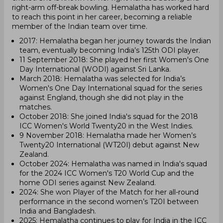
right-arm off-break bowling. Hemalatha has worked hard
to reach this point in her career, becoming a reliable
member of the Indian team over time.
2017: Hemalatha began her journey towards the Indian
team, eventually becoming India’s 125th ODI player.
11 September 2018: She played her first Women's One
Day International (WODI) against Sri Lanka.
March 2018: Hemalatha was selected for India’s
Women's One Day International squad for the series
against England, though she did not play in the
matches.
October 2018: She joined India's squad for the 2018
ICC Women's World Twenty20 in the West Indies.
9 November 2018: Hemalatha made her Women’s
Twenty20 International (WT20I) debut against New
Zealand.
October 2024: Hemalatha was named in India's squad
for the 2024 ICC Women's T20 World Cup and the
home ODI series against New Zealand.
2024: She won Player of the Match for her all-round
performance in the second women’s T20I between
India and Bangladesh.
2025: Hemalatha continues to play for India in the ICC