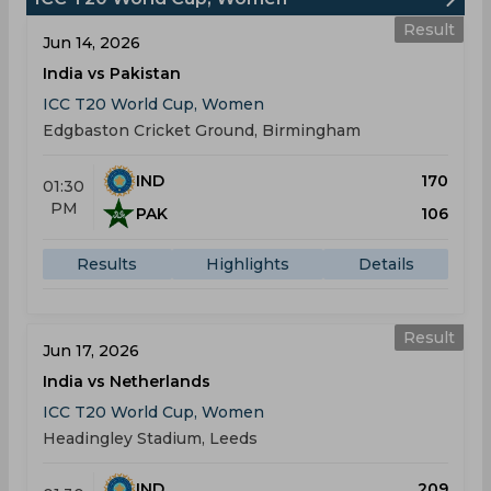
Result
Jun 14, 2026
India vs Pakistan
ICC T20 World Cup, Women
Edgbaston Cricket Ground, Birmingham
IND
170
01:30
PM
PAK
106
Results
Highlights
Details
Result
Jun 17, 2026
India vs Netherlands
ICC T20 World Cup, Women
Headingley Stadium, Leeds
IND
209