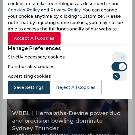
Dayalan Hemalatha News
cookies or similar technologies as described in our
Cookies Policy
and
Privacy Policy
. You can change
View all
your choice anytime by clicking "Customize". Please
Cricketer Dayalan Hemalatha is one of the top
note that by rejecting some cookies, you may not be
cricketers, below you can find out all his
able to access the full functionality of our website.
achievements and defeats, as well as how he
trains and what he does for a living outside of
Accept All Cookies
cricket matches.
Manage Preferences
Strictly necessary cookies
Functionality cookies
Advertising cookies
Save Settings
Reject All Cookies
WBBL | Hemalatha-Devine power duo
and precision bowling dominate
Sydney Thunder