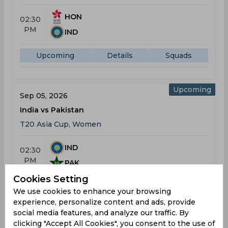
HON
02:30
PM
IND
Upcoming
Details
Squads
Upcoming
Sep 05, 2026
India vs Pakistan
T20 Asia Cup, Women
IND
02:30
PM
PAK
Cookies Setting
Upcoming
Details
Squads
We use cookies to enhance your browsing
experience, personalize content and ads, provide
social media features, and analyze our traffic. By
clicking "Accept All Cookies", you consent to the use of