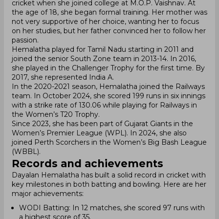
cricket when she joined college at M.O.P. Vaishnav. At
the age of 18, she began formal training. Her mother was
not very supportive of her choice, wanting her to focus
on her studies, but her father convinced her to follow her
passion.
Hemalatha played for Tamil Nadu starting in 2011 and
joined the senior South Zone team in 2013-14. In 2016,
she played in the Challenger Trophy for the first time. By
2017, she represented India A.
In the 2020-2021 season, Hemalatha joined the Railways
team. In October 2024, she scored 199 runs in six innings
with a strike rate of 130.06 while playing for Railways in
the Women’s T20 Trophy.
Since 2023, she has been part of Gujarat Giants in the
Women’s Premier League (WPL). In 2024, she also
joined Perth Scorchers in the Women’s Big Bash League
(WBBL).
Records and achievements
Dayalan Hemalatha has built a solid record in cricket with
key milestones in both batting and bowling. Here are her
major achievements:
WODI Batting: In 12 matches, she scored 97 runs with
a highest score of 35.