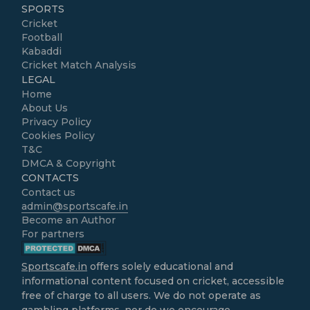
SPORTS
Cricket
Football
Kabaddi
Cricket Match Analysis
LEGAL
Home
About Us
Privacy Policy
Cookies Policy
T&C
DMCA & Copyright
CONTACTS
Contact us
admin@sportscafe.in
Become an Author
For partners
Sportscafe.in
offers solely educational and
informational content focused on cricket, accessible
free of charge to all users. We do not operate as