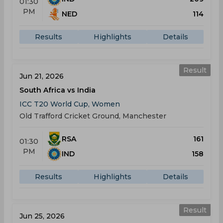
01:30
PM
NED
114
Results
Highlights
Details
Result
Jun 21, 2026
South Africa vs India
ICC T20 World Cup, Women
Old Trafford Cricket Ground, Manchester
RSA
161
01:30
PM
IND
158
Results
Highlights
Details
Result
Jun 25, 2026