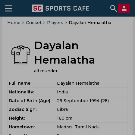
Home
>
Cricket
>
Players
>
Dayalan Hemalatha
Dayalan
Hemalatha
all rounder
Full name:
Dayalan Hemalatha
Nationality:
India
Date of Birth (Age):
29 September 1994 (28)
Zodiac Sign:
Libra
Height:
160 cm
Hometown:
Madras, Tamil Nadu