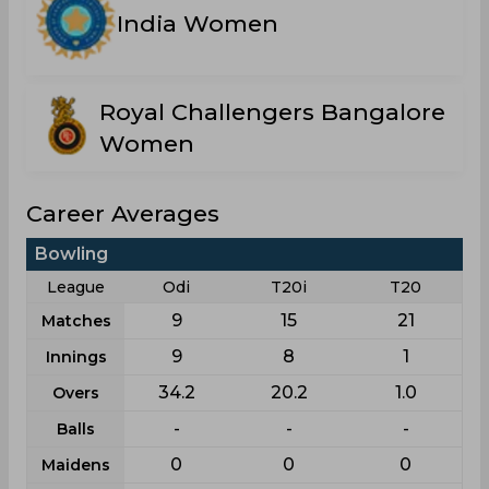
India Women
Royal Challengers Bangalore
Women
Career Averages
Bowling
League
Odi
T20i
T20
9
15
21
Matches
9
8
1
Innings
34.2
20.2
1.0
Overs
-
-
-
Balls
0
0
0
Maidens