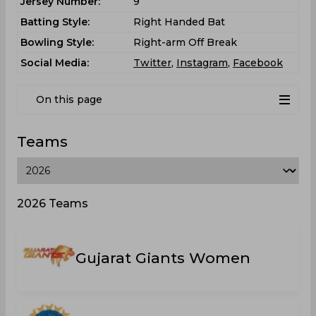
Jersey Number:
9
Batting Style:
Right Handed Bat
Bowling Style:
Right-arm Off Break
Social Media:
Twitter
,
Instagram
,
Facebook
On this page
Teams
2026 Teams
Gujarat Giants Women