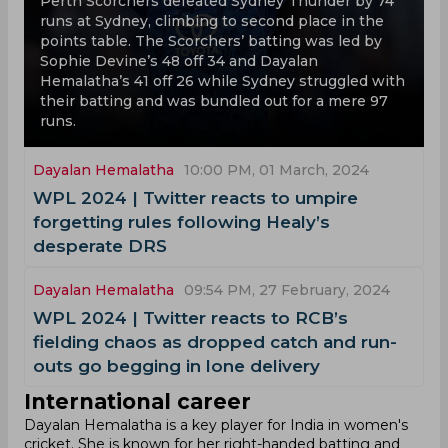
Perth Scorchers defeated Sydney Thunder by 74
runs at Sydney, climbing to second place in the
points table. The Scorchers’ batting was led by
Sophie Devine’s 48 off 34 and Dayalan
Hemalatha’s 41 off 26 while Sydney struggled with
their batting and was bundled out for a mere 97
runs.
Dayalan Hemalatha
10:00 PM, 01 March, 2024
‌WPL 2024 | Twitter reacts to umpire
forgetting rules following Healy’s
desperate DRS
Dayalan Hemalatha
09:54 PM, 27 February, 2024
‌WPL 2024 | Twitter reacts to RCB’s
fielding chaos as dropped catch and run-
outs go begging in lone delivery
International career
Dayalan Hemalatha is a key player for India in women's
cricket. She is known for her right-handed batting and