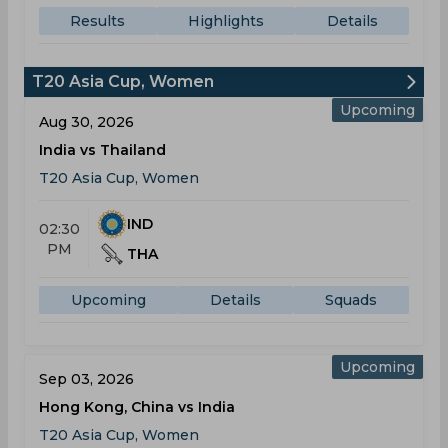
Results
Highlights
Details
T20 Asia Cup, Women
Upcoming
Aug 30, 2026
India vs Thailand
T20 Asia Cup, Women
IND
02:30
PM
THA
Upcoming
Details
Squads
Upcoming
Sep 03, 2026
Hong Kong, China vs India
T20 Asia Cup, Women