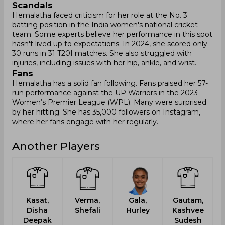
Scandals
Hemalatha faced criticism for her role at the No. 3
batting position in the India women's national cricket
team. Some experts believe her performance in this spot
hasn't lived up to expectations. In 2024, she scored only
30 runs in 31 T20I matches. She also struggled with
injuries, including issues with her hip, ankle, and wrist.
Fans
Hemalatha has a solid fan following. Fans praised her 57-
run performance against the UP Warriors in the 2023
Women’s Premier League (WPL). Many were surprised
by her hitting. She has 35,000 followers on Instagram,
where her fans engage with her regularly.
Another Players
Kasat,
Verma,
Gala,
Gautam,
Disha
Shefali
Hurley
Kashvee
Deepak
Sudesh