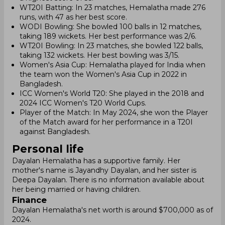
WT20I Batting: In 23 matches, Hemalatha made 276
runs, with 47 as her best score.
WODI Bowling: She bowled 100 balls in 12 matches,
taking 189 wickets. Her best performance was 2/6.
WT20I Bowling: In 23 matches, she bowled 122 balls,
taking 132 wickets. Her best bowling was 3/15.
Women's Asia Cup: Hemalatha played for India when
the team won the Women's Asia Cup in 2022 in
Bangladesh.
ICC Women's World T20: She played in the 2018 and
2024 ICC Women's T20 World Cups.
Player of the Match: In May 2024, she won the Player
of the Match award for her performance in a T20I
against Bangladesh.
Personal life
Dayalan Hemalatha has a supportive family. Her
mother's name is Jayandhy Dayalan, and her sister is
Deepa Dayalan. There is no information available about
her being married or having children.
Finance
Dayalan Hemalatha's net worth is around $700,000 as of
2024.