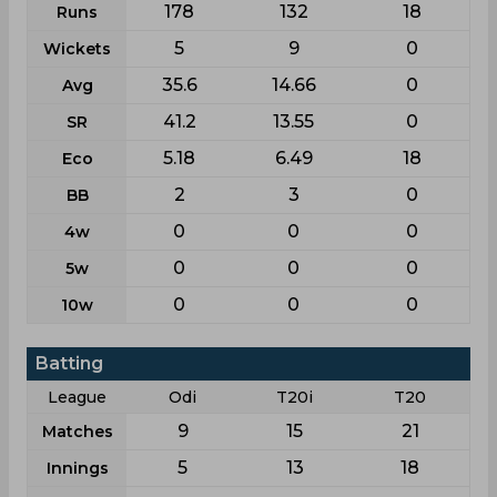
178
132
18
Runs
5
9
0
Wickets
35.6
14.66
0
Avg
41.2
13.55
0
SR
5.18
6.49
18
Eco
2
3
0
BB
0
0
0
4w
0
0
0
5w
0
0
0
10w
Batting
League
Odi
T20i
T20
9
15
21
Matches
5
13
18
Innings