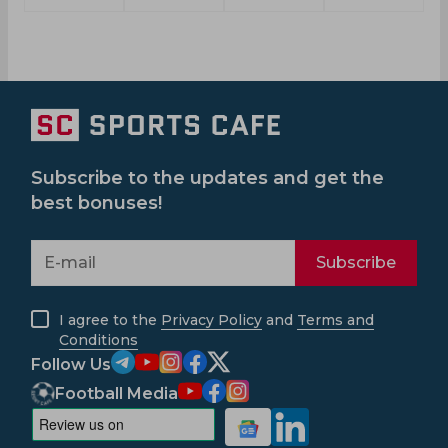
Subscribe to the updates and get the
best bonuses!
Subscribe
I agree to the
Privacy Policy
and
Terms and
Conditions
Follow Us
Football Media