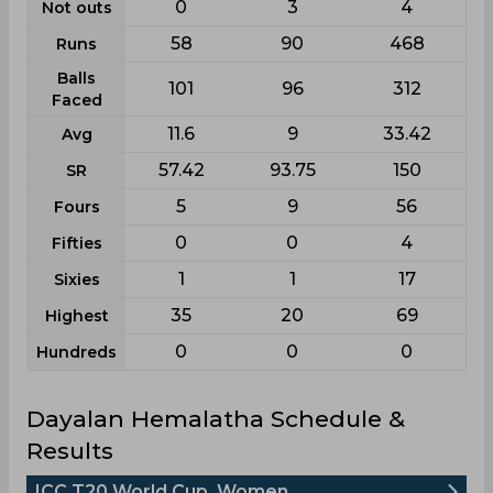
0
3
4
Not outs
58
90
468
Runs
Balls
101
96
312
Faced
11.6
9
33.42
Avg
57.42
93.75
150
SR
5
9
56
Fours
0
0
4
Fifties
1
1
17
Sixies
35
20
69
Highest
0
0
0
Hundreds
Dayalan Hemalatha Schedule &
Results
ICC T20 World Cup, Women