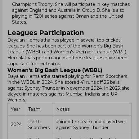
Champions Trophy. She will participate in key matches
against England and Australia in Group B. She is also
playing in T20I series against Oman and the United
States.
Leagues Participation
Dayalan Hemalatha has played in several top cricket
leagues. She has been part of the Women's Big Bash
League (WBBL) and Women's Premier League (WPL).
Hemalatha’s performances in these leagues have been
important for her teams.
Women's Big Bash League (WBBL)
Dayalan Hemalatha started playing for Perth Scorchers
in the WBBL in 2024. She scored 41 runs off 26 balls
against Sydney Thunder in November 2024. In 2025, she
played in matches against Mumbai Indians and UP
Warriors.
Year
Team
Notes
Perth
Joined the team and played well
2024
Scorchers
against Sydney Thunder.