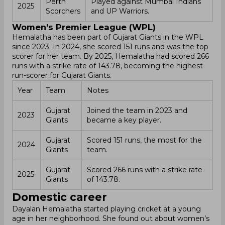
Perth
Played against Mumbai Indians
2025
Scorchers
and UP Warriors.
Women's Premier League (WPL)
Hemalatha has been part of Gujarat Giants in the WPL
since 2023. In 2024, she scored 151 runs and was the top
scorer for her team. By 2025, Hemalatha had scored 266
runs with a strike rate of 143.78, becoming the highest
run-scorer for Gujarat Giants.
Year
Team
Notes
Gujarat
Joined the team in 2023 and
2023
Giants
became a key player.
Gujarat
Scored 151 runs, the most for the
2024
Giants
team.
Gujarat
Scored 266 runs with a strike rate
2025
Giants
of 143.78.
Domestic career
Dayalan Hemalatha started playing cricket at a young
age in her neighborhood. She found out about women’s