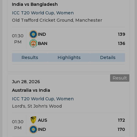
India vs Bangladesh
ICC T20 World Cup, Women
Old Trafford Cricket Ground, Manchester
IND
139
01:30
PM
BAN
136
Results
Highlights
Details
Result
Jun 28, 2026
Australia vs India
ICC T20 World Cup, Women
Lord's, St John's Wood
AUS
172
01:30
PM
IND
170