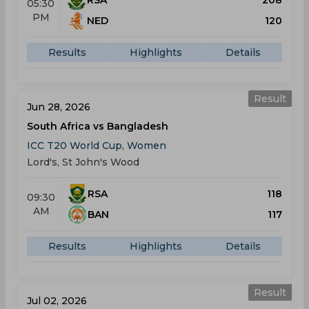
RSA
208
05:30
PM
NED
120
Results
Highlights
Details
Result
Jun 28, 2026
South Africa vs Bangladesh
ICC T20 World Cup, Women
Lord's, St John's Wood
RSA
118
09:30
AM
BAN
117
Results
Highlights
Details
Result
Jul 02, 2026