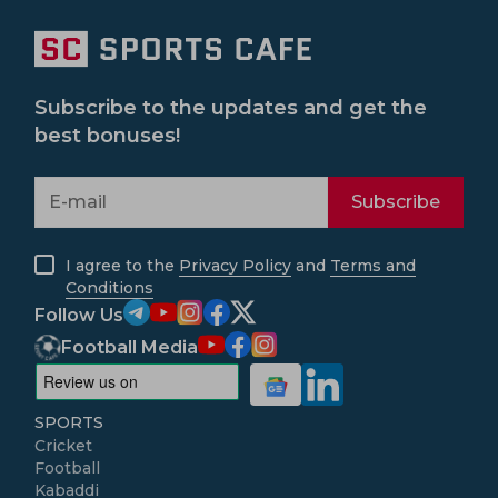
Subscribe to the updates and get the
best bonuses!
Subscribe
I agree to the
Privacy Policy
and
Terms and
Conditions
Follow Us
Football Media
SPORTS
Cricket
Football
Kabaddi