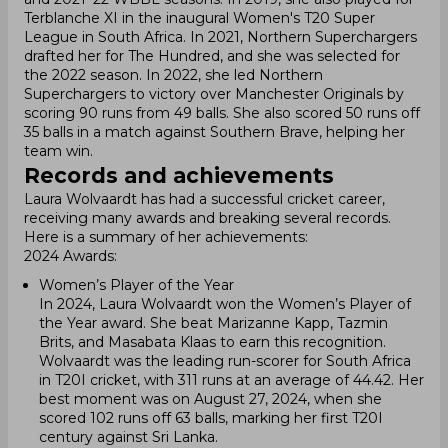
Terblanche XI in the inaugural Women's T20 Super
League in South Africa. In 2021, Northern Superchargers
drafted her for The Hundred, and she was selected for
the 2022 season. In 2022, she led Northern
Superchargers to victory over Manchester Originals by
scoring 90 runs from 49 balls. She also scored 50 runs off
35 balls in a match against Southern Brave, helping her
team win.
Records and achievements
Laura Wolvaardt has had a successful cricket career,
receiving many awards and breaking several records.
Here is a summary of her achievements:
2024 Awards:
Women’s Player of the Year
In 2024, Laura Wolvaardt won the Women’s Player of
the Year award. She beat Marizanne Kapp, Tazmin
Brits, and Masabata Klaas to earn this recognition.
Wolvaardt was the leading run-scorer for South Africa
in T20I cricket, with 311 runs at an average of 44.42. Her
best moment was on August 27, 2024, when she
scored 102 runs off 63 balls, marking her first T20I
century against Sri Lanka.