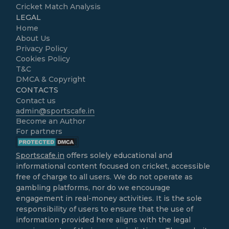
Cricket Match Analysis
LEGAL
Home
About Us
Privacy Policy
Cookies Policy
T&C
DMCA & Copyright
CONTACTS
Contact us
admin@sportscafe.in
Become an Author
For partners
Sportscafe.in
offers solely educational and
informational content focused on cricket, accessible
free of charge to all users. We do not operate as
gambling platforms, nor do we encourage
engagement in real-money activities. It is the sole
responsibility of users to ensure that the use of
information provided here aligns with the legal