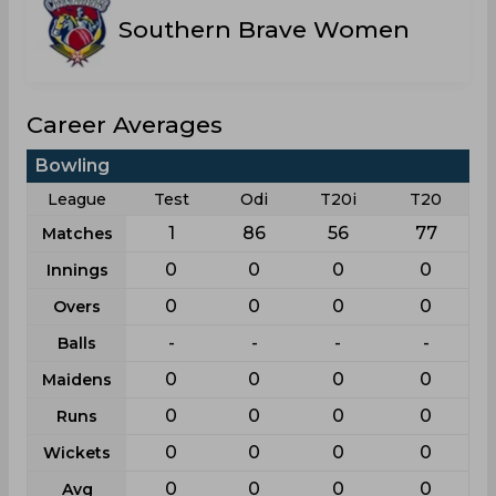
Southern Brave Women
Career Averages
Bowling
League
Test
Odi
T20i
T20
1
86
56
77
Matches
0
0
0
0
Innings
0
0
0
0
Overs
-
-
-
-
Balls
0
0
0
0
Maidens
0
0
0
0
Runs
0
0
0
0
Wickets
0
0
0
0
Avg