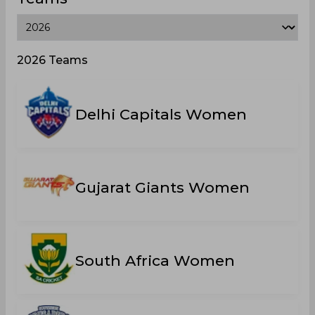
2026 Teams
Delhi Capitals Women
Gujarat Giants Women
South Africa Women