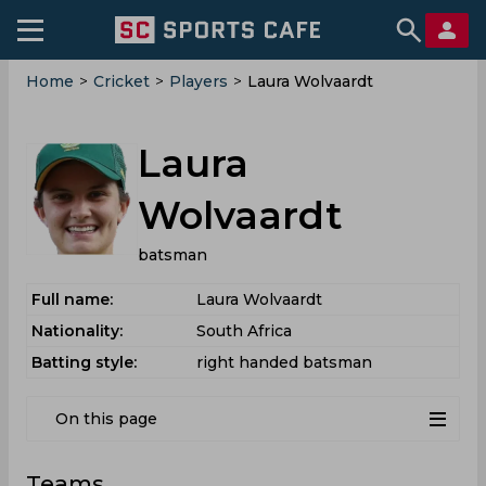
Home
>
Cricket
>
Players
>
Laura Wolvaardt
Laura
Wolvaardt
batsman
Full name:
Laura Wolvaardt
Nationality:
South Africa
Batting style:
right handed batsman
On this page
Teams