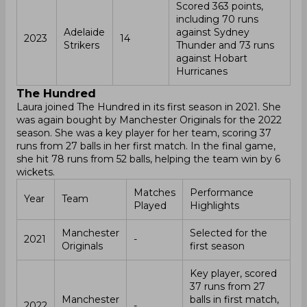
Scored 363 points,
including 70 runs
Adelaide
against Sydney
2023
14
Strikers
Thunder and 73 runs
against Hobart
Hurricanes
The Hundred
Laura joined The Hundred in its first season in 2021. She
was again bought by Manchester Originals for the 2022
season. She was a key player for her team, scoring 37
runs from 27 balls in her first match. In the final game,
she hit 78 runs from 52 balls, helping the team win by 6
wickets.
Matches
Performance
Year
Team
Played
Highlights
Manchester
Selected for the
2021
-
Originals
first season
Key player, scored
37 runs from 27
Manchester
balls in first match,
2022
-