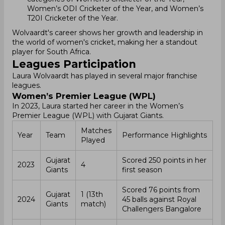
Women’s ODI Cricketer of the Year, and Women’s
T20I Cricketer of the Year.
Wolvaardt's career shows her growth and leadership in
the world of women's cricket, making her a standout
player for South Africa.
Leagues Participation
Laura Wolvaardt has played in several major franchise
leagues.
Women’s Premier League (WPL)
In 2023, Laura started her career in the Women’s
Premier League (WPL) with Gujarat Giants.
Matches
Year
Team
Performance Highlights
Played
Gujarat
Scored 250 points in her
2023
4
Giants
first season
Scored 76 points from
Gujarat
1 (13th
2024
45 balls against Royal
Giants
match)
Challengers Bangalore