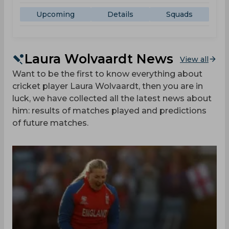
Upcoming
Details
Squads
Laura Wolvaardt News
View all
Want to be the first to know everything about
cricket player Laura Wolvaardt, then you are in
luck, we have collected all the latest news about
him: results of matches played and predictions
of future matches.