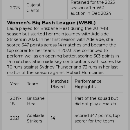
Retained for the 2025
Gujarat
2025
-
season after WPL
Giants
auction in Dec 2024
Women’s Big Bash League (WBBL)
Laura played for Brisbane Heat during the 2017-18
season but started her main journey with Adelaide
Strikers in 2021. In her first season with Adelaide, she
scored 347 points across 14 matches and became the
top scorer for her team. In 2023, she continued to
perform well as an opening batter, scoring 363 points in
14 matches. She made key contributions with scores like
70 runs against Sydney Thunder and 73 runs in her last
match of the season against Hobart Hurricanes.
Matches
Performance
Year
Team
Played
Highlights
2017-
Brisbane
Part of the squad but
-
18
Heat
did not play a match
Adelaide
Scored 347 points, top
2021
14
Strikers
scorer for the team