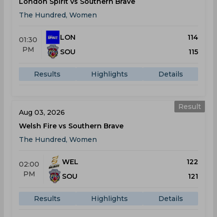
London Spirit vs Southern Brave
The Hundred, Women
LON
114
01:30
PM
SOU
115
Results
Highlights
Details
Result
Aug 03, 2026
Welsh Fire vs Southern Brave
The Hundred, Women
WEL
122
02:00
PM
SOU
121
Results
Highlights
Details