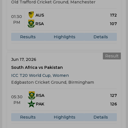
Old Trafford Cricket Ground, Manchester
AUS
172
01:30
PM
RSA
107
Results
Highlights
Details
Result
Jun 17, 2026
South Africa vs Pakistan
ICC T20 World Cup, Women
Edgbaston Cricket Ground, Birmingham
RSA
127
05:30
PM
PAK
126
Results
Highlights
Details