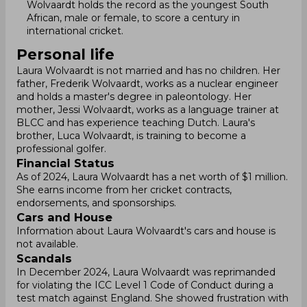
Wolvaardt holds the record as the youngest South
African, male or female, to score a century in
international cricket.
Personal life
Laura Wolvaardt is not married and has no children. Her
father, Frederik Wolvaardt, works as a nuclear engineer
and holds a master's degree in paleontology. Her
mother, Jessi Wolvaardt, works as a language trainer at
BLCC and has experience teaching Dutch. Laura's
brother, Luca Wolvaardt, is training to become a
professional golfer.
Financial Status
As of 2024, Laura Wolvaardt has a net worth of $1 million.
She earns income from her cricket contracts,
endorsements, and sponsorships.
Cars and House
Information about Laura Wolvaardt's cars and house is
not available.
Scandals
In December 2024, Laura Wolvaardt was reprimanded
for violating the ICC Level 1 Code of Conduct during a
test match against England. She showed frustration with