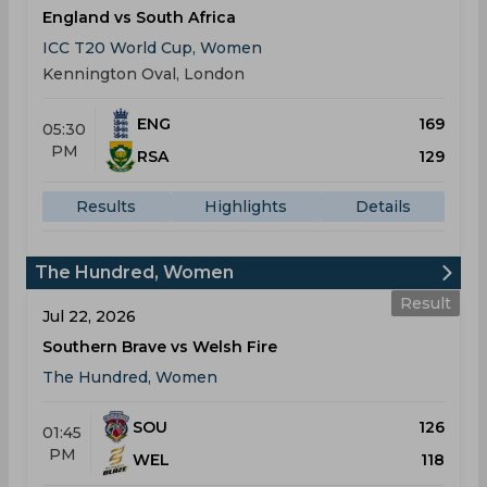
England vs South Africa
ICC T20 World Cup, Women
Kennington Oval, London
ENG
169
05:30
PM
RSA
129
Results
Highlights
Details
The Hundred, Women
Result
Jul 22, 2026
Southern Brave vs Welsh Fire
The Hundred, Women
SOU
126
01:45
PM
WEL
118