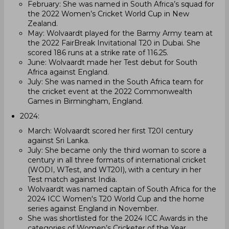
February: She was named in South Africa’s squad for
the 2022 Women’s Cricket World Cup in New
Zealand.
May: Wolvaardt played for the Barmy Army team at
the 2022 FairBreak Invitational T20 in Dubai. She
scored 186 runs at a strike rate of 116.25.
June: Wolvaardt made her Test debut for South
Africa against England.
July: She was named in the South Africa team for
the cricket event at the 2022 Commonwealth
Games in Birmingham, England.
2024:
March: Wolvaardt scored her first T20I century
against Sri Lanka.
July: She became only the third woman to score a
century in all three formats of international cricket
(WODI, WTest, and WT20I), with a century in her
Test match against India.
Wolvaardt was named captain of South Africa for the
2024 ICC Women's T20 World Cup and the home
series against England in November.
She was shortlisted for the 2024 ICC Awards in the
categories of Women’s Cricketer of the Year,