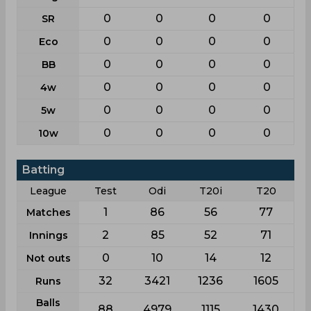
0
0
0
0
SR
0
0
0
0
Eco
0
0
0
0
BB
0
0
0
0
4w
0
0
0
0
5w
0
0
0
0
10w
Batting
League
Test
Odi
T20i
T20
1
86
56
77
Matches
2
85
52
71
Innings
0
10
14
12
Not outs
32
3421
1236
1605
Runs
Balls
88
4979
1115
1430