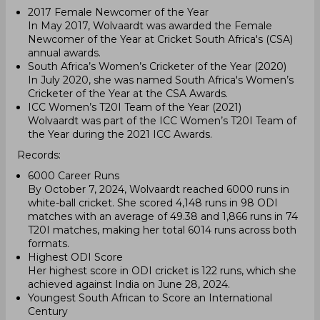
2017 Female Newcomer of the Year
In May 2017, Wolvaardt was awarded the Female
Newcomer of the Year at Cricket South Africa's (CSA)
annual awards.
South Africa’s Women’s Cricketer of the Year (2020)
In July 2020, she was named South Africa's Women’s
Cricketer of the Year at the CSA Awards.
ICC Women’s T20I Team of the Year (2021)
Wolvaardt was part of the ICC Women’s T20I Team of
the Year during the 2021 ICC Awards.
Records:
6000 Career Runs
By October 7, 2024, Wolvaardt reached 6000 runs in
white-ball cricket. She scored 4,148 runs in 98 ODI
matches with an average of 49.38 and 1,866 runs in 74
T20I matches, making her total 6014 runs across both
formats.
Highest ODI Score
Her highest score in ODI cricket is 122 runs, which she
achieved against India on June 28, 2024.
Youngest South African to Score an International
Century