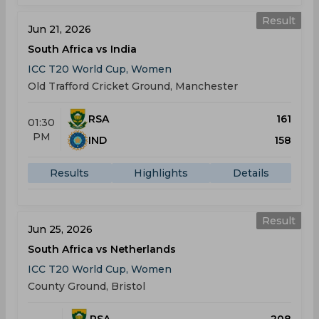
Result
Jun 21, 2026
South Africa vs India
ICC T20 World Cup, Women
Old Trafford Cricket Ground, Manchester
RSA
161
01:30
PM
IND
158
Results
Highlights
Details
Result
Jun 25, 2026
South Africa vs Netherlands
ICC T20 World Cup, Women
County Ground, Bristol