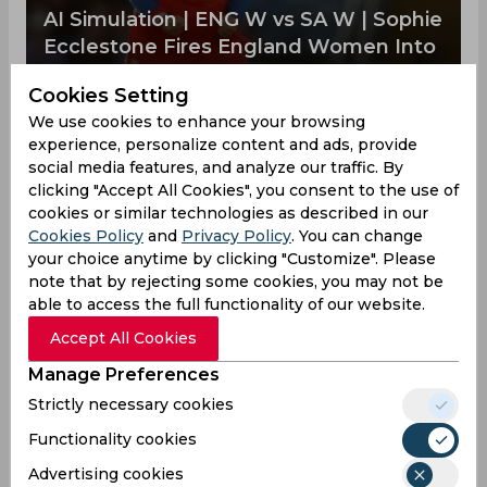
AI Simulation | ENG W vs SA W | Sophie
Ecclestone Fires England Women Into
T20 World Cup Final
Cookies Setting
England Women advance to the finals to face
Australia Women at The Lord's. Freya Kemp played
We use cookies to enhance your browsing
a late cameo which helped the team to post a
experience, personalize content and ads, provide
strong total on the board. After this, Sophie
social media features, and analyze our traffic. By
Ecclestone dominated with the ball, taking 3
clicking "Accept All Cookies", you consent to the use of
wickets in her spell, which helped to restrict
cookies or similar technologies as described in our
South Africa Women.
Cookies Policy
and
Privacy Policy
. You can change
your choice anytime by clicking "Customize". Please
note that by rejecting some cookies, you may not be
Laura Wolvaardt
04:47 PM, 01 April, 2026
able to access the full functionality of our website.
NZW vs SAW | Amelia Kerr shines as Kiwis
Accept All Cookies
script memorable ODI victory
Manage Preferences
Laura Wolvaardt
07:50 PM, 04 March, 2026
Strictly necessary cookies
ICC Rankings Update Sees Smriti
Functionality cookies
Mandhana Back at the Summit
Advertising cookies