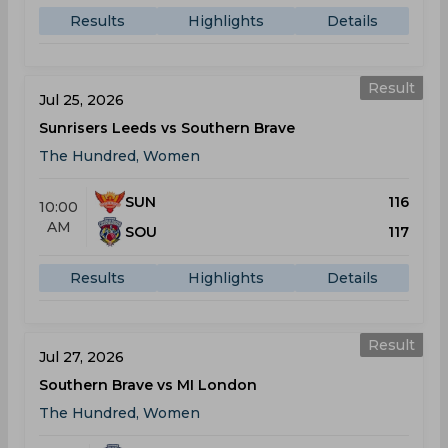
Results
Highlights
Details
Result
Jul 25, 2026
Sunrisers Leeds vs Southern Brave
The Hundred, Women
SUN
116
10:00
AM
SOU
117
Results
Highlights
Details
Result
Jul 27, 2026
Southern Brave vs MI London
The Hundred, Women