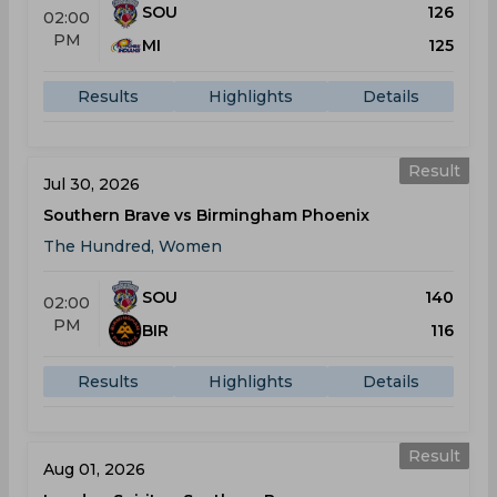
SOU
126
02:00
PM
MI
125
Results
Highlights
Details
Result
Jul 30, 2026
Southern Brave vs Birmingham Phoenix
The Hundred, Women
SOU
140
02:00
PM
BIR
116
Results
Highlights
Details
Result
Aug 01, 2026