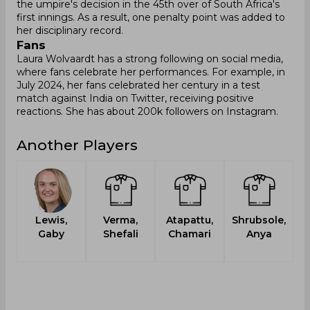
the umpire's decision in the 45th over of South Africa's
first innings. As a result, one penalty point was added to
her disciplinary record.
Fans
Laura Wolvaardt has a strong following on social media,
where fans celebrate her performances. For example, in
July 2024, her fans celebrated her century in a test
match against India on Twitter, receiving positive
reactions. She has about 200k followers on Instagram.
Another Players
Lewis,
Verma,
Atapattu,
Shrubsole,
Gaby
Shefali
Chamari
Anya