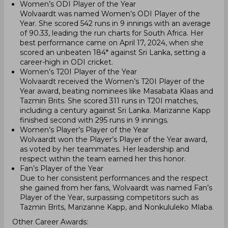
Women’s ODI Player of the Year
Wolvaardt was named Women’s ODI Player of the
Year. She scored 542 runs in 9 innings with an average
of 90.33, leading the run charts for South Africa. Her
best performance came on April 17, 2024, when she
scored an unbeaten 184* against Sri Lanka, setting a
career-high in ODI cricket.
Women’s T20I Player of the Year
Wolvaardt received the Women’s T20I Player of the
Year award, beating nominees like Masabata Klaas and
Tazmin Brits. She scored 311 runs in T20I matches,
including a century against Sri Lanka. Marizanne Kapp
finished second with 295 runs in 9 innings.
Women’s Player’s Player of the Year
Wolvaardt won the Player’s Player of the Year award,
as voted by her teammates. Her leadership and
respect within the team earned her this honor.
Fan’s Player of the Year
Due to her consistent performances and the respect
she gained from her fans, Wolvaardt was named Fan’s
Player of the Year, surpassing competitors such as
Tazmin Brits, Marizanne Kapp, and Nonkululeko Mlaba.
Other Career Awards: