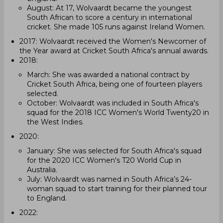
August: At 17, Wolvaardt became the youngest
South African to score a century in international
cricket. She made 105 runs against Ireland Women.
2017: Wolvaardt received the Women's Newcomer of
the Year award at Cricket South Africa's annual awards.
2018:
March: She was awarded a national contract by
Cricket South Africa, being one of fourteen players
selected.
October: Wolvaardt was included in South Africa's
squad for the 2018 ICC Women's World Twenty20 in
the West Indies.
2020:
January: She was selected for South Africa's squad
for the 2020 ICC Women's T20 World Cup in
Australia.
July: Wolvaardt was named in South Africa’s 24-
woman squad to start training for their planned tour
to England.
2022: