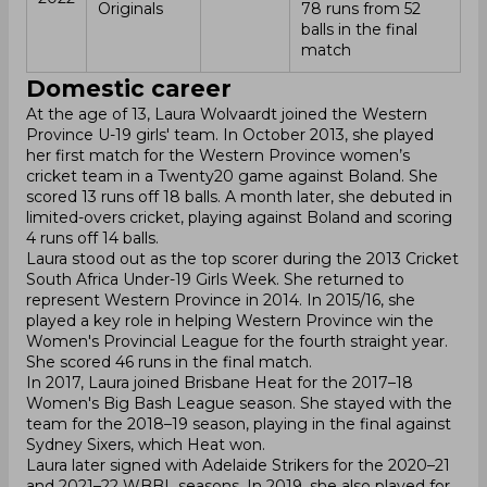
Originals
78 runs from 52
balls in the final
match
Domestic career
At the age of 13, Laura Wolvaardt joined the Western
Province U-19 girls' team. In October 2013, she played
her first match for the Western Province women’s
cricket team in a Twenty20 game against Boland. She
scored 13 runs off 18 balls. A month later, she debuted in
limited-overs cricket, playing against Boland and scoring
4 runs off 14 balls.
Laura stood out as the top scorer during the 2013 Cricket
South Africa Under-19 Girls Week. She returned to
represent Western Province in 2014. In 2015/16, she
played a key role in helping Western Province win the
Women's Provincial League for the fourth straight year.
She scored 46 runs in the final match.
In 2017, Laura joined Brisbane Heat for the 2017–18
Women's Big Bash League season. She stayed with the
team for the 2018–19 season, playing in the final against
Sydney Sixers, which Heat won.
Laura later signed with Adelaide Strikers for the 2020–21
and 2021–22 WBBL seasons. In 2019, she also played for