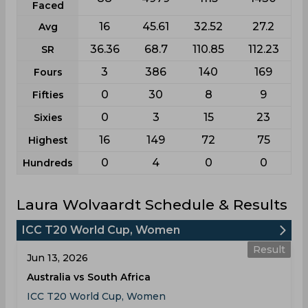
Faced
16
45.61
32.52
27.2
Avg
36.36
68.7
110.85
112.23
SR
3
386
140
169
Fours
0
30
8
9
Fifties
0
3
15
23
Sixies
16
149
72
75
Highest
0
4
0
0
Hundreds
Laura Wolvaardt Schedule & Results
ICC T20 World Cup, Women
Result
Jun 13, 2026
Australia vs South Africa
ICC T20 World Cup, Women