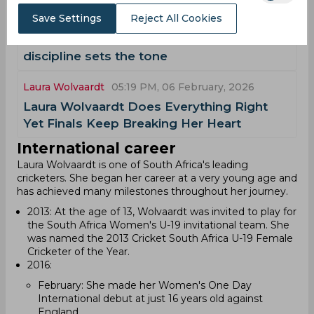
Laura Wolvaardt
05:02 PM, 10 February, 2026
Save Settings
Reject All Cookies
AI Simulation, SA-W vs PAK-W | South
Africa cruise to six-wicket win as all-round
discipline sets the tone
Laura Wolvaardt
05:19 PM, 06 February, 2026
Laura Wolvaardt Does Everything Right
Yet Finals Keep Breaking Her Heart
International career
Laura Wolvaardt is one of South Africa's leading
cricketers. She began her career at a very young age and
has achieved many milestones throughout her journey.
2013: At the age of 13, Wolvaardt was invited to play for
the South Africa Women's U-19 invitational team. She
was named the 2013 Cricket South Africa U-19 Female
Cricketer of the Year.
2016:
February: She made her Women's One Day
International debut at just 16 years old against
England.