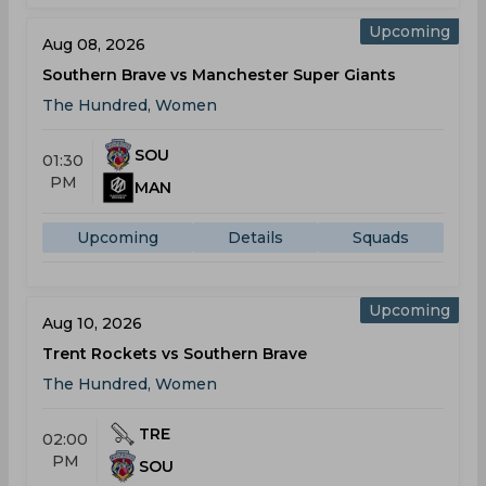
Upcoming
Aug 08, 2026
Southern Brave vs Manchester Super Giants
The Hundred, Women
SOU
01:30
PM
MAN
Upcoming
Details
Squads
Upcoming
Aug 10, 2026
Trent Rockets vs Southern Brave
The Hundred, Women
TRE
02:00
PM
SOU