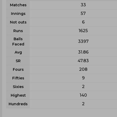
33
Matches
57
Innings
6
Not outs
1625
Runs
Balls
3397
Faced
31.86
Avg
47.83
SR
208
Fours
9
Fifties
2
Sixies
140
Highest
2
Hundreds