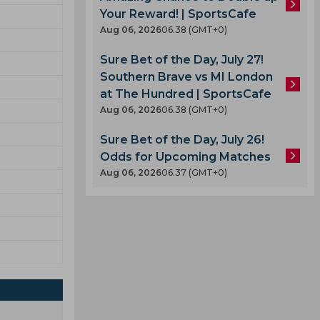
Your Reward! | SportsCafe
Aug 06, 2026
06.38 (GMT+0)
Sure Bet of the Day, July 27!
Southern Brave vs MI London
at The Hundred | SportsCafe
Aug 06, 2026
06.38 (GMT+0)
Sure Bet of the Day, July 26!
Odds for Upcoming Matches
Aug 06, 2026
06.37 (GMT+0)