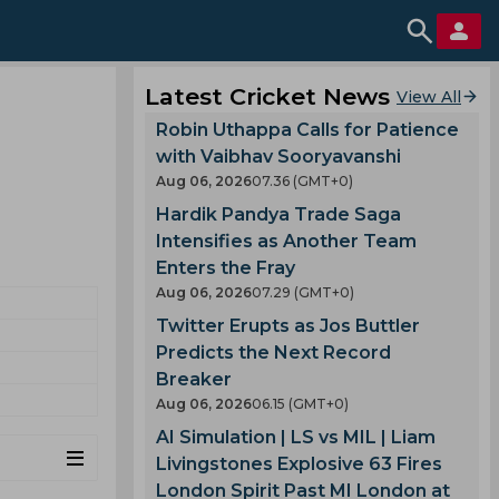
Latest Cricket News
View All
Robin Uthappa Calls for Patience
with Vaibhav Sooryavanshi
Aug 06, 2026
07.36 (GMT+0)
Hardik Pandya Trade Saga
Intensifies as Another Team
Enters the Fray
Aug 06, 2026
07.29 (GMT+0)
Twitter Erupts as Jos Buttler
Predicts the Next Record
Breaker
Aug 06, 2026
06.15 (GMT+0)
AI Simulation | LS vs MIL | Liam
Livingstones Explosive 63 Fires
London Spirit Past MI London at