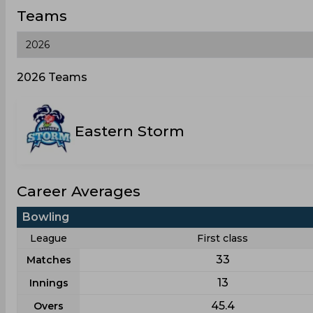
Teams
2026 Teams
Eastern Storm
Career Averages
Bowling
League
First class
33
Matches
13
Innings
45.4
Overs