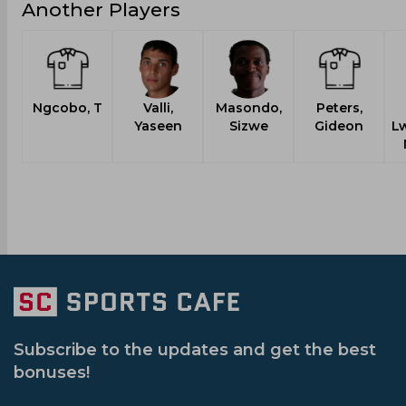
Another Players
Ngcobo, T
Valli,
Masondo,
Peters,
Yaseen
Sizwe
Gideon
L
Subscribe to the updates and get the best
bonuses!