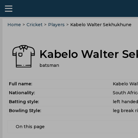
Home
>
Cricket
>
Players
>
Kabelo Walter Sekhukhune
Kabelo Walter S
batsman
Full name:
Kabelo Wa
Nationality:
South Afric
Batting style:
left hande
Bowling Style:
leg break r
On this page