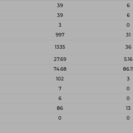
39
6
39
6
3
0
997
31
1335
36
27.69
5.16
74.68
86.1
102
3
7
0
6
0
86
13
0
0