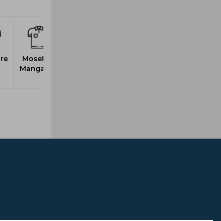
dre
Mosehle,
Mangaliso