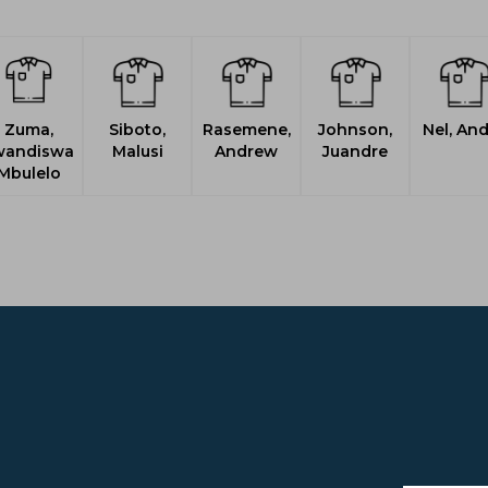
Zuma,
Siboto,
Rasemene,
Johnson,
Nel, An
wandiswa
Malusi
Andrew
Juandre
Mbulelo