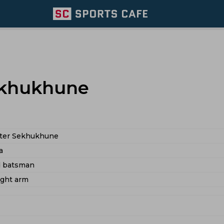
ekhukhune
lter Sekhukhune
a
d batsman
ight arm