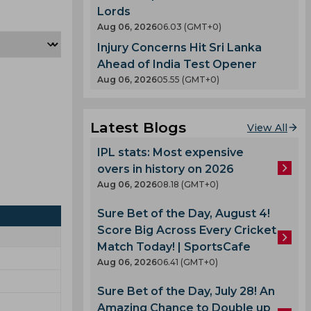
Lords
Aug 06, 2026
06.03 (GMT+0)
Injury Concerns Hit Sri Lanka
Ahead of India Test Opener
Aug 06, 2026
05.55 (GMT+0)
Latest Blogs
View All
IPL stats: Most expensive
overs in history on 2026
Aug 06, 2026
08.18 (GMT+0)
Sure Bet of the Day, August 4!
Score Big Across Every Cricket
Match Today! | SportsCafe
Aug 06, 2026
06.41 (GMT+0)
Sure Bet of the Day, July 28! An
Amazing Chance to Double up