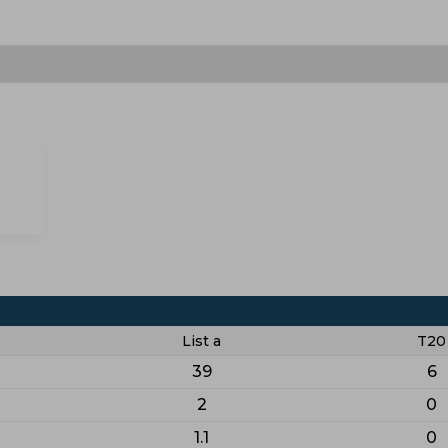
List a
T20
39
6
2
0
1.1
0