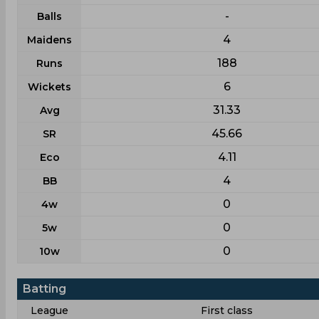
-
Balls
4
Maidens
188
Runs
6
Wickets
31.33
Avg
45.66
SR
4.11
Eco
4
BB
0
4w
0
5w
0
10w
Batting
League
First class