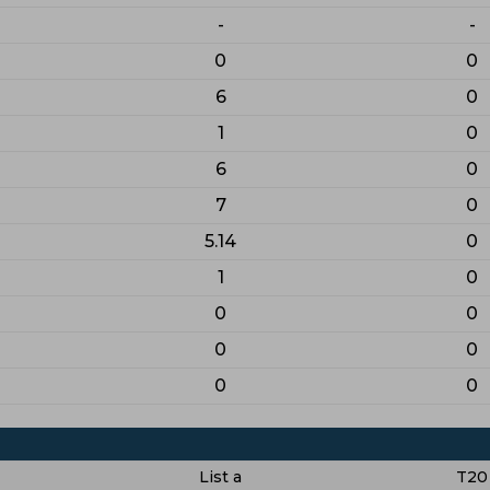
-
-
0
0
6
0
1
0
6
0
7
0
5.14
0
1
0
0
0
0
0
0
0
List a
T20