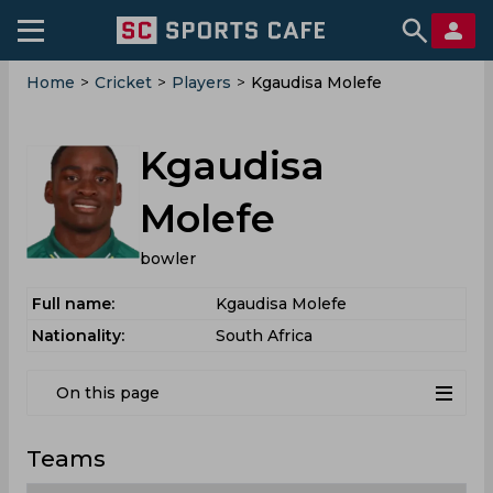
Home
>
Cricket
>
Players
>
Kgaudisa Molefe
Kgaudisa
Molefe
bowler
Full name:
Kgaudisa Molefe
Nationality:
South Africa
On this page
Teams