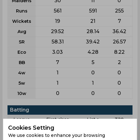
30
11
0
Maidens
561
591
255
Runs
19
21
7
Wickets
29.52
28.14
36.42
Avg
58.31
39.42
26.57
SR
3.03
4.28
8.22
Eco
7
5
2
BB
1
0
0
4w
1
1
0
5w
0
0
0
10w
Batting
League
First class
List a
T20
Cookies Setting
7
16
12
Matches
We use cookies to enhance your browsing
10
7
3
Innings