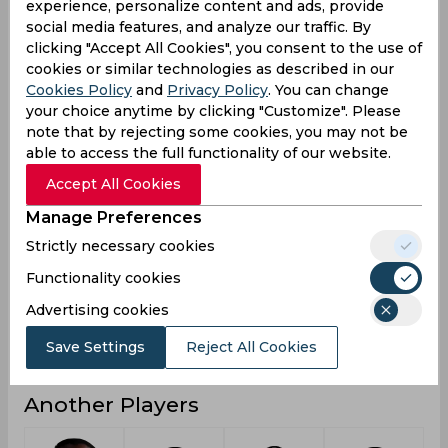
experience, personalize content and ads, provide
social media features, and analyze our traffic. By
6
4
1
Not outs
clicking "Accept All Cookies", you consent to the use of
85
15
3
Runs
cookies or similar technologies as described in our
Cookies Policy
and
Privacy Policy
. You can change
Balls
179
36
7
your choice anytime by clicking "Customize". Please
Faced
note that by rejecting some cookies, you may not be
21.25
5
1.5
Avg
able to access the full functionality of our website.
47.48
41.66
42.85
SR
Accept All Cookies
16
2
0
Fours
Manage Preferences
0
0
0
Fifties
Strictly necessary cookies
0
0
0
Functionality cookies
Sixies
Advertising cookies
37
8
3
Highest
0
0
0
Hundreds
Save Settings
Reject All Cookies
Another Players