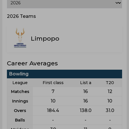
2026 Teams
Limpopo
Career Averages
Bowling
League
First class
List a
T20
7
16
12
Matches
10
16
10
Innings
184.4
138.0
31.0
Overs
-
-
-
Balls