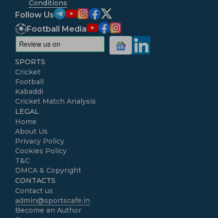
Conditions
Follow Us
Football Media
SPORTS
Cricket
Football
Kabaddi
Cricket Match Analysis
LEGAL
Home
About Us
Privacy Policy
Cookies Policy
T&C
DMCA & Copyright
CONTACTS
Contact us
admin@sportscafe.in
Become an Author