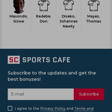
Masondo,
Radebe,
Diseko,
Mayes,
Sizwe
Don
Johannes
Thomas
Newty
Subscribe to the updates and get the
best bonuses!
Subscribe
I agree to the
Privacy Policy
and
Terms and