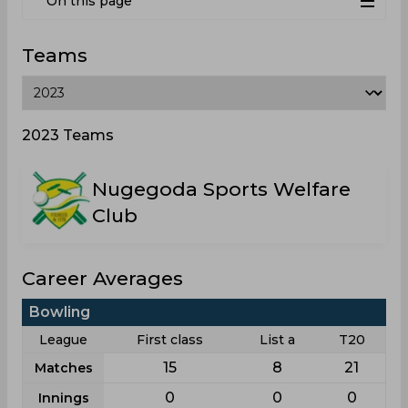
On this page
Teams
2023 Teams
Nugegoda Sports Welfare
Club
Career Averages
Bowling
League
First class
List a
T20
15
8
21
Matches
0
0
0
Innings