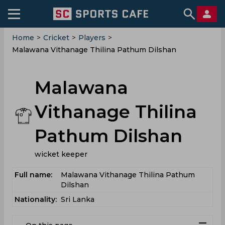
Home
>
Cricket
>
Players
>
Malawana Vithanage Thilina Pathum Dilshan
Malawana
Vithanage Thilina
Pathum Dilshan
wicket keeper
Full name:
Malawana Vithanage Thilina Pathum
Dilshan
Nationality:
Sri Lanka