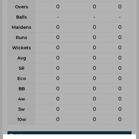
0
0
0
Overs
-
-
-
Balls
0
0
0
Maidens
0
0
0
Runs
0
0
0
Wickets
0
0
0
Avg
0
0
0
SR
0
0
0
Eco
0
0
0
BB
0
0
0
4w
0
0
0
5w
0
0
0
10w
Batting