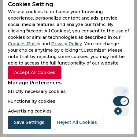
Cookies Setting
League
First class
List a
T20
We use cookies to enhance your browsing
15
8
21
Matches
experience, personalize content and ads, provide
social media features, and analyze our traffic. By
24
7
21
Innings
clicking "Accept All Cookies", you consent to the use of
1
0
1
Not outs
cookies or similar technologies as described in our
Cookies Policy
and
Privacy Policy
. You can change
638
223
181
Runs
your choice anytime by clicking "Customize". Please
Balls
note that by rejecting some cookies, you may not be
1207
255
183
Faced
able to access the full functionality of our website.
27.73
31.85
9.05
Avg
Accept All Cookies
52.85
87.45
98.9
SR
Manage Preferences
82
23
20
Fours
Strictly necessary cookies
4
0
0
Functionality cookies
Fifties
Advertising cookies
6
5
6
Sixies
102
132
30
Highest
Save Settings
Reject All Cookies
1
1
0
Hundreds