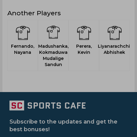
Another Players
Fernando,
Madushanka,
Perera,
Liyanarachchi,
P
Nayana
Kokmaduwa
Kevin
Abhishek
Mudalige
Sandun
Subscribe to the updates and get the
best bonuses!