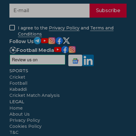
Subscribe
I agree to the
Privacy Policy
and
Terms and
Conditions
Follow Us
Football Media
SPORTS
Cricket
Football
Kabaddi
Cricket Match Analysis
LEGAL
Home
About Us
Privacy Policy
Cookies Policy
T&C