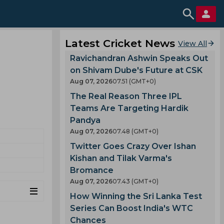
Latest Cricket News
View All
Ravichandran Ashwin Speaks Out
on Shivam Dube's Future at CSK
Aug 07, 2026
07.51 (GMT+0)
The Real Reason Three IPL
Teams Are Targeting Hardik
Pandya
Aug 07, 2026
07.48 (GMT+0)
Twitter Goes Crazy Over Ishan
Kishan and Tilak Varma's
Bromance
Aug 07, 2026
07.43 (GMT+0)
How Winning the Sri Lanka Test
Series Can Boost India's WTC
Chances