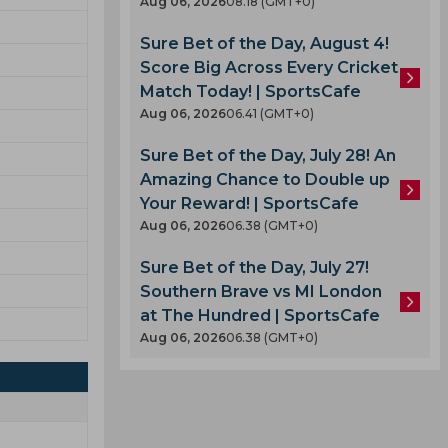
Aug 06, 2026
08.18 (GMT+0)
Sure Bet of the Day, August 4!
Score Big Across Every Cricket
Match Today! | SportsCafe
Aug 06, 2026
06.41 (GMT+0)
Sure Bet of the Day, July 28! An
Amazing Chance to Double up
Your Reward! | SportsCafe
Aug 06, 2026
06.38 (GMT+0)
Sure Bet of the Day, July 27!
Southern Brave vs MI London
at The Hundred | SportsCafe
Aug 06, 2026
06.38 (GMT+0)