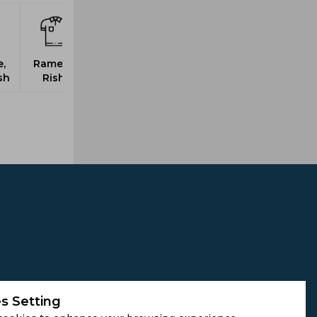
e,
Ramesh,
sh
Rishi
s Setting