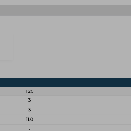
T20
3
3
11.0
-