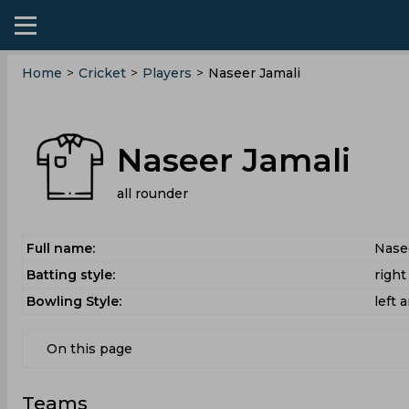
Home
>
Cricket
>
Players
>
Naseer Jamali
Naseer Jamali
all rounder
Full name:
Nase
Batting style:
righ
Bowling Style:
left 
On this page
Teams