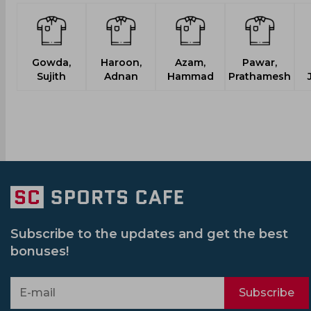
Gowda,
Haroon,
Azam,
Pawar,
Sujith
Adnan
Hammad
Prathamesh
Subscribe to the updates and get the best
bonuses!
Subscribe