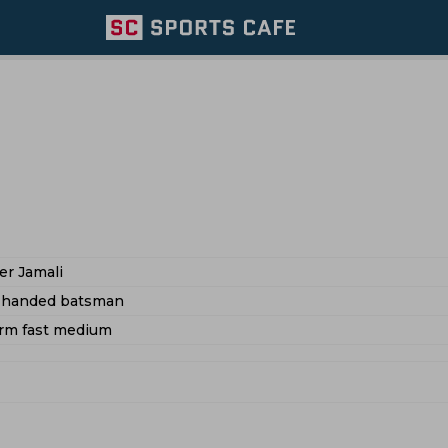
er Jamali
t handed batsman
arm fast medium