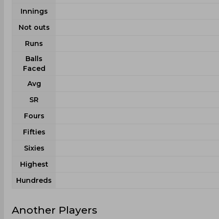
Innings
Not outs
Runs
Balls
Faced
Avg
SR
Fours
Fifties
Sixies
Highest
Hundreds
Another Players