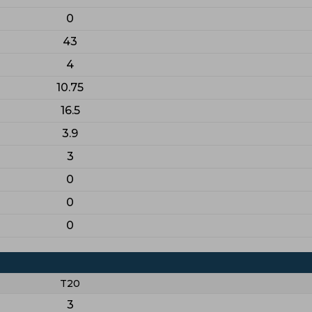
0
43
4
10.75
16.5
3.9
3
0
0
0
T20
3