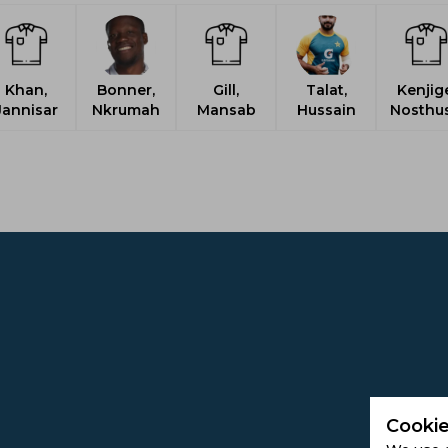
Khan,
Bonner,
Gill,
Talat,
Kenjig
Jannisar
Nkrumah
Mansab
Hussain
Nosthu
Cookie