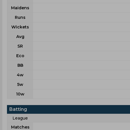
Maidens
Runs
Wickets
Avg
SR
Eco
BB
4w
5w
10w
Batting
League
Matches