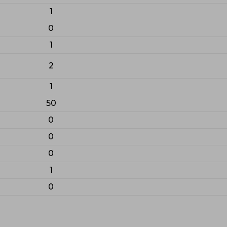
1
0
1
2
1
50
0
0
0
1
0