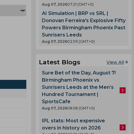
Aug 07, 2026
07.21 (GMT+0)
AI Simulation | BRP vs SRL |
Donovan Ferreira's Explosive Fifty
Powers Birmingham Phoenix Past
Sunrisers Leeds
Aug 07, 2026
02.59 (GMT+0)
Latest Blogs
View All
Sure Bet of the Day, August 7!
Birmingham Phoenix vs
Sunrisers Leeds at the Men’s
Hundred Tournament |
SportsCafe
Aug 07, 2026
08.58 (GMT+0)
IPL stats: Most expensive
overs in history on 2026