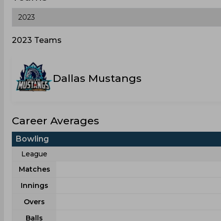
2023 Teams
Dallas Mustangs
Career Averages
Bowling
League
Matches
Innings
Overs
Balls