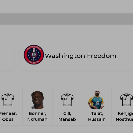
Washington Freedom
Pienaar,
Bonner,
Gill,
Talat,
Kenjig
Obus
Nkrumah
Mansab
Hussain
Nosthu