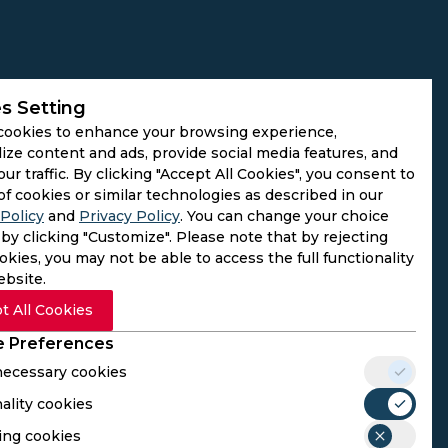
s Setting
cookies to enhance your browsing experience,
ize content and ads, provide social media features, and
our traffic. By clicking "Accept All Cookies", you consent to
of cookies or similar technologies as described in our
Policy
and
Privacy Policy
. You can change your choice
by clicking "Customize". Please note that by rejecting
kies, you may not be able to access the full functionality
ebsite.
t All Cookies
 Preferences
 necessary cookies
ality cookies
rs. We do not operate as gambling platforms, nor do we
ing cookies
n provided here aligns with the legal requirements of their