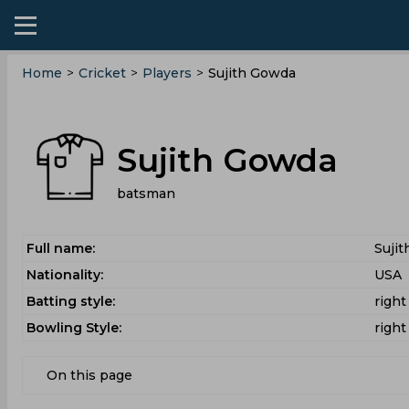
Home
>
Cricket
>
Players
>
Sujith Gowda
Sujith Gowda
batsman
Full name:
Suji
Nationality:
USA
Batting style:
righ
Bowling Style:
right
On this page