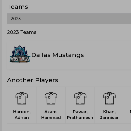
Teams
2023 Teams
Dallas Mustangs
Another Players
Haroon,
Azam,
Pawar,
Khan,
Adnan
Hammad
Prathamesh
Jannisar