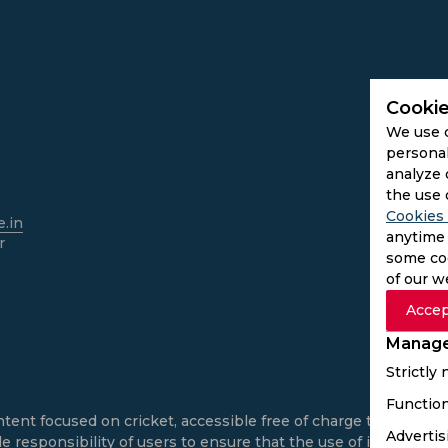
Cookie
We use 
personal
analyze 
the use 
Cookies 
.in
anytime 
r
some coo
of our w
Accep
Manage
Strictly
Function
ntent focused on cricket, accessible free of charge to all use
Advertis
e responsibility of users to ensure that the use of informatio