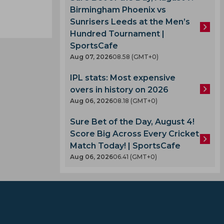
Birmingham Phoenix vs
Sunrisers Leeds at the Men’s
Hundred Tournament |
SportsCafe
Aug 07, 2026
08.58 (GMT+0)
IPL stats: Most expensive
overs in history on 2026
Aug 06, 2026
08.18 (GMT+0)
Sure Bet of the Day, August 4!
Score Big Across Every Cricket
Match Today! | SportsCafe
Aug 06, 2026
06.41 (GMT+0)