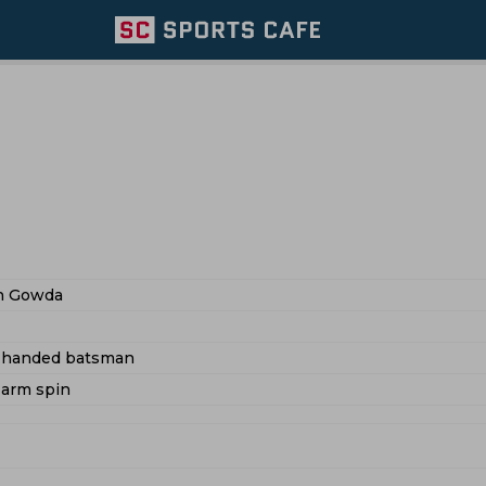
th Gowda
t handed batsman
 arm spin