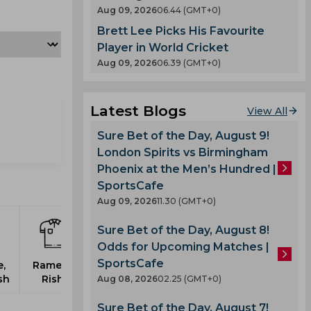
Aug 09, 2026
06.44 (GMT+0)
Brett Lee Picks His Favourite
Player in World Cricket
Aug 09, 2026
06.39 (GMT+0)
Latest Blogs
View All
Sure Bet of the Day, August 9!
London Spirits vs Birmingham
Phoenix at the Men’s Hundred |
SportsCafe
Aug 09, 2026
11.30 (GMT+0)
Sure Bet of the Day, August 8!
Odds for Upcoming Matches |
SportsCafe
e,
Ramesh,
sh
Rishi
Aug 08, 2026
02.25 (GMT+0)
Sure Bet of the Day, August 7!