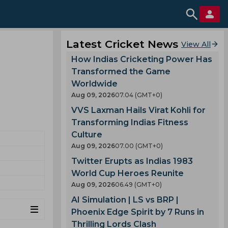
Latest Cricket News
View All
How Indias Cricketing Power Has
Transformed the Game
Worldwide
Aug 09, 2026
07.04 (GMT+0)
VVS Laxman Hails Virat Kohli for
Transforming Indias Fitness
Culture
Aug 09, 2026
07.00 (GMT+0)
Twitter Erupts as Indias 1983
World Cup Heroes Reunite
Aug 09, 2026
06.49 (GMT+0)
AI Simulation | LS vs BRP |
Phoenix Edge Spirit by 7 Runs in
Thrilling Lords Clash