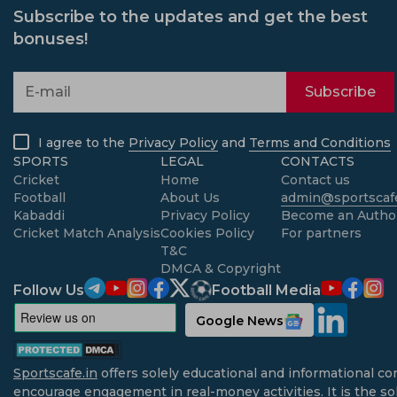
Subscribe to the updates and get the best
bonuses!
Subscribe
I agree to the
Privacy Policy
and
Terms and Conditions
SPORTS
LEGAL
CONTACTS
Cricket
Home
Contact us
Football
About Us
admin@sportscafe
Kabaddi
Privacy Policy
Become an Autho
Cricket Match Analysis
Cookies Policy
For partners
T&C
DMCA & Copyright
Follow Us
Football Media
Google News
Sportscafe.in
offers solely educational and informational co
encourage engagement in real-money activities. It is the sol