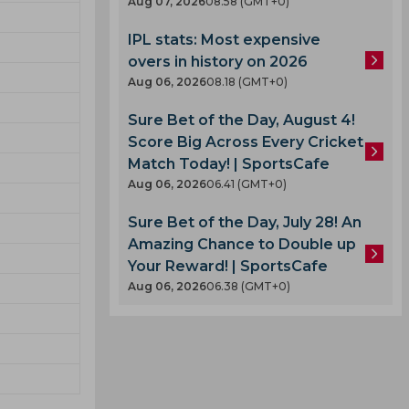
Aug 07, 2026
08.58 (GMT+0)
IPL stats: Most expensive
overs in history on 2026
Aug 06, 2026
08.18 (GMT+0)
Sure Bet of the Day, August 4!
Score Big Across Every Cricket
Match Today! | SportsCafe
Aug 06, 2026
06.41 (GMT+0)
Sure Bet of the Day, July 28! An
Amazing Chance to Double up
Your Reward! | SportsCafe
Aug 06, 2026
06.38 (GMT+0)