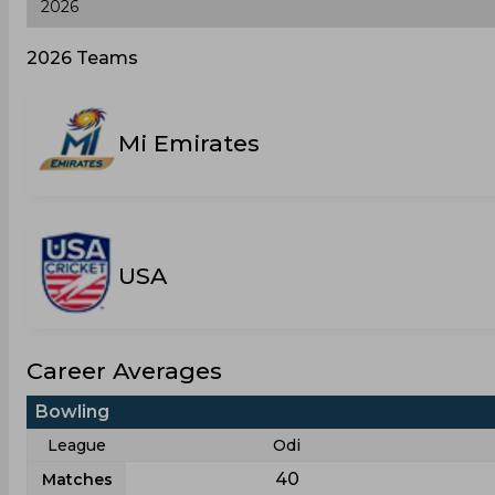
2026 Teams
Mi Emirates
USA
Career Averages
Bowling
League
Odi
40
Matches