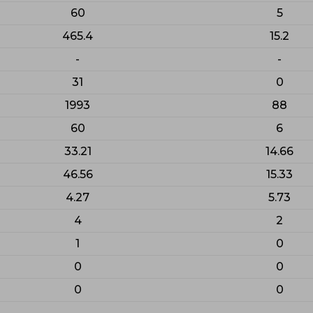
60
5
465.4
15.2
-
-
31
0
1993
88
60
6
33.21
14.66
46.56
15.33
4.27
5.73
4
2
1
0
0
0
0
0