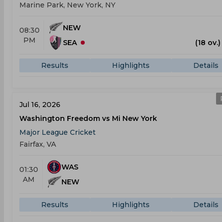
Marine Park, New York, NY
NEW
08:30
PM
SEA
(18 ov.)
Results
Highlights
Details
Jul 16, 2026
Washington Freedom vs Mi New York
Major League Cricket
Fairfax, VA
WAS
01:30
AM
NEW
Results
Highlights
Details