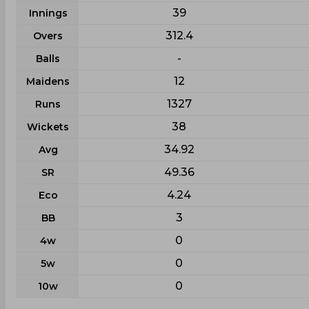
39
Innings
312.4
Overs
-
Balls
12
Maidens
1327
Runs
38
Wickets
34.92
Avg
49.36
SR
4.24
Eco
3
BB
0
4w
0
5w
0
10w