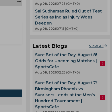
Aug 08, 2026
07.23 (GMT+0)
Sai Sudharsan Ruled Out of Test
Series as Indias Injury Woes
Deepen
Aug 08, 2026
07.15 (GMT+0)
Latest Blogs
View All
Sure Bet of the Day, August 8!
Odds for Upcoming Matches |
SportsCafe
Aug 08, 2026
02.25 (GMT+0)
Sure Bet of the Day, August 7!
Birmingham Phoenix vs
Sunrisers Leeds at the Men’s
Hundred Tournament |
SportsCafe