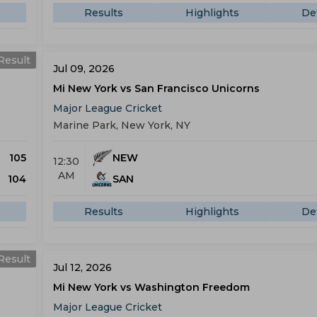
Results
Highlights
Det
Result
Jul 09, 2026
Mi New York vs San Francisco Unicorns
Major League Cricket
Marine Park, New York, NY
105
NEW
12:30
AM
104
SAN
Results
Highlights
Det
Result
Jul 12, 2026
Mi New York vs Washington Freedom
Major League Cricket