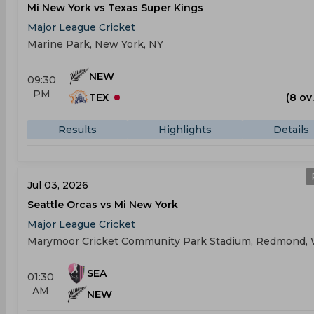
Mi New York vs Texas Super Kings
Major League Cricket
Marine Park, New York, NY
NEW
09:30
PM
TEX
(8 ov.
Results
Highlights
Details
Jul 03, 2026
Seattle Orcas vs Mi New York
Major League Cricket
Marymoor Cricket Community Park Stadium, Redmond,
SEA
01:30
AM
NEW