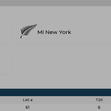
Mi New York
List a
T20
61
6