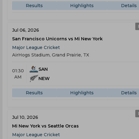
Results
Highlights
Details
Jul 06, 2026
San Francisco Unicorns vs Mi New York
Major League Cricket
AirHogs Stadium, Grand Prairie, TX
SAN
01:30
AM
NEW
Results
Highlights
Details
Jul 10, 2026
Mi New York vs Seattle Orcas
Major League Cricket