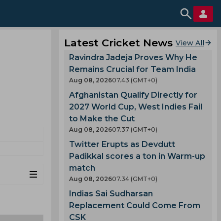
Latest Cricket News
View All
Ravindra Jadeja Proves Why He
Remains Crucial for Team India
Aug 08, 2026
07.43 (GMT+0)
Afghanistan Qualify Directly for
2027 World Cup, West Indies Fail
to Make the Cut
Aug 08, 2026
07.37 (GMT+0)
Twitter Erupts as Devdutt
Padikkal scores a ton in Warm-up
match
Aug 08, 2026
07.34 (GMT+0)
Indias Sai Sudharsan
Replacement Could Come From
CSK