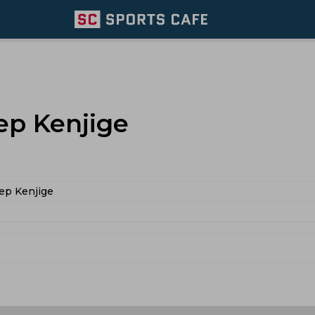
ep Kenjige
ep Kenjige