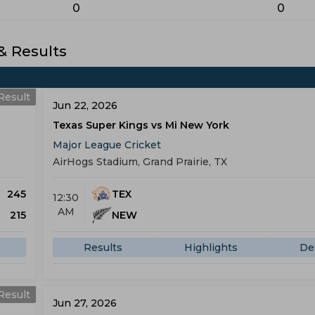
0
0
& Results
Result
Jun 22, 2026
Texas Super Kings vs Mi New York
Major League Cricket
AirHogs Stadium, Grand Prairie, TX
245
TEX
12:30
AM
215
NEW
Results
Highlights
Det
Result
Jun 27, 2026