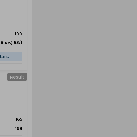
144
(6 ov.) 53/1
ails
Result
165
168