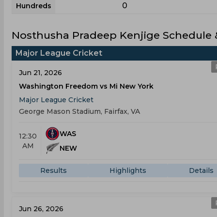
0
Hundreds
Nosthusha Pradeep Kenjige Schedule 
Major League Cricket
Jun 21, 2026
Washington Freedom vs Mi New York
Major League Cricket
George Mason Stadium, Fairfax, VA
WAS
12:30
AM
NEW
Results
Highlights
Details
Jun 26, 2026