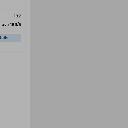
187
7 ov.) 183/5
ails