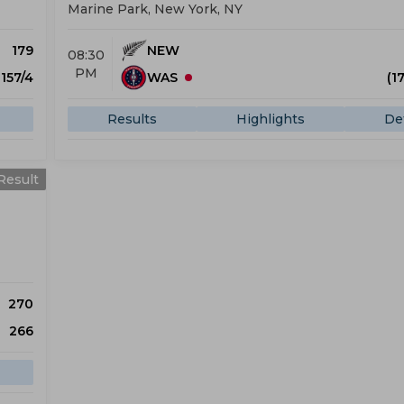
Marine Park, New York, NY
179
NEW
08:30
PM
 157/4
WAS
(1
Results
Highlights
Det
Result
270
266