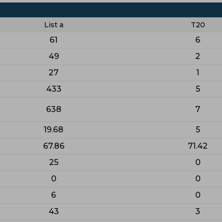
List a
T20
61
6
49
2
27
1
433
5
638
7
19.68
5
67.86
71.42
25
0
0
0
6
0
43
3