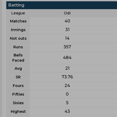
Batting
League
Odi
40
Matches
31
Innings
14
Not outs
357
Runs
Balls
484
Faced
21
Avg
73.76
SR
24
Fours
0
Fifties
5
Sixies
43
Highest