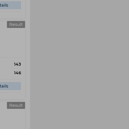
ails
Result
143
146
ails
Result