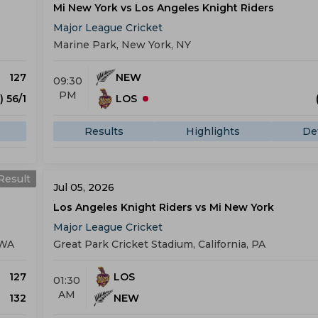
Mi New York vs Los Angeles Knight Riders
Major League Cricket
Marine Park, New York, NY
127
NEW
09:30
PM
) 56/1
LOS
Results
Highlights
Det
Result
Jul 05, 2026
Los Angeles Knight Riders vs Mi New York
Major League Cricket
 WA
Great Park Cricket Stadium, California, PA
127
LOS
01:30
AM
132
NEW