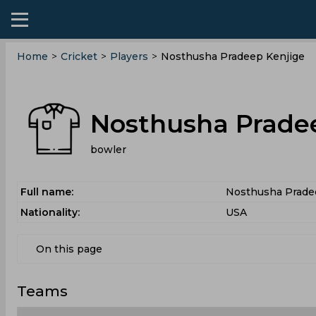
Home
>
Cricket
>
Players
>
Nosthusha Pradeep Kenjige
Nosthusha Prade
bowler
Full name:
Nosthusha Prade
Nationality:
USA
On this page
Teams