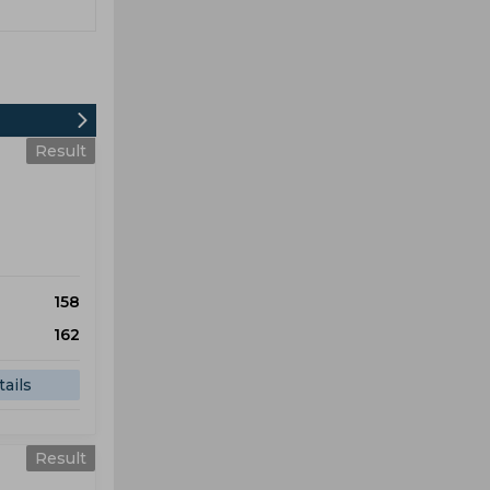
Result
158
162
ails
Result