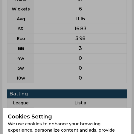
6
Wickets
11.16
Avg
16.83
SR
3.98
Eco
3
BB
0
4w
0
5w
0
10w
Batting
League
List a
2
Matches
Cookies Setting
2
Innings
We use cookies to enhance your browsing
experience, personalize content and ads, provide
1
Not outs