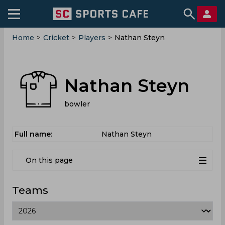
Home
>
Cricket
>
Players
>
Nathan Steyn
Nathan Steyn
bowler
Full name:
Nathan Steyn
On this page
Teams