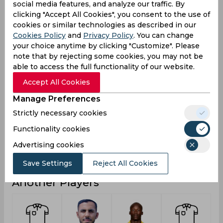
social media features, and analyze our traffic. By
33
Runs
clicking "Accept All Cookies", you consent to the use of
cookies or similar technologies as described in our
Balls
51
Cookies Policy
and
Privacy Policy
. You can change
Faced
your choice anytime by clicking "Customize". Please
33
Avg
note that by rejecting some cookies, you may not be
able to access the full functionality of our website.
64.7
SR
Accept All Cookies
2
Fours
Manage Preferences
0
Fifties
Strictly necessary cookies
0
Sixies
Functionality cookies
22
Highest
Advertising cookies
0
Hundreds
Save Settings
Reject All Cookies
Another Players