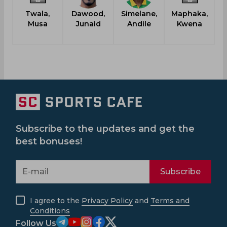
Twala,
Dawood,
Simelane,
Maphaka,
Musa
Junaid
Andile
Kwena
Subscribe to the updates and get the
best bonuses!
Subscribe
I agree to the
Privacy Policy
and
Terms and
Conditions
Follow Us