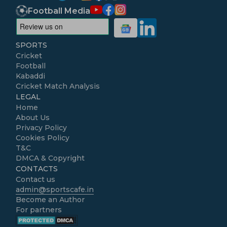
Football Media
SPORTS
Cricket
Football
Kabaddi
Cricket Match Analysis
LEGAL
Home
About Us
Privacy Policy
Cookies Policy
T&C
DMCA & Copyright
CONTACTS
Contact us
admin@sportscafe.in
Become an Author
For partners