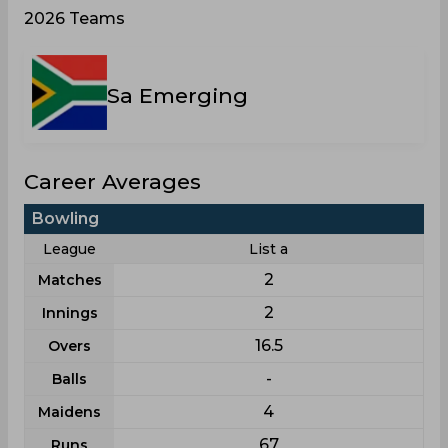
2026 Teams
Sa Emerging
Career Averages
Bowling
League
List a
2
Matches
2
Innings
16.5
Overs
-
Balls
4
Maidens
67
Runs