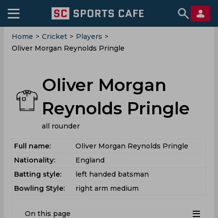
Home
>
Cricket
>
Players
>
Oliver Morgan Reynolds Pringle
Oliver Morgan
Reynolds Pringle
all rounder
Full name:
Oliver Morgan Reynolds Pringle
Nationality:
England
Batting style:
left handed batsman
Bowling Style:
right arm medium
On this page