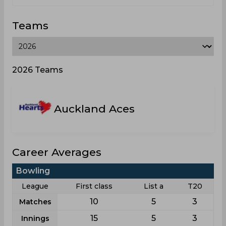
Teams
2026 Teams
Auckland Aces
Career Averages
Bowling
League
First class
List a
T20
10
5
3
Matches
15
5
3
Innings