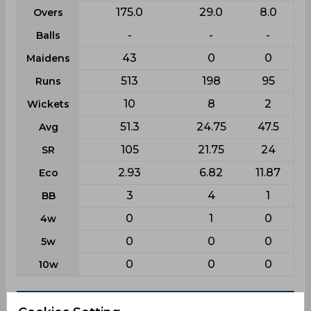
175.0
29.0
8.0
Overs
-
-
-
Balls
43
0
0
Maidens
513
198
95
Runs
10
8
2
Wickets
51.3
24.75
47.5
Avg
105
21.75
24
SR
2.93
6.82
11.87
Eco
3
4
1
BB
0
1
0
4w
0
0
0
5w
0
0
0
10w
Batting