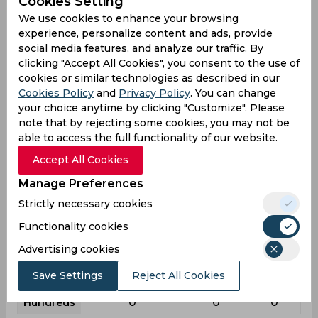
Cookies Setting
League
First class
List a
T20
We use cookies to enhance your browsing
10
5
3
experience, personalize content and ads, provide
Matches
social media features, and analyze our traffic. By
10
3
2
Innings
clicking "Accept All Cookies", you consent to the use of
cookies or similar technologies as described in our
4
1
1
Not outs
Cookies Policy
and
Privacy Policy
. You can change
112
14
3
Runs
your choice anytime by clicking "Customize". Please
note that by rejecting some cookies, you may not be
Balls
195
17
6
able to access the full functionality of our website.
Faced
Accept All Cookies
18.66
7
3
Avg
Manage Preferences
57.43
82.35
50
SR
Strictly necessary cookies
13
0
0
Fours
Functionality cookies
0
0
0
Fifties
Advertising cookies
4
1
0
Sixies
Save Settings
Reject All Cookies
28
13
2
Highest
0
0
0
Hundreds