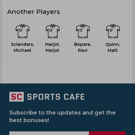
Another Players
Sclanders,
Harjot,
Bopara,
Quinn,
Michael
Harjot
Ravi
Matt
B
Subscribe to the updates and get the
best bonuses!