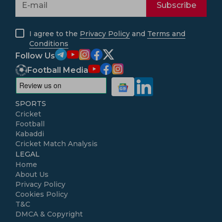
Subscribe
I agree to the
Privacy Policy
and
Terms and
Conditions
Follow Us
Football Media
SPORTS
Cricket
Football
Kabaddi
Cricket Match Analysis
LEGAL
Home
About Us
Privacy Policy
Cookies Policy
T&C
DMCA & Copyright