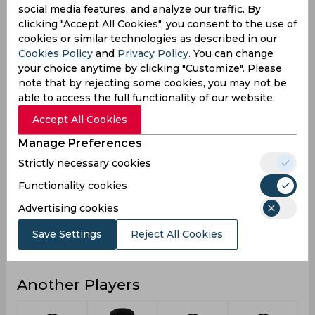
social media features, and analyze our traffic. By
3
3
1
8
3
Not outs
clicking "Accept All Cookies", you consent to the use of
cookies or similar technologies as described in our
936
449
315
1456
460
Runs
Cookies Policy
and
Privacy Policy
. You can change
Balls
your choice anytime by clicking "Customize". Please
1164
404
721
1955
420
Faced
note that by rejecting some cookies, you may not be
able to access the full functionality of our website.
40.69
24.94
28.63
32.35
24.21
Avg
Accept All Cookies
80.41
111.13
43.68
74.47
109.52
SR
Manage Preferences
81
37
36
113
37
Fours
Strictly necessary cookies
5
1
2
7
1
Fifties
Functionality cookies
21
13
4
38
13
Sixies
Advertising cookies
121
54
74
121
54
Highest
Save Settings
Reject All Cookies
2
0
0
2
0
Hundreds
Another Players