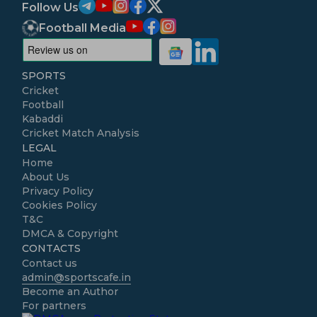
Follow Us
Football Media
SPORTS
Cricket
Football
Kabaddi
Cricket Match Analysis
LEGAL
Home
About Us
Privacy Policy
Cookies Policy
T&C
DMCA & Copyright
CONTACTS
Contact us
admin@sportscafe.in
Become an Author
For partners