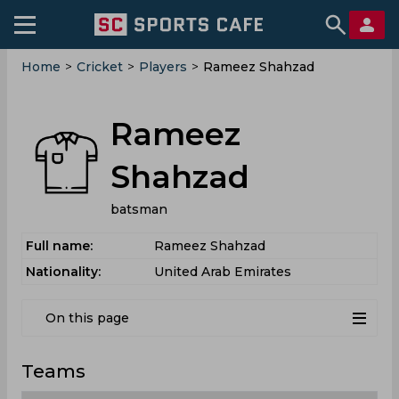
Home
>
Cricket
>
Players
>
Rameez Shahzad
Rameez
Shahzad
batsman
Full name:
Rameez Shahzad
Nationality:
United Arab Emirates
On this page
Teams