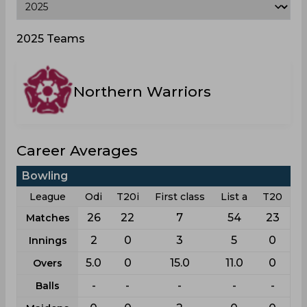
2025 Teams
Northern Warriors
Career Averages
Bowling
League
Odi
T20i
First class
List a
T20
26
22
7
54
23
Matches
2
0
3
5
0
Innings
5.0
0
15.0
11.0
0
Overs
-
-
-
-
-
Balls