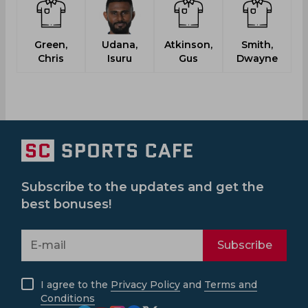
Green,
Udana,
Atkinson,
Smith,
Chris
Isuru
Gus
Dwayne
Subscribe to the updates and get the
best bonuses!
Subscribe
I agree to the
Privacy Policy
and
Terms and
Conditions