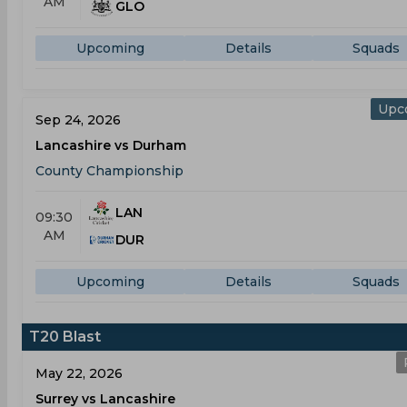
AM
GLO
Upcoming
Details
Squads
Upc
Sep 24, 2026
Lancashire vs Durham
County Championship
LAN
09:30
AM
DUR
Upcoming
Details
Squads
T20 Blast
May 22, 2026
Surrey vs Lancashire