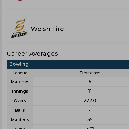
Welsh Fire
Career Averages
Bowling
League
First class
6
Matches
11
Innings
222.0
Overs
-
Balls
55
Maidens