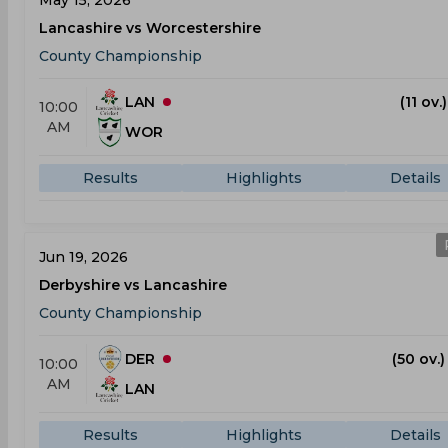
May 15, 2026
Lancashire vs Worcestershire
County Championship
LAN
(11 ov.
10:00
AM
WOR
Results
Highlights
Details
Jun 19, 2026
Derbyshire vs Lancashire
County Championship
DER
(50 ov.)
10:00
AM
LAN
Results
Highlights
Details