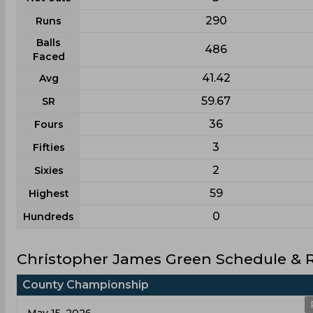
290
Runs
Balls
486
Faced
41.42
Avg
59.67
SR
36
Fours
3
Fifties
2
Sixies
59
Highest
0
Hundreds
Christopher James Green Schedule & R
County Championship