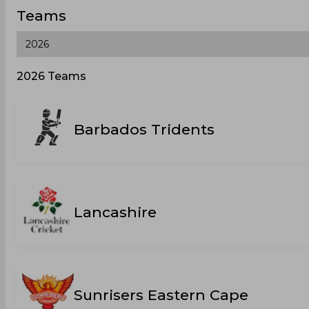
Teams
2026 Teams
Barbados Tridents
Lancashire
Sunrisers Eastern Cape