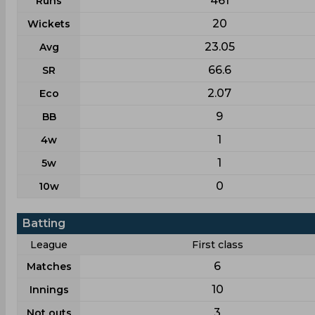
461
Runs
20
Wickets
23.05
Avg
66.6
SR
2.07
Eco
9
BB
1
4w
1
5w
0
10w
Batting
League
First class
6
Matches
10
Innings
3
Not outs