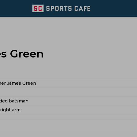
es Green
her James Green
nded batsman
 right arm