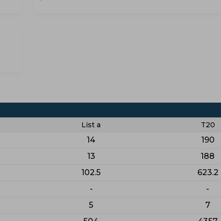
List a
T20
14
190
13
188
102.5
623.2
-
-
5
7