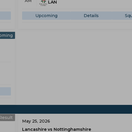
AM
LAN
Upcoming
Details
Sq
oming
Result
May 25, 2026
Lancashire vs Nottinghamshire