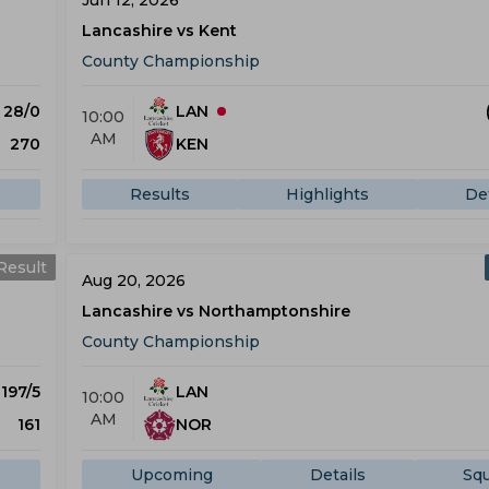
Jun 12, 2026
Lancashire vs Kent
County Championship
) 28/0
LAN
10:00
AM
270
KEN
Results
Highlights
Det
Result
Aug 20, 2026
Lancashire vs Northamptonshire
County Championship
 197/5
LAN
10:00
AM
161
NOR
Upcoming
Details
Sq