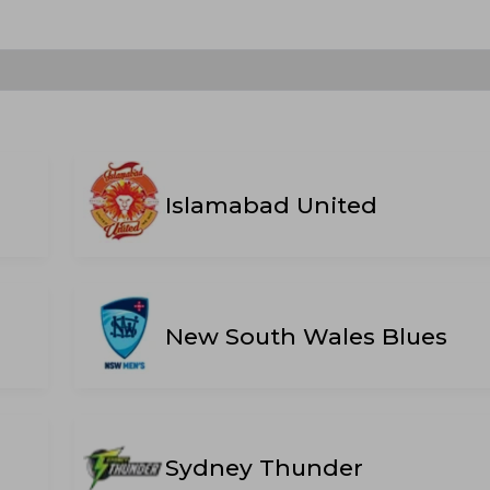
Islamabad United
New South Wales Blues
Sydney Thunder