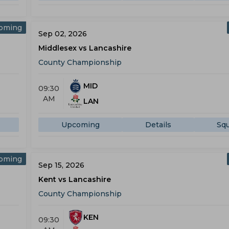
oming
Sep 02, 2026
Middlesex vs Lancashire
County Championship
MID
09:30
AM
LAN
Upcoming
Details
Sq
oming
Sep 15, 2026
Kent vs Lancashire
County Championship
KEN
09:30