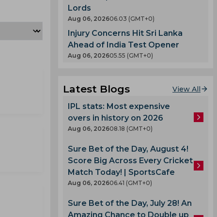
Lords
Aug 06, 2026
06.03 (GMT+0)
Injury Concerns Hit Sri Lanka
Ahead of India Test Opener
Aug 06, 2026
05.55 (GMT+0)
Latest Blogs
View All
IPL stats: Most expensive
overs in history on 2026
Aug 06, 2026
08.18 (GMT+0)
Sure Bet of the Day, August 4!
Score Big Across Every Cricket
Match Today! | SportsCafe
Aug 06, 2026
06.41 (GMT+0)
Sure Bet of the Day, July 28! An
Amazing Chance to Double up