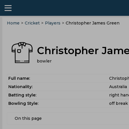
Home
>
Cricket
>
Players
>
Christopher James Green
Christopher Jam
bowler
Full name:
Christop
Nationality:
Australia
Batting style:
right ha
Bowling Style:
off break
On this page