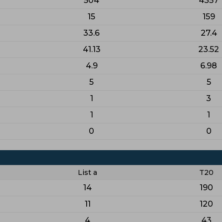
504
4357
15
159
33.6
27.4
41.13
23.52
4.9
6.98
5
5
1
3
1
1
0
0
List a
T20
14
190
11
120
4
43