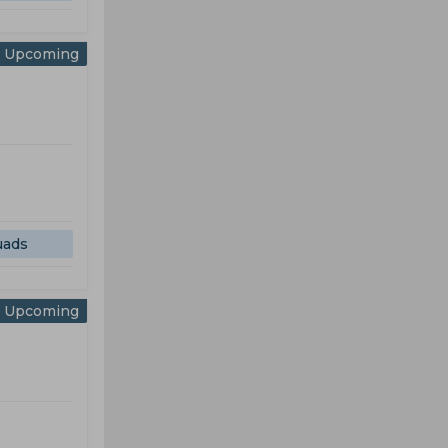
Upcoming
uads
Upcoming