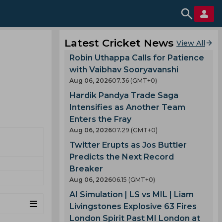
Latest Cricket News
View All
Robin Uthappa Calls for Patience
with Vaibhav Sooryavanshi
Aug 06, 2026
07.36 (GMT+0)
Hardik Pandya Trade Saga
Intensifies as Another Team
Enters the Fray
Aug 06, 2026
07.29 (GMT+0)
Twitter Erupts as Jos Buttler
Predicts the Next Record
Breaker
Aug 06, 2026
06.15 (GMT+0)
AI Simulation | LS vs MIL | Liam
Livingstones Explosive 63 Fires
London Spirit Past MI London at