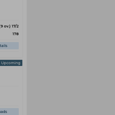
(9 ov.) 17/2
178
ails
Upcoming
uads