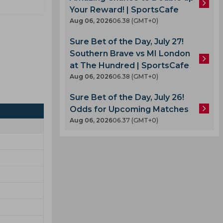
Your Reward! | SportsCafe
Aug 06, 2026
06.38 (GMT+0)
Sure Bet of the Day, July 27!
Southern Brave vs MI London
at The Hundred | SportsCafe
Aug 06, 2026
06.38 (GMT+0)
Sure Bet of the Day, July 26!
Odds for Upcoming Matches
Aug 06, 2026
06.37 (GMT+0)