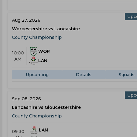
Upc
Aug 27, 2026
Worcestershire vs Lancashire
County Championship
WOR
10:00
AM
LAN
Upcoming
Details
Squads
Upc
Sep 08, 2026
Lancashire vs Gloucestershire
County Championship
LAN
09:30