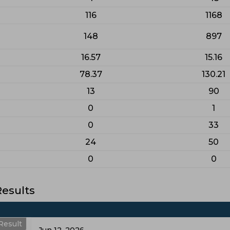
116
1168
148
897
16.57
15.16
78.37
130.21
13
90
0
1
0
33
24
50
0
0
esults
Result