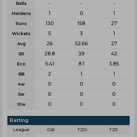
-
-
-
Balls
1
0
1
Maidens
130
158
27
Runs
5
3
1
Wickets
26
52.66
27
Avg
28.8
39
42
SR
5.41
8.1
3.85
Eco
2
1
1
BB
0
0
0
4w
0
0
0
5w
0
0
0
10w
Batting
League
Odi
T20i
T20