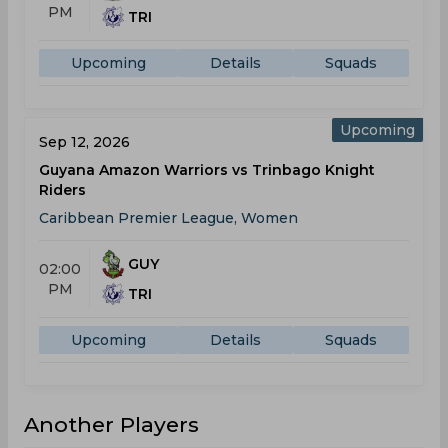
PM
TRI
Upcoming
Details
Squads
Upcoming
Sep 12, 2026
Guyana Amazon Warriors vs Trinbago Knight
Riders
Caribbean Premier League, Women
GUY
02:00
PM
TRI
Upcoming
Details
Squads
Another Players