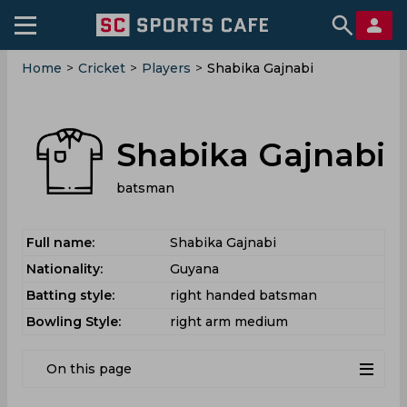
Home
>
Cricket
>
Players
>
Shabika Gajnabi
Shabika Gajnabi
batsman
Full name:
Shabika Gajnabi
Nationality:
Guyana
Batting style:
right handed batsman
Bowling Style:
right arm medium
On this page