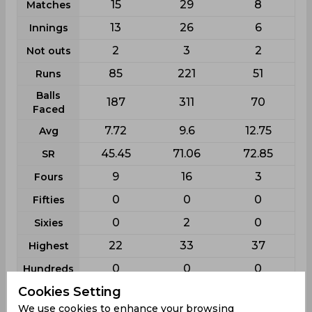
15
29
8
Matches
13
26
6
Innings
2
3
2
Not outs
85
221
51
Runs
Balls
187
311
70
Faced
7.72
9.6
12.75
Avg
45.45
71.06
72.85
SR
9
16
3
Fours
0
0
0
Fifties
0
2
0
Sixies
22
33
37
Highest
0
0
0
Hundreds
Cookies Setting
Shabika Gajnabi Schedule & Results
We use cookies to enhance your browsing