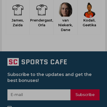
James,
Prendergast,
van
Kodali,
Zaida
Orla
Niekerk,
Geetika
Dane
Subscribe to the updates and get the
best bonuses!
Subscribe