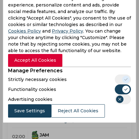
experience, personalize content and ads, provide
Caribbean Premier League, Women
social media features, and analyze our traffic. By
clicking "Accept All Cookies", you consent to the use of
Upcoming
Sep 05, 2026
cookies or similar technologies as described in our
Cookies Policy
and
Privacy Policy
. You can change
Barbados Tridents vs Trinbago Knight Riders
your choice anytime by clicking "Customize". Please
Caribbean Premier League, Women
note that by rejecting some cookies, you may not be
able to access the full functionality of our website.
BAR
07:00
Accept All Cookies
PM
TRI
Manage Preferences
Upcoming
Details
Squads
Strictly necessary cookies
Functionality cookies
Advertising cookies
Upcoming
Sep 10, 2026
Save Settings
Reject All Cookies
Jamaica Empress vs Trinbago Knight Riders
Caribbean Premier League, Women
JAM
02:00