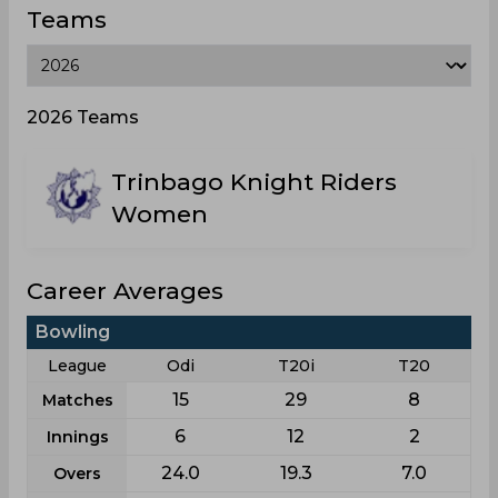
Teams
2026 Teams
Trinbago Knight Riders
Women
Career Averages
Bowling
League
Odi
T20i
T20
15
29
8
Matches
6
12
2
Innings
24.0
19.3
7.0
Overs