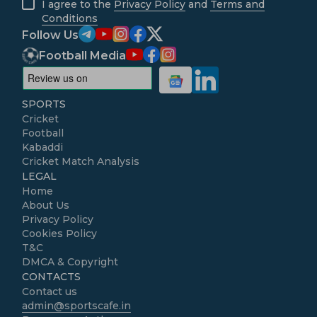
I agree to the
Privacy Policy
and
Terms and
Conditions
Follow Us
Football Media
SPORTS
Cricket
Football
Kabaddi
Cricket Match Analysis
LEGAL
Home
About Us
Privacy Policy
Cookies Policy
T&C
DMCA & Copyright
CONTACTS
Contact us
admin@sportscafe.in