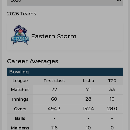
2026 Teams
Eastern Storm
Career Averages
Bowling
League
First class
List a
T20
77
71
33
Matches
60
28
10
Innings
494.3
152.4
28.0
Overs
-
-
-
Balls
116
10
0
Maidens