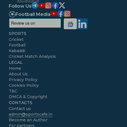
Follow Us
Football Media
SPORTS
Cricket
Football
Kabaddi
Cricket Match Analysis
LEGAL
Home
About Us
Privacy Policy
Cookies Policy
T&C
DMCA & Copyright
CONTACTS
Contact us
admin@sportscafe.in
Become an Author
For partners