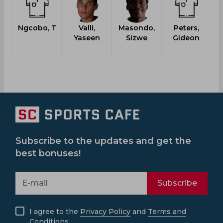
Ngcobo, T
Valli,
Masondo,
Peters,
Yaseen
Sizwe
Gideon
L
Subscribe to the updates and get the
best bonuses!
Subscribe
I agree to the
Privacy Policy
and
Terms and
Conditions