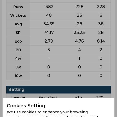
1382
728
228
Runs
40
26
6
Wickets
34.55
28
38
Avg
74.17
35.23
28
SR
2.79
4.76
8.14
Eco
5
4
2
BB
1
1
0
4w
0
0
0
5w
0
0
0
10w
Batting
League
First class
List a
T20
Cookies Setting
77
71
33
Matches
We use cookies to enhance your browsing
123
64
21
Innings