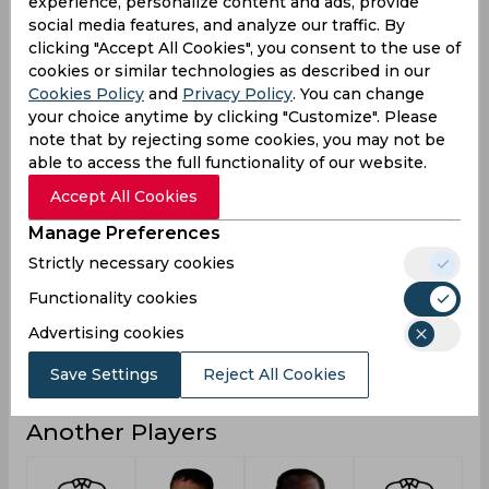
experience, personalize content and ads, provide
20
13
5
Not outs
social media features, and analyze our traffic. By
clicking "Accept All Cookies", you consent to the use of
3493
1678
198
Runs
cookies or similar technologies as described in our
Cookies Policy
and
Privacy Policy
. You can change
Balls
7463
2450
218
Faced
your choice anytime by clicking "Customize". Please
note that by rejecting some cookies, you may not be
33.91
32.9
12.37
Avg
able to access the full functionality of our website.
46.8
68.48
90.82
SR
Accept All Cookies
403
119
15
Fours
Manage Preferences
17
12
1
Fifties
Strictly necessary cookies
4
17
3
Sixies
Functionality cookies
156
113
60
Highest
Advertising cookies
7
1
0
Hundreds
Save Settings
Reject All Cookies
Another Players