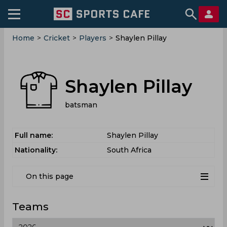
Home
>
Cricket
>
Players
>
Shaylen Pillay
Shaylen Pillay
batsman
Full name:
Shaylen Pillay
Nationality:
South Africa
On this page
Teams