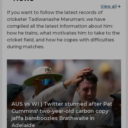
View all
If you want to follow the latest records of
cricketer Tadiwanashe Marumani, we have
compiled all the latest information about him:
how he trains, what motivates him to take to the
cricket field, and how he copes with difficulties
during matches.
‌AUS vs WI | Twitter stunned after Pat
Cummins' two-year-old carbon copy
jaffa bamboozles Brathwaite in
Adelaide