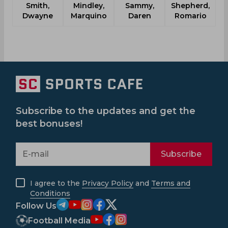
Smith,
Mindley,
Sammy,
Shepherd,
Dwayne
Marquino
Daren
Romario
Subscribe to the updates and get the
best bonuses!
Subscribe
I agree to the
Privacy Policy
and
Terms and
Conditions
Follow Us
Football Media