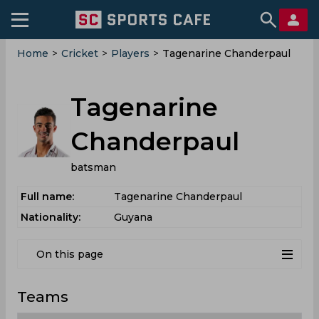
Home
>
Cricket
>
Players
>
Tagenarine Chanderpaul
Tagenarine
Chanderpaul
batsman
Full name:
Tagenarine Chanderpaul
Nationality:
Guyana
On this page
Teams