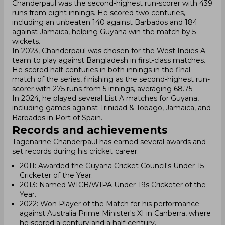
Chanderpaul was the second-highest run-scorer with 439
runs from eight innings. He scored two centuries,
including an unbeaten 140 against Barbados and 184
against Jamaica, helping Guyana win the match by 5
wickets.
In 2023, Chanderpaul was chosen for the West Indies A
team to play against Bangladesh in first-class matches.
He scored half-centuries in both innings in the final
match of the series, finishing as the second-highest run-
scorer with 275 runs from 5 innings, averaging 68.75.
In 2024, he played several List A matches for Guyana,
including games against Trinidad & Tobago, Jamaica, and
Barbados in Port of Spain.
Records and achievements
Tagenarine Chanderpaul has earned several awards and
set records during his cricket career.
2011: Awarded the Guyana Cricket Council's Under-15
Cricketer of the Year.
2013: Named WICB/WIPA Under-19s Cricketer of the
Year.
2022: Won Player of the Match for his performance
against Australia Prime Minister's XI in Canberra, where
he scored a century and a half-century.