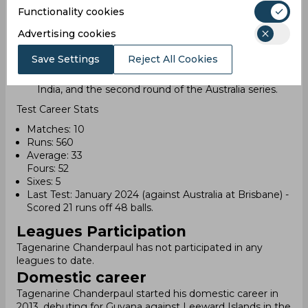
In January, he played his last Test match against
Functionality cookies
Australia at the Brisbane Cricket Ground. He scored
Advertising cookies
21 runs from 48 balls in this match.
After a series of poor performances, Chanderpaul
Save Settings
Reject All Cookies
lost his place in the team due to his results in the
South Africa Test series, the home series against
India, and the second round of the Australia series.
Test Career Stats
Matches: 10
Runs: 560
Average: 33
Fours: 52
Sixes: 5
Last Test: January 2024 (against Australia at Brisbane) -
Scored 21 runs off 48 balls.
Leagues Participation
Tagenarine Chanderpaul has not participated in any
leagues to date.
Domestic career
Tagenarine Chanderpaul started his domestic career in
2013, debuting for Guyana against Leeward Islands in the