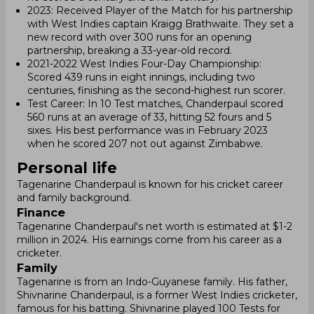
2023: Received Player of the Match for his partnership
with West Indies captain Kraigg Brathwaite. They set a
new record with over 300 runs for an opening
partnership, breaking a 33-year-old record.
2021-2022 West Indies Four-Day Championship:
Scored 439 runs in eight innings, including two
centuries, finishing as the second-highest run scorer.
Test Career: In 10 Test matches, Chanderpaul scored
560 runs at an average of 33, hitting 52 fours and 5
sixes. His best performance was in February 2023
when he scored 207 not out against Zimbabwe.
Personal life
Tagenarine Chanderpaul is known for his cricket career
and family background.
Finance
Tagenarine Chanderpaul's net worth is estimated at $1-2
million in 2024. His earnings come from his career as a
cricketer.
Family
Tagenarine is from an Indo-Guyanese family. His father,
Shivnarine Chanderpaul, is a former West Indies cricketer,
famous for his batting. Shivnarine played 100 Tests for