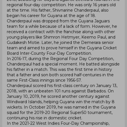
regional four-day competition. He was only 16 years old
at the time. His father, Shivnarine Chanderpaul, also
began his career for Guyana at the age of 18.
Chanderpaul was dropped from the Guyana Jaguars
team for a while because of a lack of form. However, he
received a contract with the franchise along with other
young players like Shimron Hetmyer, Keemo Paul, and
Gudakesh Motie. Later, he joined the Demerara senior
team and aimed to prove himself in the Guyana Cricket
Board Inter-County Four-Day Competition.
In 2016-17, during the Regional Four Day Competition,
Chanderpaul had a special moment. He batted alongside
his father in a match. This was the first time in history
that a father and son both scored half-centuries in the
same First-Class innings since 1956-57.
Chanderpaul scored his first-class century on January 13,
2018, with an unbeaten 101 runs against Barbados. On
January 10, 2019, he scored another century against
Windward Islands, helping Guyana win the match by 8
wickets. In October 2019, he was named in the Guyana
squad for the 2019-20 Regional Super50 tournament,
continuing his rise in domestic cricket.
In the 2021-22 West Indies Four-Day Championship,