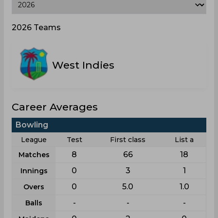
2026 Teams
West Indies
Career Averages
Bowling
League
Test
First class
List a
8
66
18
Matches
0
3
1
Innings
0
5.0
1.0
Overs
-
-
-
Balls