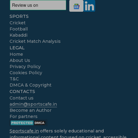
SPORTS
Cricket
Football
Kabaddi
Cricket Match Analysis
LEGAL
Home
About Us
Privacy Policy
Cookies Policy
T&C
DMCA & Copyright
CONTACTS
Contact us
admin@sportscafe.in
Become an Author
For partners
Sportscafe.in
offers solely educational and
informational content focused on cricket, accessible