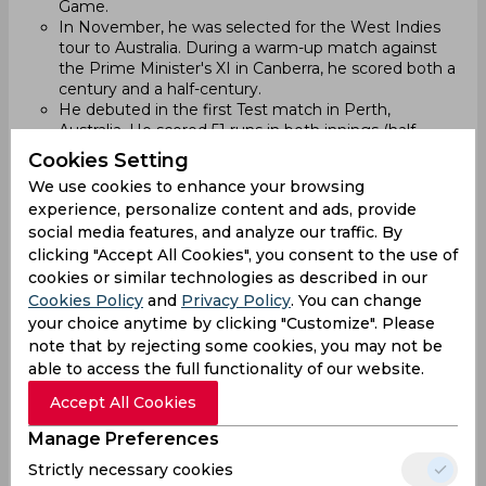
Game.
In November, he was selected for the West Indies
tour to Australia. During a warm-up match against
the Prime Minister's XI in Canberra, he scored both a
century and a half-century.
He debuted in the first Test match in Perth,
Australia. He scored 51 runs in both innings (half-
century in the first, 45 runs in the second).
Cookies Setting
2023:
We use cookies to enhance your browsing
experience, personalize content and ads, provide
On February 5, he scored his first Test century
social media features, and analyze our traffic. By
against Zimbabwe. The next day, he scored 207
clicking "Accept All Cookies", you consent to the use of
runs, becoming the 10th West Indies batsman to
score a double century. He set a new record with a
cookies or similar technologies as described in our
336-run partnership with Kraigg Brathwaite for the
Cookies Policy
and
Privacy Policy
. You can change
opening wicket, breaking a 33-year-old record.
your choice anytime by clicking "Customize". Please
Chanderpaul received the Player of the Match award
note that by rejecting some cookies, you may not be
for his performance. The match ended in a draw.
able to access the full functionality of our website.
In December 2023, he played in the West Indies
squad for the Test series against Australia. In the first
Accept All Cookies
Test, he got out for a duck in the first innings and
Manage Preferences
scored 6 runs in the second innings.
Strictly necessary cookies
2024: