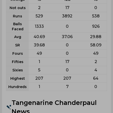
2
17
0
Not outs
529
3892
538
Runs
Balls
1333
0
926
Faced
40.69
37.06
29.88
Avg
39.68
0
58.09
SR
49
0
49
Fours
1
17
2
Fifties
5
0
4
Sixies
207
207
64
Highest
1
7
0
Hundreds
Tangenarine Chanderpaul
News