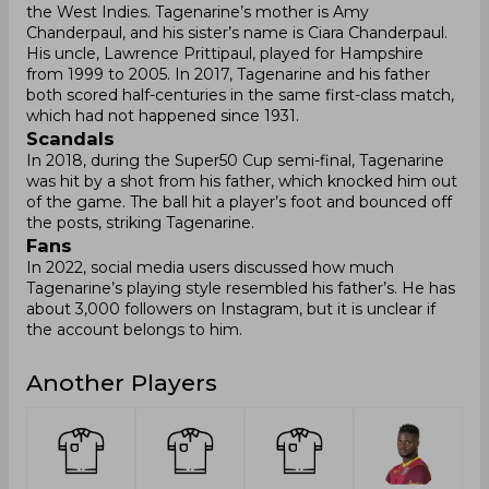
the West Indies. Tagenarine’s mother is Amy
Chanderpaul, and his sister’s name is Ciara Chanderpaul.
His uncle, Lawrence Prittipaul, played for Hampshire
from 1999 to 2005. In 2017, Tagenarine and his father
both scored half-centuries in the same first-class match,
which had not happened since 1931.
Scandals
In 2018, during the Super50 Cup semi-final, Tagenarine
was hit by a shot from his father, which knocked him out
of the game. The ball hit a player’s foot and bounced off
the posts, striking Tagenarine.
Fans
In 2022, social media users discussed how much
Tagenarine’s playing style resembled his father’s. He has
about 3,000 followers on Instagram, but it is unclear if
the account belongs to him.
Another Players