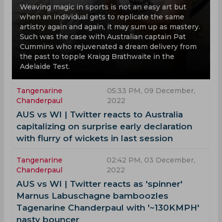
Weaving magic in sports is not an easy art but
when an individual gets to replicate the same
artistry again and again, it may sum up as mastery.
Such was the case with Australian captain Pat
Cummins who rejuvenated a dream delivery from
the past to topple Kraigg Brathwaite in the
Adelaide Test.
Tangenarine
05:33 PM, 09 December,
Chanderpaul
2022
AUS vs WI | Twitter reacts to Australia
capitalizing on surprise early declaration
with flurry of wickets in last session
Tangenarine
02:42 PM, 03 December,
Chanderpaul
2022
AUS vs WI | Twitter reacts as 'spinner'
Marnus Labuschagne bamboozles
Tagenarine Chanderpaul with '~130KMPH'
nasty bouncer