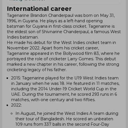
International career
Tagenarine Brandon Chanderpaul was born on May 31,
1996, in Guyana. He plays as a left-hand opening
batsman for Guyana in first-class cricket. Tagenarine is
the eldest son of Shivnarine Chanderpaul, a famous West
Indies batsman.
He made his debut for the West Indies cricket team in
November 2022. Apart from his cricket career,
Tagenarine appeared in the Bollywood film 83, where he
portrayed the role of cricketer Larry Gomes. This debut
marked a new chapter in his career, following the strong
cricketing legacy of his father.
2015: Tagenarine played for the U19 West Indies team
in January when he was 18. He featured in 11 matches,
including the 2014 Under-19 Cricket World Cup in the
UAE. During the tournament, he scored 293 runs in 6
matches, with one century and two fifties.
2022:
In August, he joined the West Indies A team during
their tour of Bangladesh. He scored an unbeaten
109 runs from 337 balls in the second Four-Day