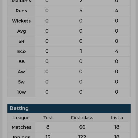
0
2
0
Maidens
0
5
4
Runs
0
0
0
Wickets
0
0
0
Avg
0
0
0
SR
0
1
4
Eco
0
0
0
BB
0
0
0
4w
0
0
0
5w
0
0
0
10w
Batting
League
Test
First class
List a
8
66
18
Matches
15
122
18
Innings