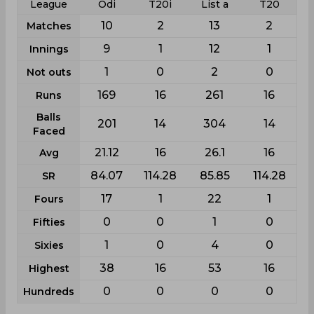
League
Odi
T20i
List a
T20
10
2
13
2
Matches
9
1
12
1
Innings
1
0
2
0
Not outs
169
16
261
16
Runs
Balls
201
14
304
14
Faced
21.12
16
26.1
16
Avg
84.07
114.28
85.85
114.28
SR
17
1
22
1
Fours
0
0
1
0
Fifties
1
0
4
0
Sixies
38
16
53
16
Highest
0
0
0
0
Hundreds