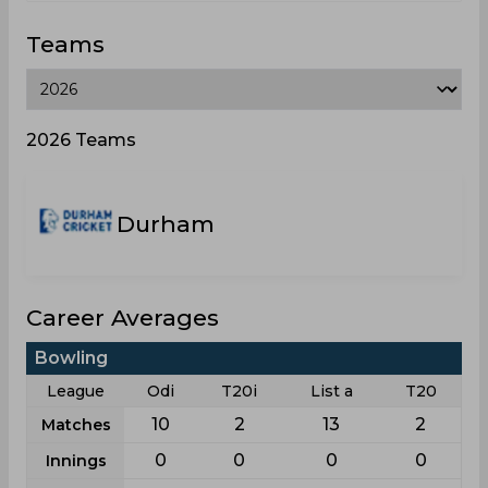
Teams
2026 Teams
Durham
Career Averages
Bowling
League
Odi
T20i
List a
T20
10
2
13
2
Matches
0
0
0
0
Innings