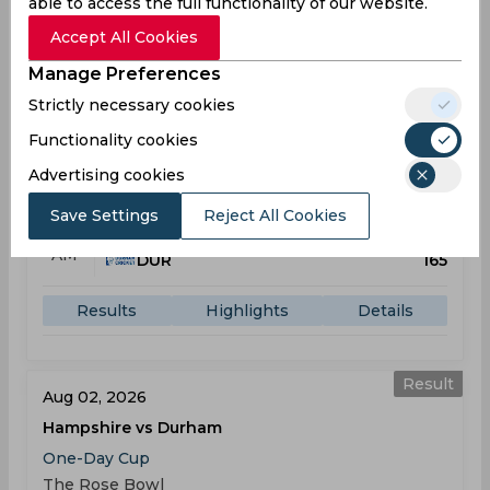
able to access the full functionality of our website.
Results
Highlights
Details
Accept All Cookies
Manage Preferences
Result
Jul 31, 2026
Strictly necessary cookies
Yorkshire vs Durham
Functionality cookies
One-Day Cup
Advertising cookies
Clifton Park Ground
Save Settings
Reject All Cookies
YOR
167
10:00
AM
DUR
165
Results
Highlights
Details
Result
Aug 02, 2026
Hampshire vs Durham
One-Day Cup
The Rose Bowl