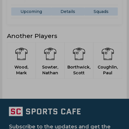
Upcoming
Details
Squads
Another Players
Wood,
Sowter,
Borthwick,
Coughlin,
Mark
Nathan
Scott
Paul
Subscribe to the updates and get the