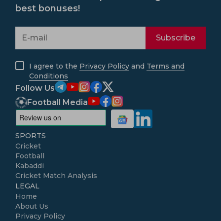
best bonuses!
Subscribe
I agree to the
Privacy Policy
and
Terms and
Conditions
Follow Us
Football Media
SPORTS
Cricket
Football
Kabaddi
Cricket Match Analysis
LEGAL
Home
About Us
Privacy Policy