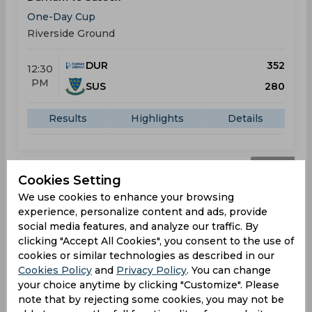
One-Day Cup
Riverside Ground
DUR
352
12:30
PM
SUS
280
Results
Highlights
Details
Result
Jul 29, 2026
Cookies Setting
Durham vs Glamorgan
We use cookies to enhance your browsing
experience, personalize content and ads, provide
One-Day Cup
social media features, and analyze our traffic. By
Riverside Ground
clicking "Accept All Cookies", you consent to the use of
cookies or similar technologies as described in our
DUR
328
10:00
Cookies Policy
and
Privacy Policy
. You can change
AM
GLA
326
your choice anytime by clicking "Customize". Please
note that by rejecting some cookies, you may not be