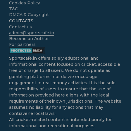
Cookies Policy
T&C
DMCA & Copyright
CONTACTS
Contact us
admin@sportscafe.in
Become an Author
For partners
Sportscafe.in
offers solely educational and
informational content focused on cricket, accessible
free of charge to all users. We do not operate as
gambling platforms, nor do we encourage
engagement in real-money activities. It is the sole
responsibility of users to ensure that the use of
information provided here aligns with the legal
requirements of their own jurisdictions. The website
assumes no liability for any actions that may
contravene local laws.
All cricket-related content is intended purely for
informational and recreational purposes.