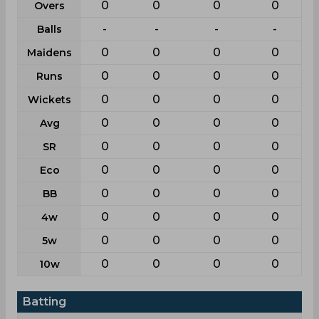
0
0
0
0
Overs
-
-
-
-
Balls
0
0
0
0
Maidens
0
0
0
0
Runs
0
0
0
0
Wickets
0
0
0
0
Avg
0
0
0
0
SR
0
0
0
0
Eco
0
0
0
0
BB
0
0
0
0
4w
0
0
0
0
5w
0
0
0
0
10w
Batting