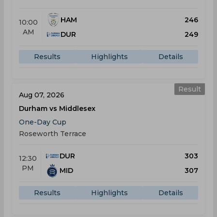
HAM
246
10:00
AM
DUR
249
Results
Highlights
Details
Result
Aug 07, 2026
Durham vs Middlesex
One-Day Cup
Roseworth Terrace
DUR
303
12:30
PM
MID
307
Results
Highlights
Details