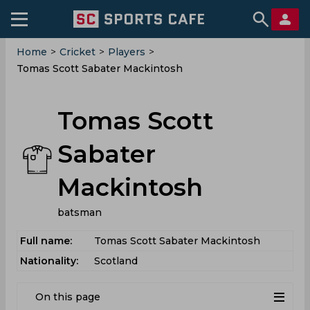
Home
>
Cricket
>
Players
>
Tomas Scott Sabater Mackintosh
Tomas Scott
Sabater
Mackintosh
batsman
Full name:
Tomas Scott Sabater Mackintosh
Nationality:
Scotland
On this page