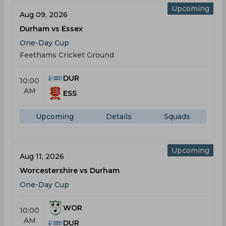
Upcoming
Aug 09, 2026
Durham vs Essex
One-Day Cup
Feethams Cricket Ground
DUR
10:00
AM
ESS
Upcoming
Details
Squads
Upcoming
Aug 11, 2026
Worcestershire vs Durham
One-Day Cup
WOR
10:00
AM
DUR