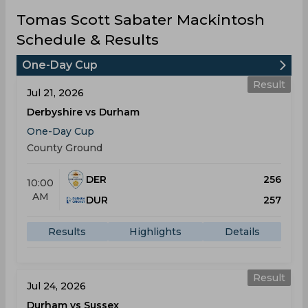
Tomas Scott Sabater Mackintosh
Schedule & Results
One-Day Cup
Result
Jul 21, 2026
Derbyshire vs Durham
One-Day Cup
County Ground
DER
256
10:00
AM
DUR
257
Results
Highlights
Details
Result
Jul 24, 2026
Durham vs Sussex