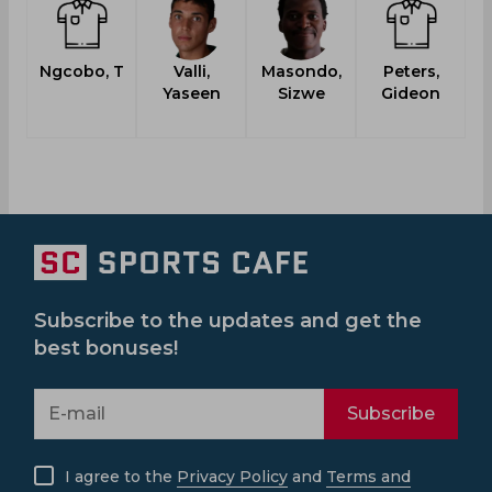
Ngcobo, T
Valli,
Masondo,
Peters,
Yaseen
Sizwe
Gideon
L
Subscribe to the updates and get the
best bonuses!
Subscribe
I agree to the
Privacy Policy
and
Terms and