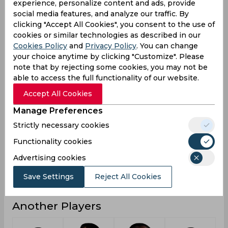
experience, personalize content and ads, provide
social media features, and analyze our traffic. By
4
0
2
Not outs
clicking "Accept All Cookies", you consent to the use of
4798
1574
1174
Runs
cookies or similar technologies as described in our
Cookies Policy
and
Privacy Policy
. You can change
Balls
6954
1836
809
your choice anytime by clicking "Customize". Please
Faced
note that by rejecting some cookies, you may not be
38.38
30.26
24.97
Avg
able to access the full functionality of our website.
68.99
85.72
145.11
SR
Accept All Cookies
670
169
148
Fours
Manage Preferences
32
13
7
Fifties
Strictly necessary cookies
56
27
32
Functionality cookies
Sixies
Advertising cookies
201
105
87
Highest
7
1
0
Hundreds
Save Settings
Reject All Cookies
Another Players