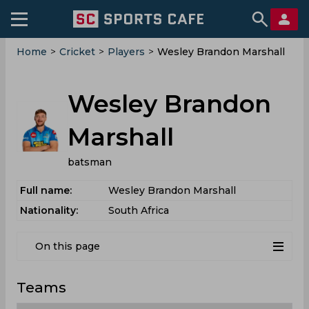
Home
>
Cricket
>
Players
>
Wesley Brandon Marshall
Wesley Brandon
Marshall
batsman
Full name:
Wesley Brandon Marshall
Nationality:
South Africa
On this page
Teams