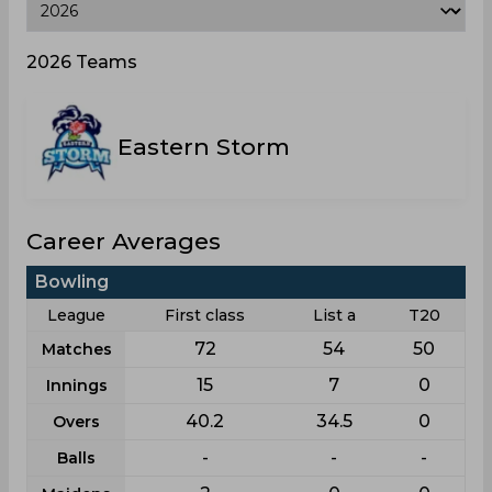
2026 Teams
Eastern Storm
Career Averages
Bowling
League
First class
List a
T20
72
54
50
Matches
15
7
0
Innings
40.2
34.5
0
Overs
-
-
-
Balls