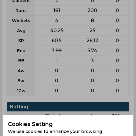
2
0
0
Maidens
161
200
0
Runs
4
8
0
Wickets
40.25
25
0
Avg
60.5
26.12
0
SR
3.99
5.74
0
Eco
1
3
0
BB
0
0
0
4w
0
0
0
5w
0
0
0
10w
Batting
League
First class
List a
T20
Cookies Setting
72
54
50
Matches
We use cookies to enhance your browsing
129
52
49
Innings