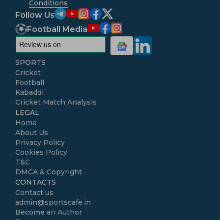
Conditions
Follow Us
Football Media
SPORTS
Cricket
Football
Kabaddi
Cricket Match Analysis
LEGAL
Home
About Us
Privacy Policy
Cookies Policy
T&C
DMCA & Copyright
CONTACTS
Contact us
admin@sportscafe.in
Become an Author