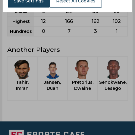
Save Settings
Reject All Cookies
0
11
13
9
Fifties
0
39
58
63
Sixies
12
166
162
102
Highest
0
7
3
1
Hundreds
Another Players
Tahir,
Jansen,
Pretorius,
Senokwane,
Imran
Duan
Dwaine
Lesego