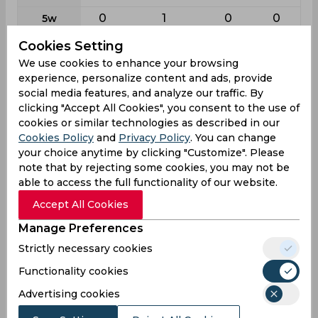
0
1
0
0
5w
0
0
0
0
10w
Cookies Setting
We use cookies to enhance your browsing
experience, personalize content and ads, provide
Batting
social media features, and analyze our traffic. By
League
T20i
First class
List a
T20
clicking "Accept All Cookies", you consent to the use of
2
56
71
80
cookies or similar technologies as described in our
Matches
Cookies Policy
and
Privacy Policy
. You can change
2
88
68
74
Innings
your choice anytime by clicking "Customize". Please
note that by rejecting some cookies, you may not be
0
9
3
2
Not outs
able to access the full functionality of our website.
16
2536
2041
1592
Runs
Accept All Cookies
Balls
10
4251
2384
1222
Manage Preferences
Faced
Strictly necessary cookies
8
32.1
31.4
22.11
Avg
Functionality cookies
160
59.65
85.61
130.27
SR
Advertising cookies
4
326
179
141
Fours