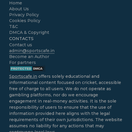
Home
About Us
Privacy Policy
Cookies Policy
T&C
DMCA & Copyright
CONTACTS
Contact us
admin@sportscafe.in
Become an Author
For partners
Sportscafe.in
offers solely educational and
informational content focused on cricket, accessible
free of charge to all users. We do not operate as
gambling platforms, nor do we encourage
engagement in real-money activities. It is the sole
responsibility of users to ensure that the use of
information provided here aligns with the legal
requirements of their own jurisdictions. The website
assumes no liability for any actions that may