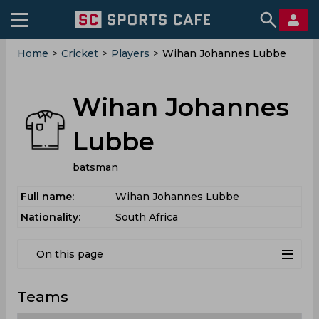
Home
>
Cricket
>
Players
>
Wihan Johannes Lubbe
Wihan Johannes
Lubbe
batsman
Full name:
Wihan Johannes Lubbe
Nationality:
South Africa
On this page
Teams