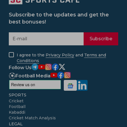
Subscribe to the updates and get the
best bonuses!
Subscribe
I agree to the
Privacy Policy
and
Terms and
Conditions
Follow Us
Football Media
SPORTS
Cricket
Football
Kabaddi
Cricket Match Analysis
LEGAL