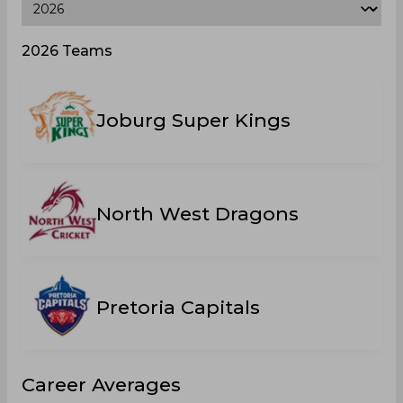
2026 Teams
Joburg Super Kings
North West Dragons
Pretoria Capitals
Career Averages