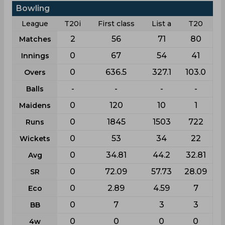
Bowling
League
T20i
First class
List a
T20
2
56
71
80
Matches
0
67
54
41
Innings
0
636.5
327.1
103.0
Overs
-
-
-
-
Balls
0
120
10
1
Maidens
0
1845
1503
722
Runs
0
53
34
22
Wickets
0
34.81
44.2
32.81
Avg
0
72.09
57.73
28.09
SR
0
2.89
4.59
7
Eco
0
7
3
3
BB
0
0
0
0
4w