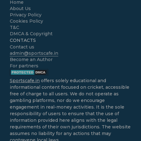
Home
About Us
Privacy Policy
Cookies Policy
T&C
DMCA & Copyright
CONTACTS
Contact us
admin@sportscafe.in
Become an Author
For partners
Sportscafe.in
offers solely educational and
informational content focused on cricket, accessible
free of charge to all users. We do not operate as
gambling platforms, nor do we encourage
engagement in real-money activities. It is the sole
responsibility of users to ensure that the use of
information provided here aligns with the legal
requirements of their own jurisdictions. The website
assumes no liability for any actions that may
contravene local laws.