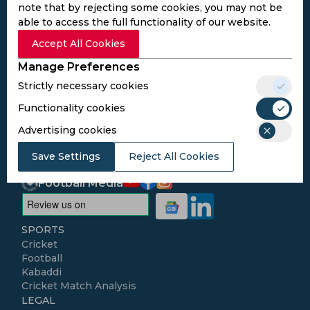
note that by rejecting some cookies, you may not be
able to access the full functionality of our website.
Subscribe to the updates and get the
Accept All Cookies
best bonuses!
Manage Preferences
Strictly necessary cookies
Subscribe
Functionality cookies
Advertising cookies
I agree to the
Privacy Policy
and
Terms and
Conditions
Save Settings
Reject All Cookies
Follow Us
Football Media
SPORTS
Cricket
Football
Kabaddi
Cricket Match Analysis
LEGAL