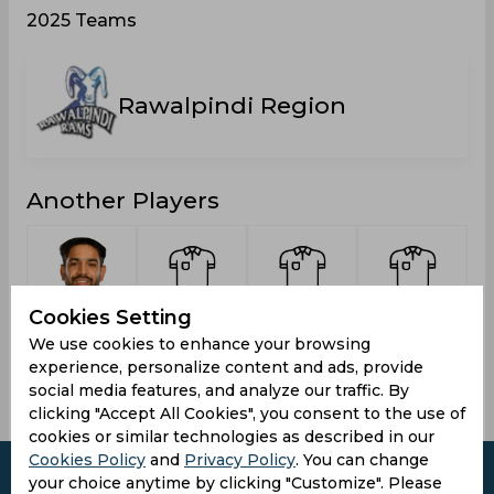
2025 Teams
Rawalpindi Region
Another Players
Cookies Setting
Rauf,
Aziz,
Sohail,
Riaz,
Haris
Rameez
Aamer
Munir
We use cookies to enhance your browsing
experience, personalize content and ads, provide
social media features, and analyze our traffic. By
clicking "Accept All Cookies", you consent to the use of
cookies or similar technologies as described in our
Cookies Policy
and
Privacy Policy
. You can change
your choice anytime by clicking "Customize". Please