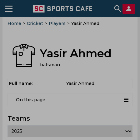
Home
>
Cricket
>
Players
>
Yasir Ahmed
Yasir Ahmed
batsman
Full name:
Yasir Ahmed
On this page
Teams